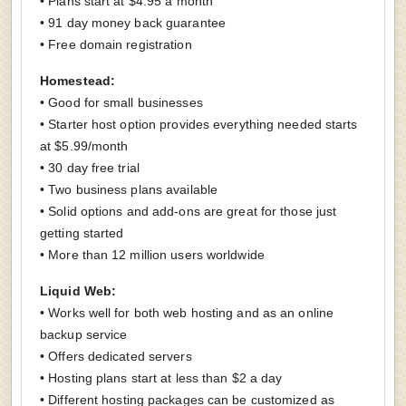
• Plans start at $4.95 a month
• 91 day money back guarantee
• Free domain registration
Homestead:
• Good for small businesses
• Starter host option provides everything needed starts
at $5.99/month
• 30 day free trial
• Two business plans available
• Solid options and add-ons are great for those just
getting started
• More than 12 million users worldwide
Liquid Web:
• Works well for both web hosting and as an online
backup service
• Offers dedicated servers
• Hosting plans start at less than $2 a day
• Different hosting packages can be customized as