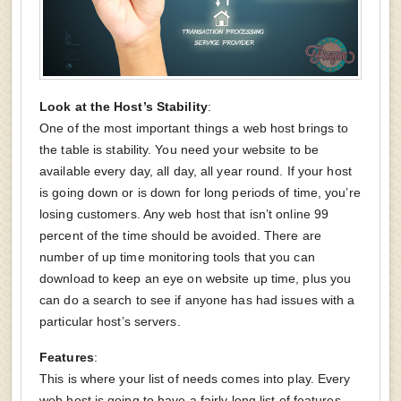
Look at the Host’s Stability
:
One of the most important things a web host brings to
the table is stability. You need your website to be
available every day, all day, all year round. If your host
is going down or is down for long periods of time, you’re
losing customers. Any web host that isn’t online 99
percent of the time should be avoided. There are
number of up time monitoring tools that you can
download to keep an eye on website up time, plus you
can do a search to see if anyone has had issues with a
particular host’s servers.
Features
:
This is where your list of needs comes into play. Every
web host is going to have a fairly long list of features