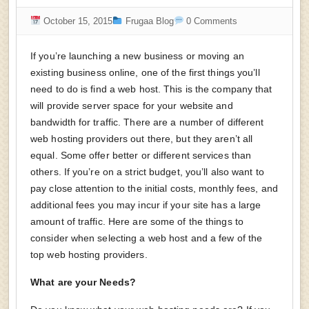
October 15, 2015
Frugaa Blog
0 Comments
If you’re launching a new business or moving an
existing business online, one of the first things you’ll
need to do is find a web host. This is the company that
will provide server space for your website and
bandwidth for traffic. There are a number of different
web hosting providers out there, but they aren’t all
equal. Some offer better or different services than
others. If you’re on a strict budget, you’ll also want to
pay close attention to the initial costs, monthly fees, and
additional fees you may incur if your site has a large
amount of traffic. Here are some of the things to
consider when selecting a web host and a few of the
top web hosting providers.
What are your Needs?