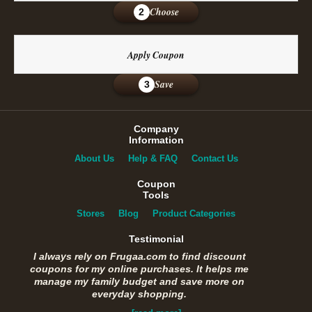
Choose
2
Apply Coupon
Save
3
Company
Information
About Us
Help & FAQ
Contact Us
Coupon
Tools
Stores
Blog
Product Categories
Testimonial
I always rely on Frugaa.com to find discount
coupons for my online purchases. It helps me
manage my family budget and save more on
everyday shopping.