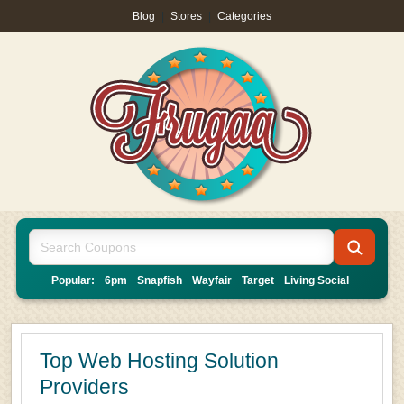
Blog
|
Stores
|
Categories
Popular:
6pm
Snapfish
Wayfair
Target
Living Social
Top Web Hosting Solution
Providers