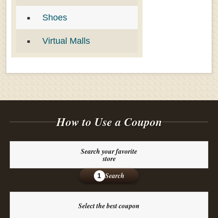
Shoes
Virtual Malls
How to Use a Coupon
Search your favorite
store
Search
1
Select the best coupon