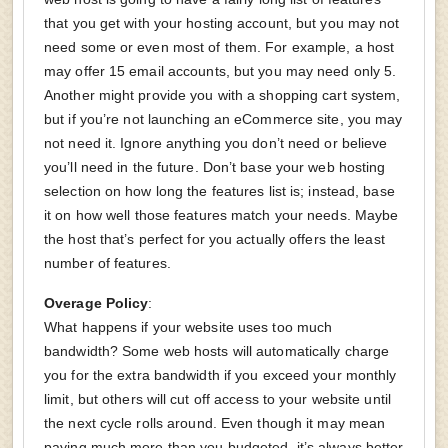
that you get with your hosting account, but you may not
need some or even most of them. For example, a host
may offer 15 email accounts, but you may need only 5.
Another might provide you with a shopping cart system,
but if you’re not launching an eCommerce site, you may
not need it. Ignore anything you don’t need or believe
you’ll need in the future. Don’t base your web hosting
selection on how long the features list is; instead, base
it on how well those features match your needs. Maybe
the host that’s perfect for you actually offers the least
number of features.
Overage Policy
:
What happens if your website uses too much
bandwidth? Some web hosts will automatically charge
you for the extra bandwidth if you exceed your monthly
limit, but others will cut off access to your website until
the next cycle rolls around. Even though it may mean
paying much more than you budgeted, it’s always better