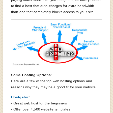
to find a host that auto-charges for extra bandwidth
than one that completely blocks access to your site.
Some Hosting Options
:
Here are a few of the top web hosting options and
reasons why they may be a good fit for your website.
Hostgator
:
• Great web host for the beginners
• Offer over 4,500 website templates