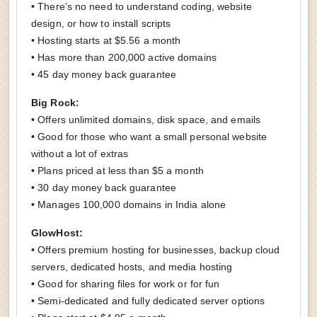
• There’s no need to understand coding, website
design, or how to install scripts
• Hosting starts at $5.56 a month
• Has more than 200,000 active domains
• 45 day money back guarantee
Big Rock:
• Offers unlimited domains, disk space, and emails
• Good for those who want a small personal website
without a lot of extras
• Plans priced at less than $5 a month
• 30 day money back guarantee
• Manages 100,000 domains in India alone
GlowHost:
• Offers premium hosting for businesses, backup cloud
servers, dedicated hosts, and media hosting
• Good for sharing files for work or for fun
• Semi-dedicated and fully dedicated server options