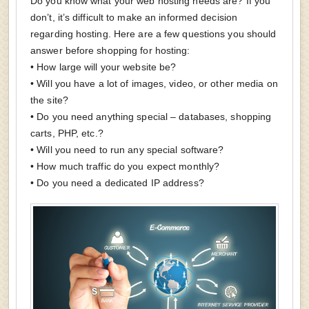
Do you know what your web hosting needs are? If you
don’t, it’s difficult to make an informed decision
regarding hosting. Here are a few questions you should
answer before shopping for hosting:
• How large will your website be?
• Will you have a lot of images, video, or other media on
the site?
• Do you need anything special – databases, shopping
carts, PHP, etc.?
• Will you need to run any special software?
• How much traffic do you expect monthly?
• Do you need a dedicated IP address?