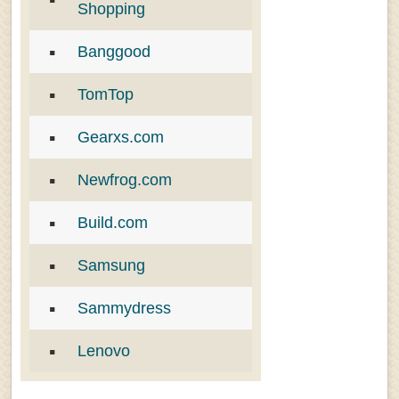
Shopping
Banggood
TomTop
Gearxs.com
Newfrog.com
Build.com
Samsung
Sammydress
Lenovo