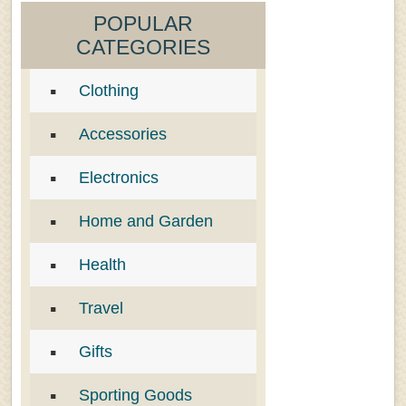
POPULAR
CATEGORIES
Clothing
Accessories
Electronics
Home and Garden
Health
Travel
Gifts
Sporting Goods