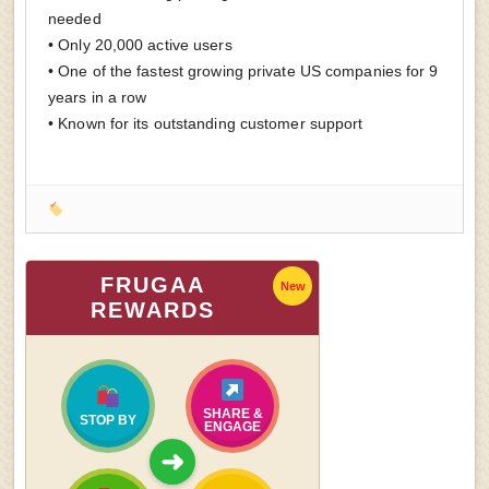
needed
• Only 20,000 active users
• One of the fastest growing private US companies for 9
years in a row
• Known for its outstanding customer support
FRUGAA
New
REWARDS
SHARE &
STOP BY
ENGAGE
➜