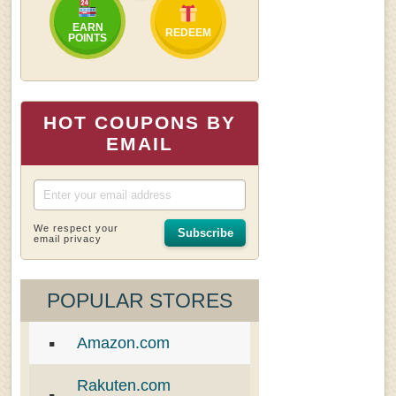
EARN
REDEEM
POINTS
HOT COUPONS BY
EMAIL
We respect your
Subscribe
email privacy
POPULAR STORES
Amazon.com
Rakuten.com