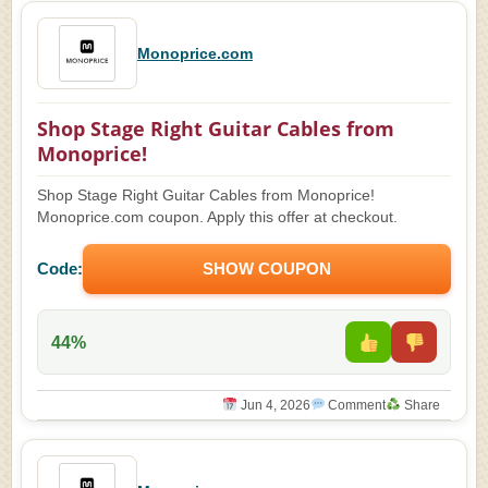
Monoprice.com
Shop Stage Right Guitar Cables from
Monoprice!
Shop Stage Right Guitar Cables from Monoprice!
Monoprice.com coupon. Apply this offer at checkout.
Code:
SHOW COUPON
44%
Jun 4, 2026
Comment
Share