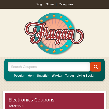
Blog
|
Stores
|
Categories
Popular:
6pm
Snapfish
Wayfair
Target
Living Social
Electronics Coupons
Total: 1590