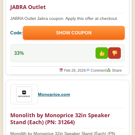
JABRA Outlet
JABRA Outlet Jabra coupon. Apply this offer at checkout.
Code:
SHOW COUPON
33%
Feb 26, 2026
Comment
Share
Monoprice.com
Monolith by Monoprice 32in Speaker
Stand (Each) (PN: 31264)
Monolith by Monoprice 32in Speaker Stand (Each) (PN: