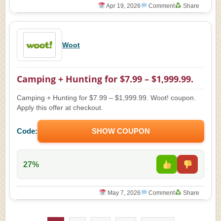
Apr 19, 2026
Comment
Share
Woot
Camping + Hunting for $7.99 – $1,999.99.
Camping + Hunting for $7.99 – $1,999.99. Woot! coupon.
Apply this offer at checkout.
Code:
SHOW COUPON
27%
May 7, 2026
Comment
Share