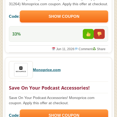
31264) Monoprice.com coupon. Apply this offer at checkout.
Code:
SHOW COUPON
33%
Jun 11, 2026
Comment
Share
Monoprice.com
Save On Your Podcast Accessories!
Save On Your Podcast Accessories! Monoprice.com
coupon. Apply this offer at checkout.
Code:
SHOW COUPON