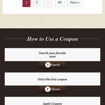
1
2
…
80
Next »
How to Use a Coupon
Search your favorite
store
Search
1
Select the best coupon
Choose
2
Apply Coupon