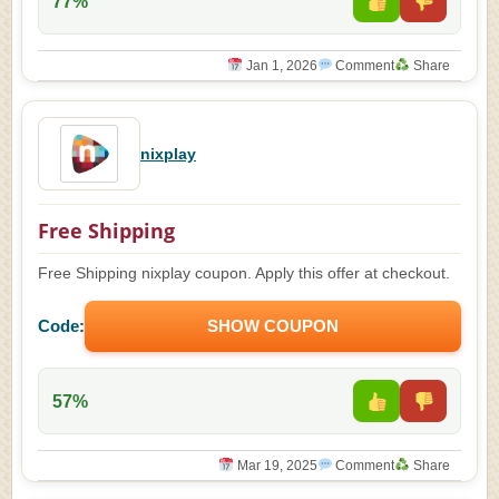
77%
Jan 1, 2026
Comment
Share
nixplay
Free Shipping
Free Shipping nixplay coupon. Apply this offer at checkout.
Code:
SHOW COUPON
57%
Mar 19, 2025
Comment
Share