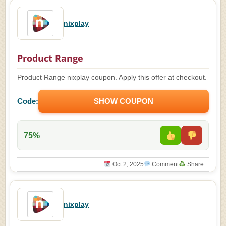
nixplay
Product Range
Product Range nixplay coupon. Apply this offer at checkout.
Code:
SHOW COUPON
75%
Oct 2, 2025
Comment
Share
nixplay