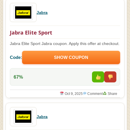
Jabra
Jabra Elite Sport
Jabra Elite Sport Jabra coupon. Apply this offer at checkout.
Code:
SHOW COUPON
67%
Oct 9, 2025
Comment
Share
Jabra