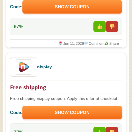
Code:
SHOW COUPON
67%
Jun 11, 2026
Comment
Share
nixplay
Free shipping
Free shipping nixplay coupon. Apply this offer at checkout.
Code:
SHOW COUPON