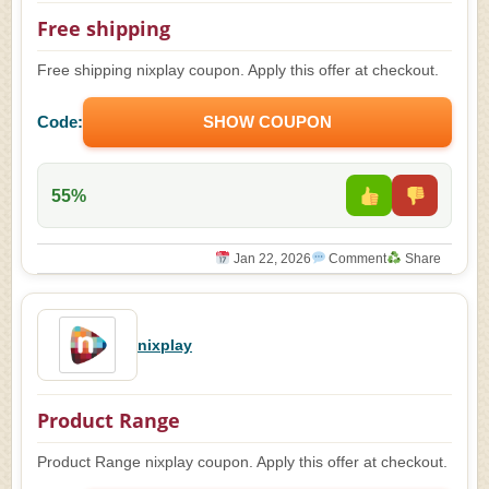
Free shipping
Free shipping nixplay coupon. Apply this offer at checkout.
Code:
SHOW COUPON
55%
Jan 22, 2026
Comment
Share
nixplay
Product Range
Product Range nixplay coupon. Apply this offer at checkout.