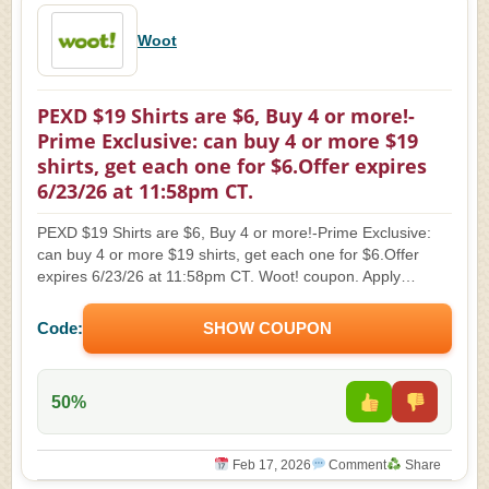
Woot
PEXD $19 Shirts are $6, Buy 4 or more!-
Prime Exclusive: can buy 4 or more $19
shirts, get each one for $6.Offer expires
6/23/26 at 11:58pm CT.
PEXD $19 Shirts are $6, Buy 4 or more!-Prime Exclusive:
can buy 4 or more $19 shirts, get each one for $6.Offer
expires 6/23/26 at 11:58pm CT. Woot! coupon. Apply…
Code:
SHOW COUPON
50%
Feb 17, 2026
Comment
Share