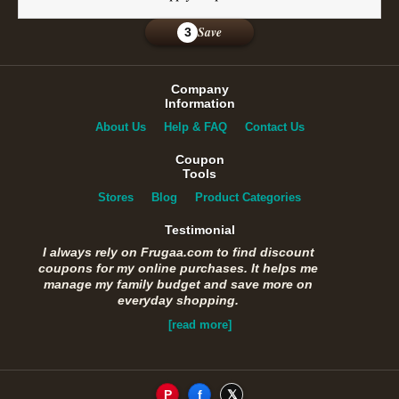
Save
3
Company
Information
About Us
Help & FAQ
Contact Us
Coupon
Tools
Stores
Blog
Product Categories
Testimonial
I always rely on Frugaa.com to find discount
coupons for my online purchases. It helps me
manage my family budget and save more on
everyday shopping.
[read more]
P
f
𝕏