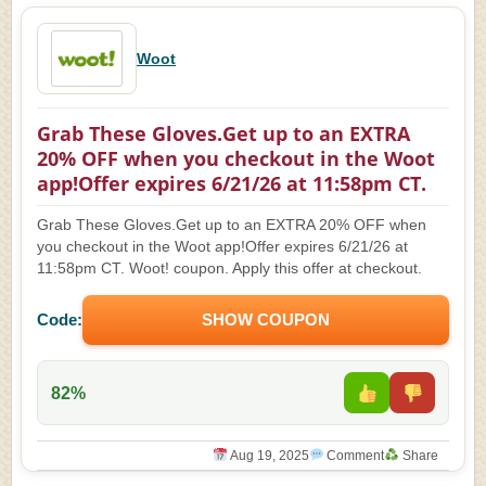
Woot
Grab These Gloves.Get up to an EXTRA
20% OFF when you checkout in the Woot
app!Offer expires 6/21/26 at 11:58pm CT.
Grab These Gloves.Get up to an EXTRA 20% OFF when
you checkout in the Woot app!Offer expires 6/21/26 at
11:58pm CT. Woot! coupon. Apply this offer at checkout.
Code:
SHOW COUPON
82%
Aug 19, 2025
Comment
Share