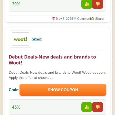
30%
May 7, 2025
Comment
Share
Woot
Debut Deals-New deals and brands to
Woot!
Debut Deals-New deals and brands to Woot! Woot! coupon.
Apply this offer at checkout.
Code:
SHOW COUPON
45%