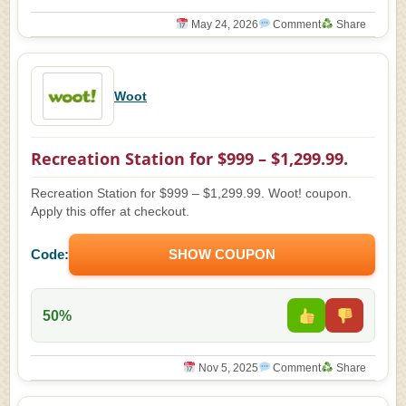
May 24, 2026
Comment
Share
Woot
Recreation Station for $999 – $1,299.99.
Recreation Station for $999 – $1,299.99. Woot! coupon.
Apply this offer at checkout.
Code:
SHOW COUPON
50%
Nov 5, 2025
Comment
Share