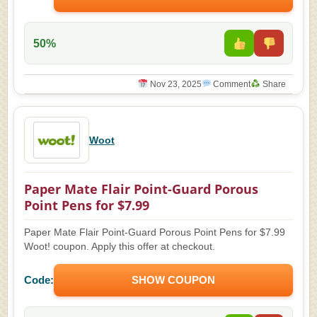
50%
Nov 23, 2025
Comment
Share
Woot
Paper Mate Flair Point-Guard Porous
Point Pens for $7.99
Paper Mate Flair Point-Guard Porous Point Pens for $7.99
Woot! coupon. Apply this offer at checkout.
Code:
SHOW COUPON