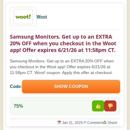
Woot
Samsung Monitors. Get up to an EXTRA
20% OFF when you checkout in the Woot
app! Offer expires 6/21/26 at 11:58pm CT.
Samsung Monitors. Get up to an EXTRA 20% OFF when
you checkout in the Woot app! Offer expires 6/21/26 at
11:58pm CT. Woot! coupon. Apply this offer at checkout.
Code:
SHOW COUPON
75%
Jan 31, 2025
Comment
Share