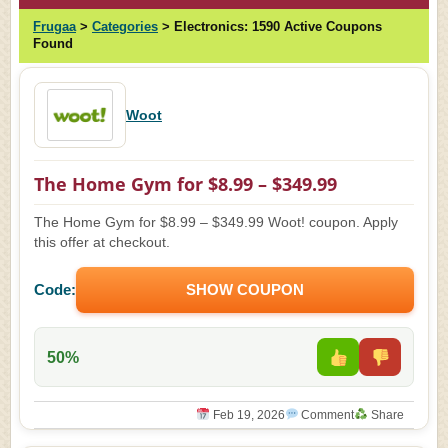
Frugaa
>
Categories
>
Electronics:
1590 Active Coupons
Found
Woot
The Home Gym for $8.99 – $349.99
The Home Gym for $8.99 – $349.99 Woot! coupon. Apply
this offer at checkout.
Code:
SHOW COUPON
50%
Feb 19, 2026
Comment
Share