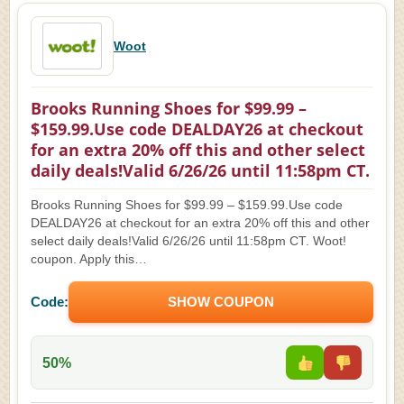
Woot
Brooks Running Shoes for $99.99 –
$159.99.Use code DEALDAY26 at checkout
for an extra 20% off this and other select
daily deals!Valid 6/26/26 until 11:58pm CT.
Brooks Running Shoes for $99.99 – $159.99.Use code
DEALDAY26 at checkout for an extra 20% off this and other
select daily deals!Valid 6/26/26 until 11:58pm CT. Woot!
coupon. Apply this…
Code:
SHOW COUPON
50%