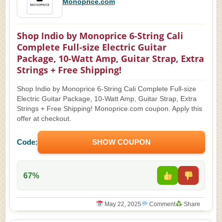
Monoprice.com
Shop Indio by Monoprice 6-String Cali
Complete Full-size Electric Guitar
Package, 10-Watt Amp, Guitar Strap, Extra
Strings + Free Shipping!
Shop Indio by Monoprice 6-String Cali Complete Full-size
Electric Guitar Package, 10-Watt Amp, Guitar Strap, Extra
Strings + Free Shipping! Monoprice.com coupon. Apply this
offer at checkout.
Code:
SHOW COUPON
67%
May 22, 2025
Comment
Share