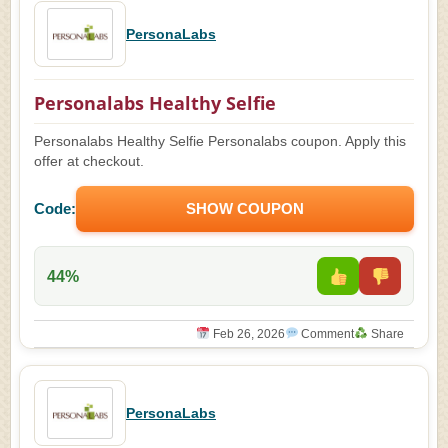
PersonaLabs
Personalabs Healthy Selfie
Personalabs Healthy Selfie Personalabs coupon. Apply this
offer at checkout.
Code:
SHOW COUPON
44%
Feb 26, 2026
Comment
Share
PersonaLabs