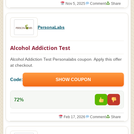
Nov 5, 2025
Comment
Share
PersonaLabs
Alcohol Addiction Test
Alcohol Addiction Test Personalabs coupon. Apply this offer
at checkout.
Code:
SHOW COUPON
72%
Feb 17, 2026
Comment
Share