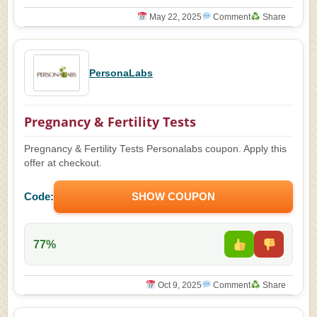
May 22, 2025
Comment
Share
PersonaLabs
Pregnancy & Fertility Tests
Pregnancy & Fertility Tests Personalabs coupon. Apply this
offer at checkout.
Code:
SHOW COUPON
77%
Oct 9, 2025
Comment
Share