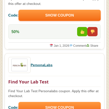
this offer at checkout.
Code:
SHOW COUPON
50%
Jan 1, 2026
Comment
Share
PersonaLabs
Find Your Lab Test
Find Your Lab Test Personalabs coupon. Apply this offer at
checkout.
Code:
SHOW COUPON