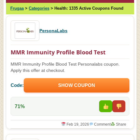
Frugaa
>
Categories
>
Health:
1335 Active Coupons Found
PersonaLabs
MMR Immunity Profile Blood Test
MMR Immunity Profile Blood Test Personalabs coupon.
Apply this offer at checkout.
Code:
SHOW COUPON
71%
Feb 19, 2026
Comment
Share