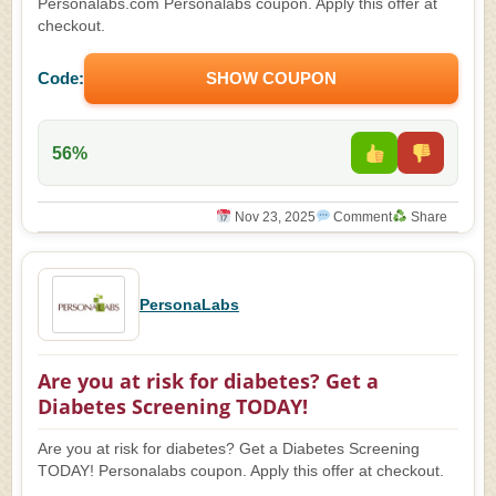
Personalabs.com Personalabs coupon. Apply this offer at
checkout.
Code:
SHOW COUPON
56%
Nov 23, 2025
Comment
Share
PersonaLabs
Are you at risk for diabetes? Get a
Diabetes Screening TODAY!
Are you at risk for diabetes? Get a Diabetes Screening
TODAY! Personalabs coupon. Apply this offer at checkout.