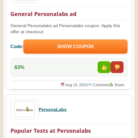
General Personalabs ad
General Personalabs ad Personalabs coupon. Apply this
offer at checkout.
Code:
SHOW COUPON
63%
Aug 19, 2025
Comment
Share
PersonaLabs
Popular Tests at Personalabs