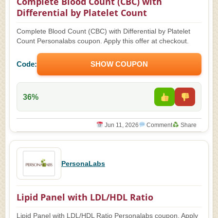
Complete Blood Count (CBC) with
Differential by Platelet Count
Complete Blood Count (CBC) with Differential by Platelet
Count Personalabs coupon. Apply this offer at checkout.
Code:
SHOW COUPON
36%
Jun 11, 2026
Comment
Share
PersonaLabs
Lipid Panel with LDL/HDL Ratio
Lipid Panel with LDL/HDL Ratio Personalabs coupon. Apply