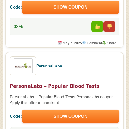
Code:
SHOW COUPON
42%
May 7, 2025
Comment
Share
PersonaLabs
PersonaLabs – Popular Blood Tests
PersonaLabs – Popular Blood Tests Personalabs coupon.
Apply this offer at checkout.
Code:
SHOW COUPON