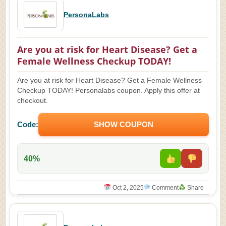
PersonaLabs
Are you at risk for Heart Disease? Get a
Female Wellness Checkup TODAY!
Are you at risk for Heart Disease? Get a Female Wellness
Checkup TODAY! Personalabs coupon. Apply this offer at
checkout.
Code:
SHOW COUPON
40%
Oct 2, 2025
Comment
Share