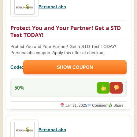
PersonaLabs
Protect You and Your Partner! Get a STD
Test TODAY!
Protect You and Your Partner! Get a STD Test TODAY!
Personalabs coupon. Apply this offer at checkout.
Code:
SHOW COUPON
50%
Jan 31, 2025
Comment
Share
PersonaLabs