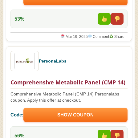
53%
Mar 19, 2025
Comment
Share
PersonaLabs
Comprehensive Metabolic Panel (CMP 14)
Comprehensive Metabolic Panel (CMP 14) Personalabs
coupon. Apply this offer at checkout.
Code:
SHOW COUPON
56%