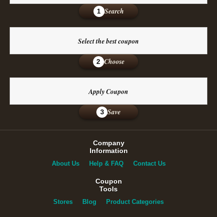
Search
1
Select the best coupon
Choose
2
Apply Coupon
Save
3
Company
Information
About Us
Help & FAQ
Contact Us
Coupon
Tools
Stores
Blog
Product Categories