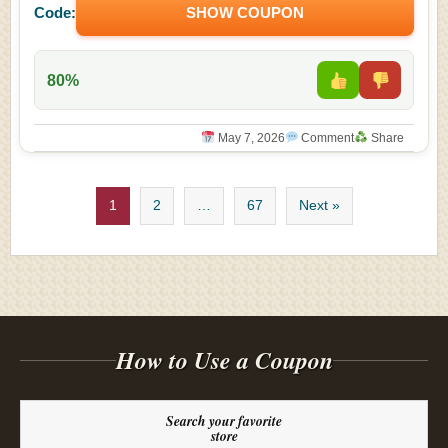
Code:
SHOW COUPON
80%
May 7, 2026
Comment
Share
1
2
…
67
Next »
How to Use a Coupon
Search your favorite
store