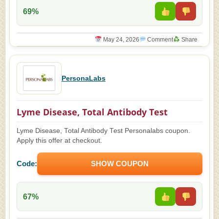
69%
May 24, 2026
Comment
Share
PersonaLabs
Lyme Disease, Total Antibody Test
Lyme Disease, Total Antibody Test Personalabs coupon.
Apply this offer at checkout.
Code:
SHOW COUPON
67%