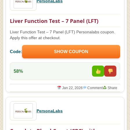
PersonaLabs
Liver Function Test – 7 Panel (LFT)
Liver Function Test – 7 Panel (LFT) Personalabs coupon.
Apply this offer at checkout.
Code:
SHOW COUPON
58%
Jan 22, 2026
Comment
Share
PersonaLabs