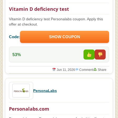
Vitamin D deficiency test
Vitamin D deficiency test Personalabs coupon. Apply this
offer at checkout.
Code:
SHOW COUPON
53%
Jun 11, 2026
Comment
Share
PersonaLabs
Personalabs.com