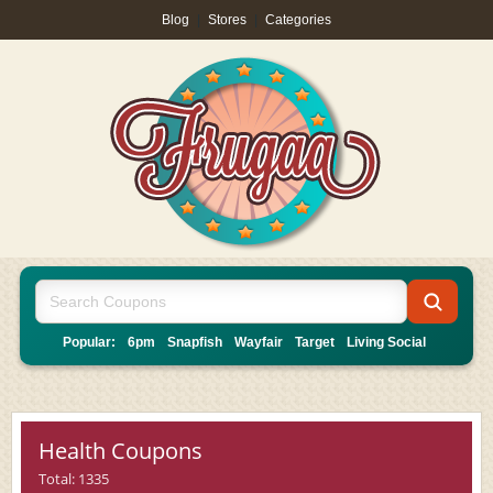
Blog
|
Stores
|
Categories
Popular:
6pm
Snapfish
Wayfair
Target
Living Social
Health Coupons
Total: 1335