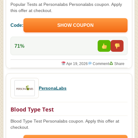
Popular Tests at Personalabs Personalabs coupon. Apply
this offer at checkout.
Code:
SHOW COUPON
71%
Apr 19, 2026
Comment
Share
PersonaLabs
Blood Type Test
Blood Type Test Personalabs coupon. Apply this offer at
checkout.