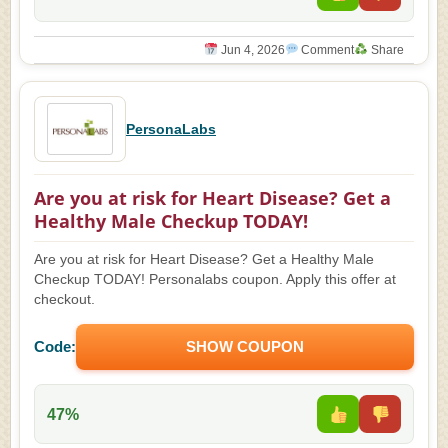
Jun 4, 2026
Comment
Share
PersonaLabs
Are you at risk for Heart Disease? Get a
Healthy Male Checkup TODAY!
Are you at risk for Heart Disease? Get a Healthy Male
Checkup TODAY! Personalabs coupon. Apply this offer at
checkout.
Code:
SHOW COUPON
47%