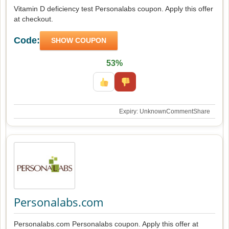
Vitamin D deficiency test Personalabs coupon. Apply this offer
at checkout.
Code:
SHOW COUPON
53%
Expiry: Unknown
Comment
Share
Personalabs.com
Personalabs.com Personalabs coupon. Apply this offer at