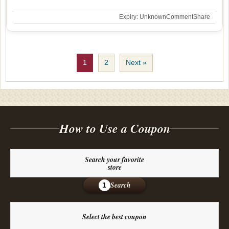
Expiry: Unknown
Comment
Share
1
2
Next »
How to Use a Coupon
Search your favorite
store
Search
1
Select the best coupon