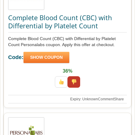
Complete Blood Count (CBC) with
Differential by Platelet Count
Complete Blood Count (CBC) with Differential by Platelet
Count Personalabs coupon. Apply this offer at checkout.
Code:
SHOW COUPON
36%
Expiry: Unknown
Comment
Share