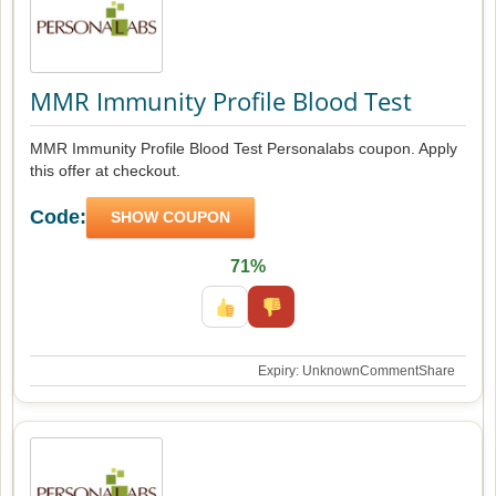
MMR Immunity Profile Blood Test
MMR Immunity Profile Blood Test Personalabs coupon. Apply
this offer at checkout.
Code:
SHOW COUPON
71%
Expiry: Unknown
Comment
Share