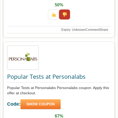
50%
Expiry: Unknown
Comment
Share
Popular Tests at Personalabs
Popular Tests at Personalabs Personalabs coupon. Apply this
offer at checkout.
Code:
SHOW COUPON
67%