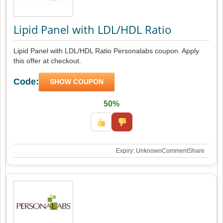
Lipid Panel with LDL/HDL Ratio
Lipid Panel with LDL/HDL Ratio Personalabs coupon. Apply
this offer at checkout.
Code:
SHOW COUPON
50%
Expiry: Unknown
Comment
Share