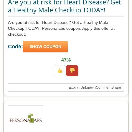
Are you at risk for Heart Disease? Get
a Healthy Male Checkup TODAY!
Are you at risk for Heart Disease? Get a Healthy Male
Checkup TODAY! Personalabs coupon. Apply this offer at
checkout.
Code:
SHOW COUPON
47%
Expiry: Unknown
Comment
Share