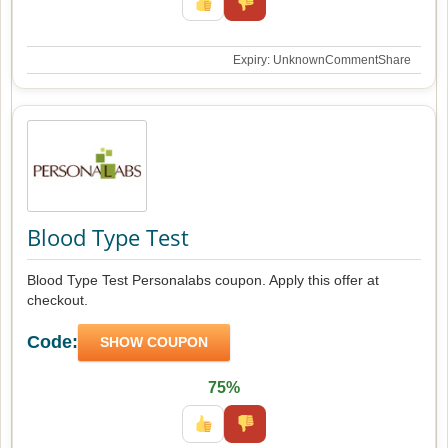
Expiry: Unknown
Comment
Share
Blood Type Test
Blood Type Test Personalabs coupon. Apply this offer at
checkout.
Code:
SHOW COUPON
75%