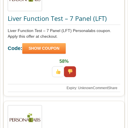
Liver Function Test – 7 Panel (LFT)
Liver Function Test – 7 Panel (LFT) Personalabs coupon.
Apply this offer at checkout.
Code:
SHOW COUPON
58%
Expiry: Unknown
Comment
Share