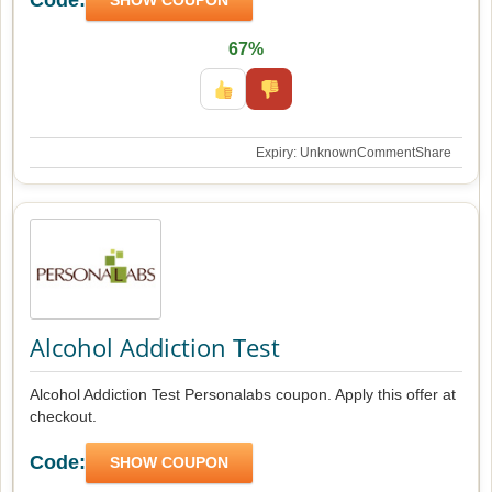
67%
Expiry: Unknown
Comment
Share
Alcohol Addiction Test
Alcohol Addiction Test Personalabs coupon. Apply this offer at
checkout.
Code:
SHOW COUPON