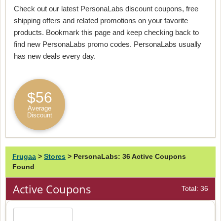
Check out our latest PersonaLabs discount coupons, free
shipping offers and related promotions on your favorite
products. Bookmark this page and keep checking back to
find new PersonaLabs promo codes. PersonaLabs usually
has new deals every day.
$56
Average
Discount
Frugaa
>
Stores
>
PersonaLabs: 36 Active Coupons
Found
Active Coupons
Total: 36