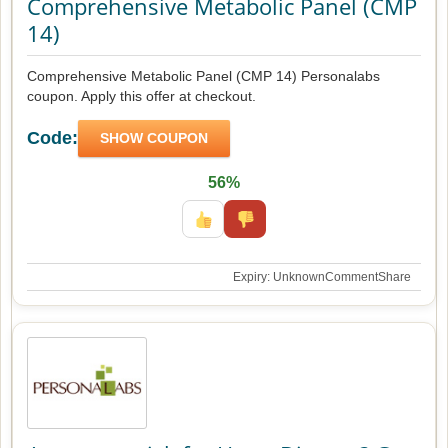
Comprehensive Metabolic Panel (CMP
14)
Comprehensive Metabolic Panel (CMP 14) Personalabs
coupon. Apply this offer at checkout.
Code:
SHOW COUPON
56%
Expiry: Unknown
Comment
Share