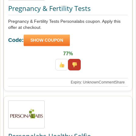
Pregnancy & Fertility Tests
Pregnancy & Fertility Tests Personalabs coupon. Apply this
offer at checkout.
Code:
SHOW COUPON
77%
Expiry: Unknown
Comment
Share