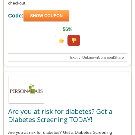
checkout.
Code:
SHOW COUPON
56%
Expiry: Unknown
Comment
Share
Are you at risk for diabetes? Get a
Diabetes Screening TODAY!
Are you at risk for diabetes? Get a Diabetes Screening