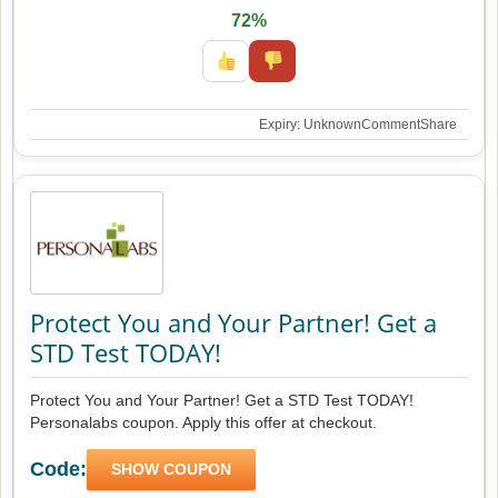
72%
Expiry: Unknown
Comment
Share
Protect You and Your Partner! Get a
STD Test TODAY!
Protect You and Your Partner! Get a STD Test TODAY!
Personalabs coupon. Apply this offer at checkout.
Code:
SHOW COUPON