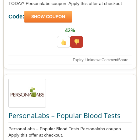
TODAY! Personalabs coupon. Apply this offer at checkout.
Code:
SHOW COUPON
42%
Expiry: Unknown
Comment
Share
PersonaLabs – Popular Blood Tests
PersonaLabs – Popular Blood Tests Personalabs coupon.
Apply this offer at checkout.