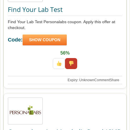
Find Your Lab Test
Find Your Lab Test Personalabs coupon. Apply this offer at
checkout.
Code:
SHOW COUPON
56%
Expiry: Unknown
Comment
Share