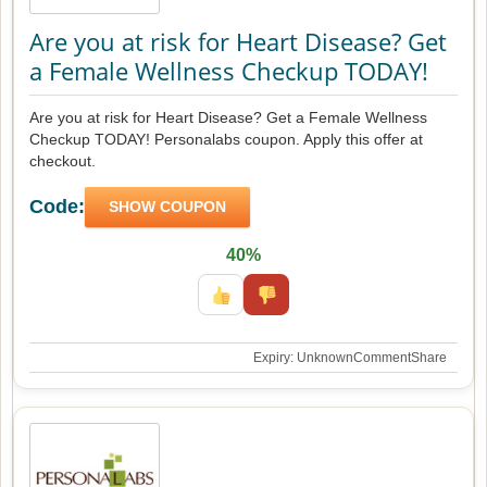
Are you at risk for Heart Disease? Get
a Female Wellness Checkup TODAY!
Are you at risk for Heart Disease? Get a Female Wellness
Checkup TODAY! Personalabs coupon. Apply this offer at
checkout.
Code:
SHOW COUPON
40%
Expiry: Unknown
Comment
Share