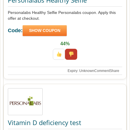
Personalabs Healthy Selfie
Personalabs Healthy Selfie Personalabs coupon. Apply this
offer at checkout.
Code:
SHOW COUPON
44%
Expiry: Unknown
Comment
Share
Vitamin D deficiency test