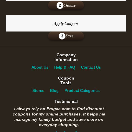
Choose
2
Apply Coupon
Save
3
Company
Information
About Us
Help & FAQ
Contact Us
Coupon
Tools
Stores
Blog
Product Categories
Testimonial
I always rely on Frugaa.com to find discount
coupons for my online purchases. It helps me
manage my family budget and save more on
everyday shopping.