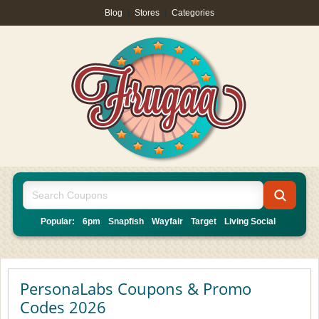
Blog
|
Stores
|
Categories
Popular:
6pm
Snapfish
Wayfair
Target
Living Social
PersonaLabs Coupons & Promo
Codes 2026