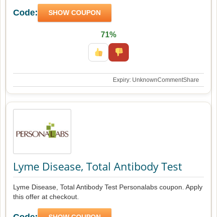
Code:
SHOW COUPON
71%
Expiry: Unknown
Comment
Share
Lyme Disease, Total Antibody Test
Lyme Disease, Total Antibody Test Personalabs coupon. Apply
this offer at checkout.
Code:
SHOW COUPON