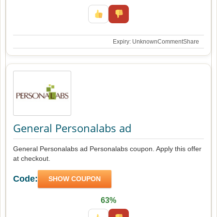
Expiry: Unknown
Comment
Share
General Personalabs ad
General Personalabs ad Personalabs coupon. Apply this offer
at checkout.
Code:
SHOW COUPON
63%