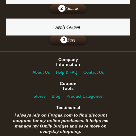
Choose
2
Apply Coupon
Save
3
Company
Information
About Us
Help & FAQ
Contact Us
Coupon
Tools
Stores
Blog
Product Categories
Testimonial
I always rely on Frugaa.com to find discount
coupons for my online purchases. It helps me
manage my family budget and save more on
everyday shopping.