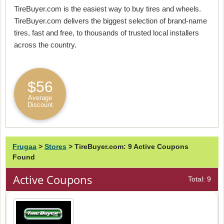
TireBuyer.com is the easiest way to buy tires and wheels.
TireBuyer.com delivers the biggest selection of brand-name
tires, fast and free, to thousands of trusted local installers
across the country.
$56
Average
Discount
Frugaa
>
Stores
>
TireBuyer.com: 9 Active Coupons
Found
Active Coupons
Total: 9