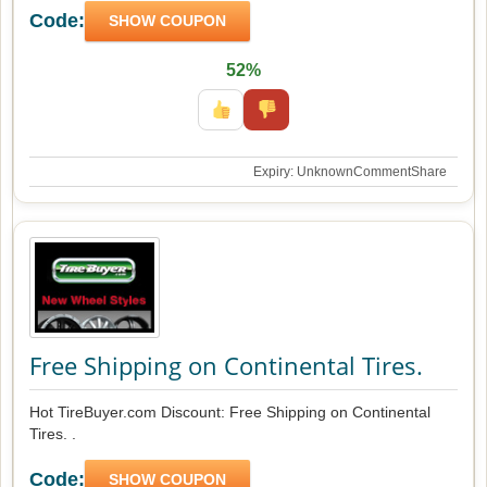
Code:
SHOW COUPON
52%
Expiry: Unknown
Comment
Share
Free Shipping on Continental Tires.
Hot TireBuyer.com Discount: Free Shipping on Continental
Tires. .
Code:
SHOW COUPON