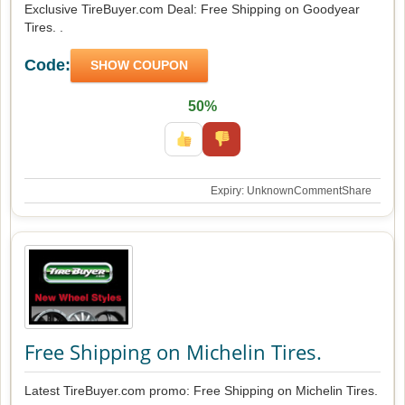
Exclusive TireBuyer.com Deal: Free Shipping on Goodyear
Tires. .
Code:
SHOW COUPON
50%
Expiry: Unknown
Comment
Share
Free Shipping on Michelin Tires.
Latest TireBuyer.com promo: Free Shipping on Michelin Tires.