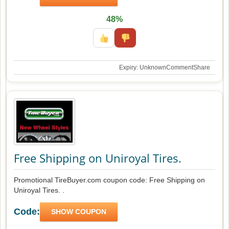
48%
Expiry: Unknown
Comment
Share
Free Shipping on Uniroyal Tires.
Promotional TireBuyer.com coupon code: Free Shipping on
Uniroyal Tires. .
Code:
SHOW COUPON