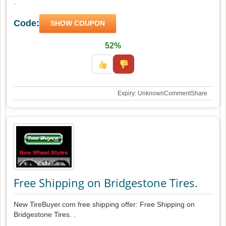
.
Code:
SHOW COUPON
52%
Expiry: Unknown
Comment
Share
Free Shipping on Bridgestone Tires.
New TireBuyer.com free shipping offer: Free Shipping on
Bridgestone Tires. .