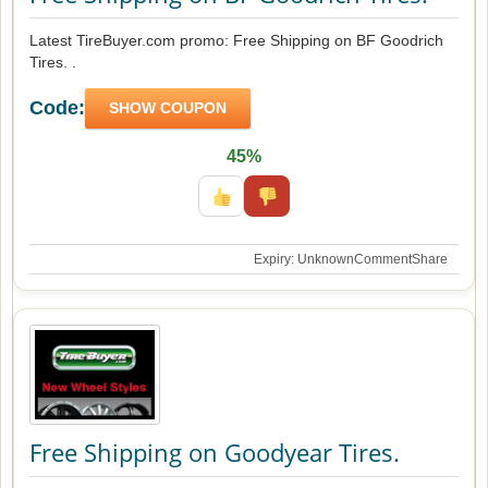
Latest TireBuyer.com promo: Free Shipping on BF Goodrich
Tires. .
Code:
SHOW COUPON
45%
Expiry: Unknown
Comment
Share
Free Shipping on Goodyear Tires.