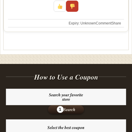
Expiry: Unknown
Comment
Share
How to Use a Coupon
Search your favorite
store
Search
1
Select the best coupon