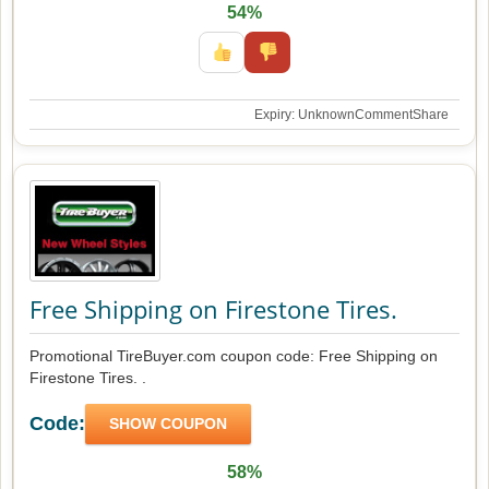
54%
Expiry: Unknown
Comment
Share
Free Shipping on Firestone Tires.
Promotional TireBuyer.com coupon code: Free Shipping on
Firestone Tires. .
Code:
SHOW COUPON
58%