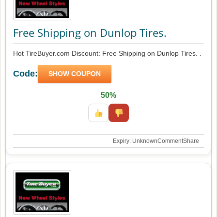
Free Shipping on Dunlop Tires.
Hot TireBuyer.com Discount: Free Shipping on Dunlop Tires. .
Code:
SHOW COUPON
50%
Expiry: Unknown
Comment
Share