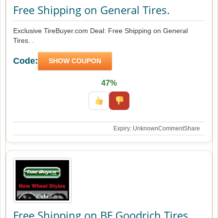
Free Shipping on General Tires.
Exclusive TireBuyer.com Deal: Free Shipping on General
Tires. .
Code:
SHOW COUPON
47%
Expiry: Unknown
Comment
Share
Free Shipping on BF Goodrich Tires.