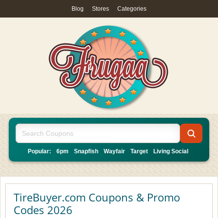
Blog
|
Stores
|
Categories
Popular:
6pm
Snapfish
Wayfair
Target
Living Social
TireBuyer.com Coupons & Promo
Codes 2026