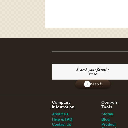
Search your favorite
store
Search
1
Company
Coupon
Information
Tools
About Us
Stores
Help & FAQ
Blog
Contact Us
Product