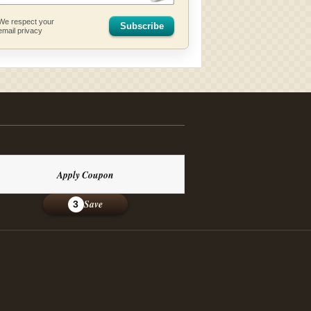
We respect your
Subscribe
email privacy
Apply Coupon
Save
3