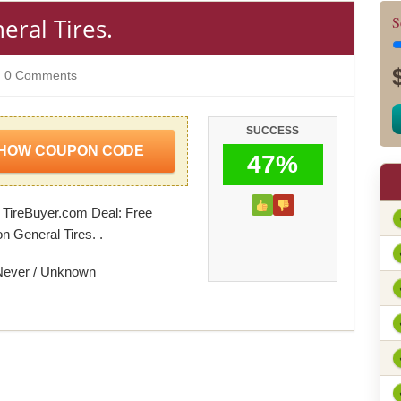
eral Tires.
S
0 Comments
SUCCESS
HOW COUPON CODE
47%
 TireBuyer.com Deal: Free
n General Tires. .
Never / Unknown