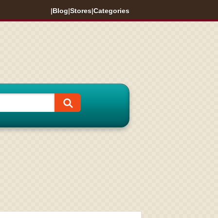
|
Blog
|
Stores
|
Categories