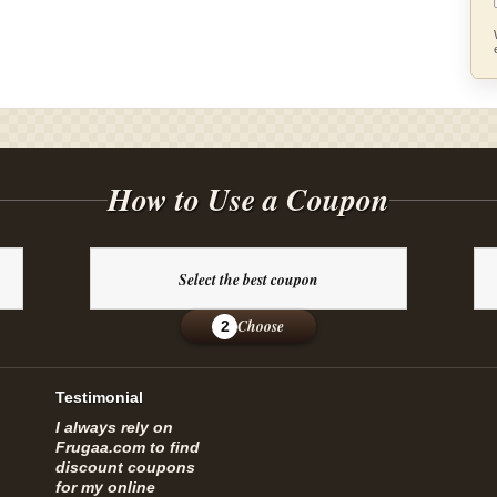
How to Use a Coupon
Select the best coupon
Choose
2
Testimonial
I always rely on
Frugaa.com to find
discount coupons
for my online