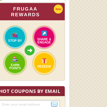
FRUGAA
New
REWARDS
SHARE &
STOP BY
ENGAGE
➜
EARN
REDEEM
POINTS
HOT COUPONS BY EMAIL