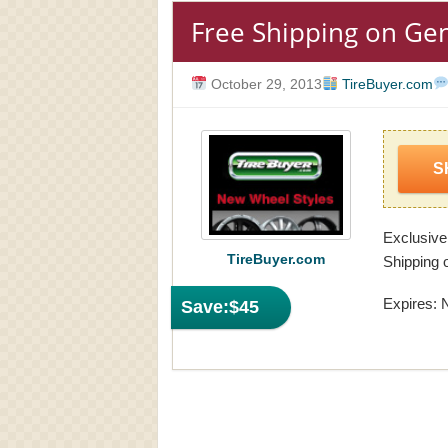
Free Shipping on Gen
October 29, 2013
TireBuyer.com
S
Exclusive
TireBuyer.com
Shipping o
Expires: 
Save:
$45