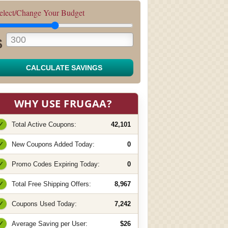
elect/Change Your Budget
$
CALCULATE SAVINGS
WHY USE FRUGAA?
✓
Total Active Coupons:
42,101
✓
New Coupons Added Today:
0
✓
Promo Codes Expiring Today:
0
✓
Total Free Shipping Offers:
8,967
✓
Coupons Used Today:
7,242
✓
Average Saving per User:
$26