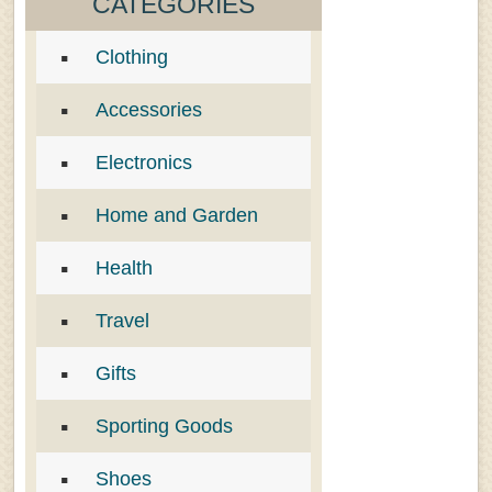
CATEGORIES
Clothing
Accessories
Electronics
Home and Garden
Health
Travel
Gifts
Sporting Goods
Shoes