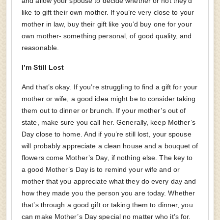
and allow your spouse to decide whether or not they’d
like to gift their own mother. If you’re very close to your
mother in law, buy their gift like you’d buy one for your
own mother- something personal, of good quality, and
reasonable.
I’m Still Lost
And that’s okay. If you’re struggling to find a gift for your
mother or wife, a good idea might be to consider taking
them out to dinner or brunch. If your mother’s out of
state, make sure you call her. Generally, keep Mother’s
Day close to home. And if you’re still lost, your spouse
will probably appreciate a clean house and a bouquet of
flowers come Mother’s Day, if nothing else. The key to
a good Mother’s Day is to remind your wife and or
mother that you appreciate what they do every day and
how they made you the person you are today. Whether
that’s through a good gift or taking them to dinner, you
can make Mother’s Day special no matter who it’s for.