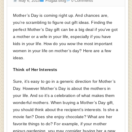
May 6, 2015
Frugaa Blog
0 Comments
Mother’s Day is coming right up. And chances are,
you’re scrambling to figure out gift ideas. Finding the
perfect Mother’s Day gift can be a big deal if you’ve got
a mother or a wife in your life, especially if you have
kids in your life. How do you wow the most important
women in your life on mother’s day? Here are a few
ideas.
Think of Her Interests
Sure, it’s easy to go in a generic direction for Mother’s
Day. However Mother’s Day is about the mothers in
your life. And so it’s a celebration of what makes them
wonderful mothers. When buying a Mother’s Day gift,
you should think about the recipient’s interests. Is she a
movie fan? Does she enjoy chocolate? What are her
favorite things to do? For example, if your mother
enjoys gardening, you may consider buying her a new