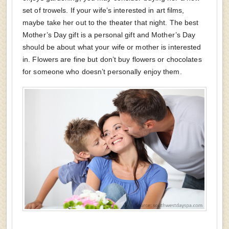
set of trowels. If your wife’s interested in art films,
maybe take her out to the theater that night. The best
Mother’s Day gift is a personal gift and Mother’s Day
should be about what your wife or mother is interested
in. Flowers are fine but don’t buy flowers or chocolates
for someone who doesn’t personally enjoy them.