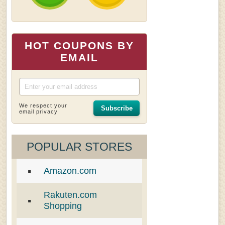
HOT COUPONS BY
EMAIL
We respect your
Subscribe
email privacy
POPULAR STORES
Amazon.com
Rakuten.com
Shopping