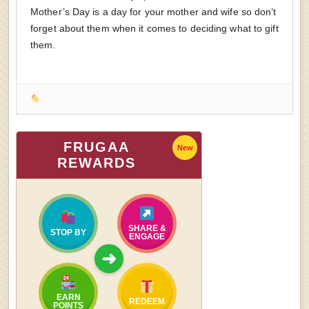
Mother’s Day is a day for your mother and wife so don’t
forget about them when it comes to deciding what to gift
them.
FRUGAA
New
REWARDS
SHARE &
STOP BY
ENGAGE
➜
EARN
REDEEM
POINTS