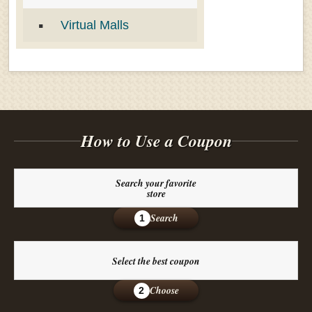
Virtual Malls
How to Use a Coupon
Search your favorite
store
Search
1
Select the best coupon
Choose
2