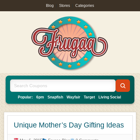
Blog
|
Stores
|
Categories
Popular:
6pm
Snapfish
Wayfair
Target
Living Social
Unique Mother’s Day Gifting Ideas