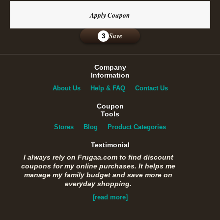
Apply Coupon
Save
3
Company
Information
About Us
Help & FAQ
Contact Us
Coupon
Tools
Stores
Blog
Product Categories
Testimonial
I always rely on Frugaa.com to find discount
coupons for my online purchases. It helps me
manage my family budget and save more on
everyday shopping.
[read more]