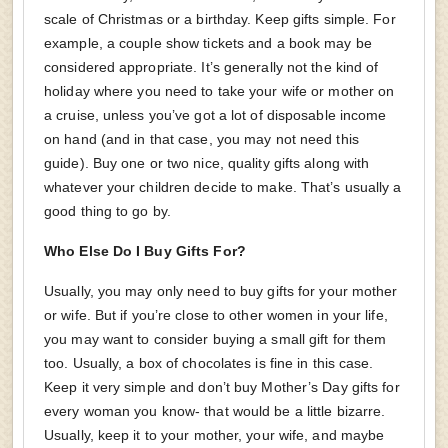
scale of Christmas or a birthday. Keep gifts simple. For
example, a couple show tickets and a book may be
considered appropriate. It’s generally not the kind of
holiday where you need to take your wife or mother on
a cruise, unless you’ve got a lot of disposable income
on hand (and in that case, you may not need this
guide). Buy one or two nice, quality gifts along with
whatever your children decide to make. That’s usually a
good thing to go by.
Who Else Do I Buy Gifts For?
Usually, you may only need to buy gifts for your mother
or wife. But if you’re close to other women in your life,
you may want to consider buying a small gift for them
too. Usually, a box of chocolates is fine in this case.
Keep it very simple and don’t buy Mother’s Day gifts for
every woman you know- that would be a little bizarre.
Usually, keep it to your mother, your wife, and maybe