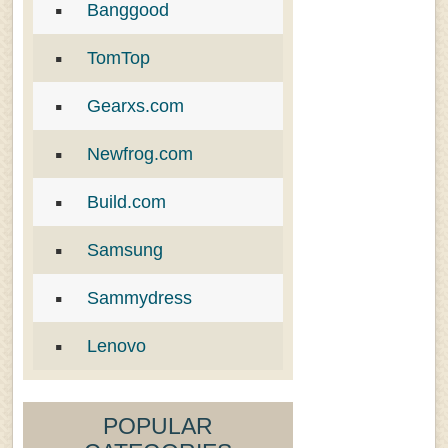
Banggood
TomTop
Gearxs.com
Newfrog.com
Build.com
Samsung
Sammydress
Lenovo
POPULAR