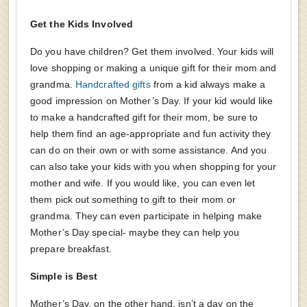
Get the Kids Involved
Do you have children? Get them involved. Your kids will
love shopping or making a unique gift for their mom and
grandma.
Handcrafted gifts
from a kid always make a
good impression on Mother’s Day. If your kid would like
to make a handcrafted gift for their mom, be sure to
help them find an age-appropriate and fun activity they
can do on their own or with some assistance. And you
can also take your kids with you when shopping for your
mother and wife. If you would like, you can even let
them pick out something to gift to their mom or
grandma. They can even participate in helping make
Mother’s Day special- maybe they can help you
prepare breakfast.
Simple is Best
Mother’s Day, on the other hand, isn’t a day on the