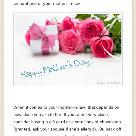
an aunt and or your mother-in-law.
When it comes to your mother-in-law; that depends on
how close you are to her. If you’re not very close,
consider buying a gift card or a small box of chocolates
(granted, ask your spouse if she’s allergic). Or, back off