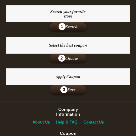
Search your favorite
store
Search
1
Select the best coupon
Choose
2
Apply Coupon
Save
3
Company
Information
About Us
Help & FAQ
Contact Us
Coupon