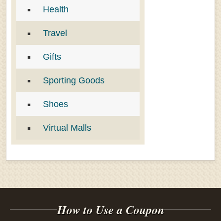
Health
Travel
Gifts
Sporting Goods
Shoes
Virtual Malls
How to Use a Coupon