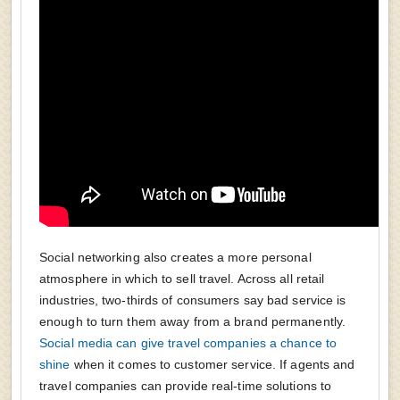
Social networking also creates a more personal
atmosphere in which to sell travel. Across all retail
industries, two-thirds of consumers say bad service is
enough to turn them away from a brand permanently.
Social media can give travel companies a chance to
shine
when it comes to customer service. If agents and
travel companies can provide real-time solutions to