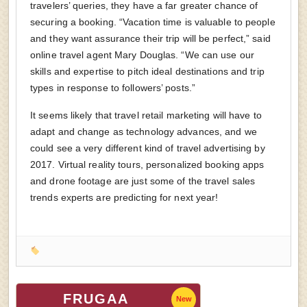
travelers’ queries, they have a far greater chance of
securing a booking. “Vacation time is valuable to people
and they want assurance their trip will be perfect,” said
online travel agent Mary Douglas. “We can use our
skills and expertise to pitch ideal destinations and trip
types in response to followers’ posts.”
It seems likely that travel retail marketing will have to
adapt and change as technology advances, and we
could see a very different kind of travel advertising by
2017. Virtual reality tours, personalized booking apps
and drone footage are just some of the travel sales
trends experts are predicting for next year!
FRUGAA
New