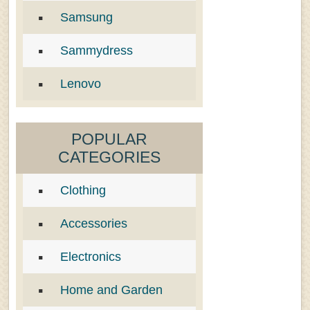
Samsung
Sammydress
Lenovo
POPULAR
CATEGORIES
Clothing
Accessories
Electronics
Home and Garden