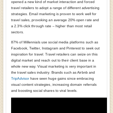
opened a new kind of market interaction and forced
travel retailers to adopt a range of different advertising
strategies. Email marketing is proven to work well for
travel sales, provoking an average 20% open rate and
a 2.3% click through rate – higher than most retail
sectors.
87% of Millennials use social media platforms such as
Facebook, Twitter, Instagram and Pinterest to seek out
inspiration for travel. Travel retailers can seize on this
digital market and reach out to their client base in a
whole new way. Visual marketing is very important in
the travel sales industry. Brands such as Airbnb and
TripAdvisor
have seen huge gains since embracing
visual content strategies, increasing domain referrals
and boosting social shares to viral levels.