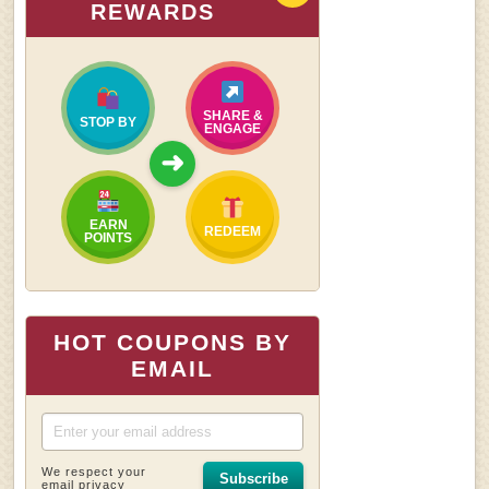
REWARDS
SHARE &
STOP BY
ENGAGE
➜
EARN
REDEEM
POINTS
HOT COUPONS BY
EMAIL
We respect your
Subscribe
email privacy