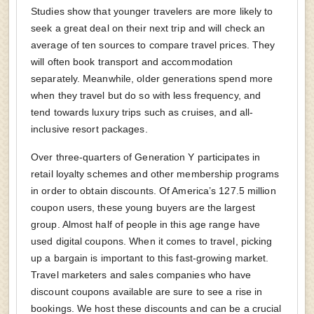
Studies show that younger travelers are more likely to
seek a great deal on their next trip and will check an
average of ten sources to compare travel prices. They
will often book transport and accommodation
separately. Meanwhile, older generations spend more
when they travel but do so with less frequency, and
tend towards luxury trips such as cruises, and all-
inclusive resort packages.
Over three-quarters of Generation Y participates in
retail loyalty schemes and other membership programs
in order to obtain discounts. Of America’s 127.5 million
coupon users, these young buyers are the largest
group. Almost half of people in this age range have
used digital coupons. When it comes to travel, picking
up a bargain is important to this fast-growing market.
Travel marketers and sales companies who have
discount coupons available are sure to see a rise in
bookings. We host these discounts and can be a crucial