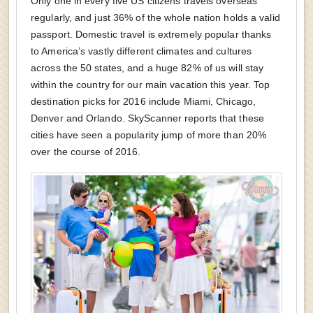
Only one in every five US citizens travels overseas
regularly, and just 36% of the whole nation holds a valid
passport. Domestic travel is extremely popular thanks
to America’s vastly different climates and cultures
across the 50 states, and a huge 82% of us will stay
within the country for our main vacation this year. Top
destination picks for 2016 include Miami, Chicago,
Denver and Orlando. SkyScanner reports that these
cities have seen a popularity jump of more than 20%
over the course of 2016.