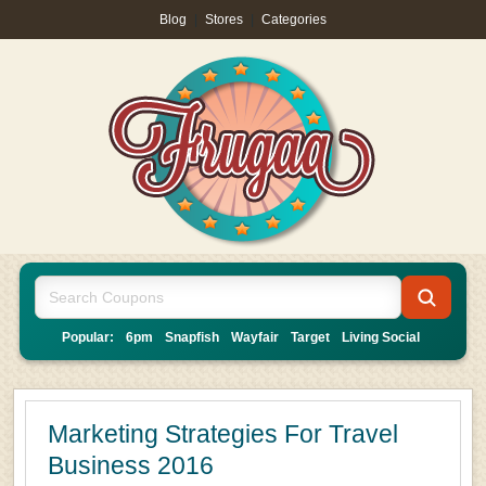
Blog
|
Stores
|
Categories
Popular:
6pm
Snapfish
Wayfair
Target
Living Social
Marketing Strategies For Travel
Business 2016