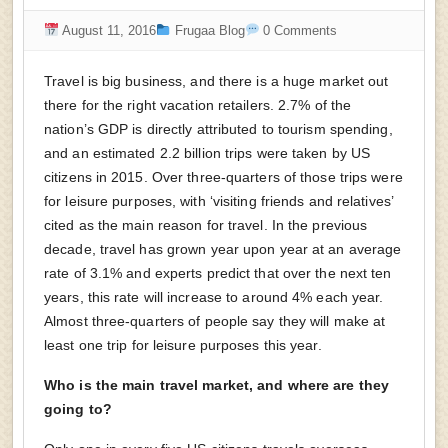
August 11, 2016
Frugaa Blog
0 Comments
Travel is big business, and there is a huge market out
there for the right vacation retailers. 2.7% of the
nation’s GDP is directly attributed to tourism spending,
and an estimated 2.2 billion trips were taken by US
citizens in 2015. Over three-quarters of those trips were
for leisure purposes, with ‘visiting friends and relatives’
cited as the main reason for travel. In the previous
decade, travel has grown year upon year at an average
rate of 3.1% and experts predict that over the next ten
years, this rate will increase to around 4% each year.
Almost three-quarters of people say they will make at
least one trip for leisure purposes this year.
Who is the main travel market, and where are they
going to?