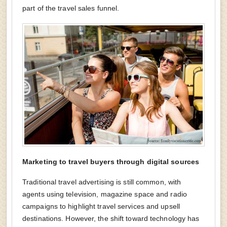
part of the travel sales funnel.
Marketing to travel buyers through digital sources
Traditional travel advertising is still common, with
agents using television, magazine space and radio
campaigns to highlight travel services and upsell
destinations. However, the shift toward technology has