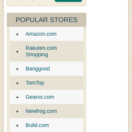
POPULAR STORES
Amazon.com
Rakuten.com
Shopping
Banggood
TomTop
Gearxs.com
Newfrog.com
Build.com