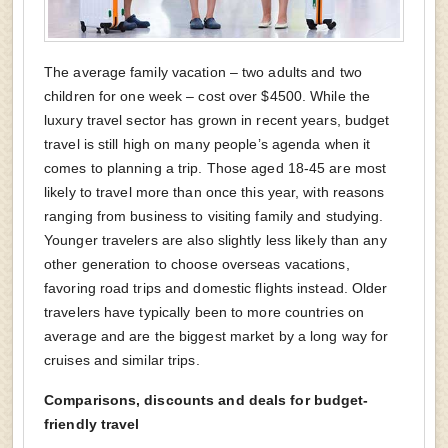
The average family vacation – two adults and two
children for one week – cost over $4500. While the
luxury travel sector has grown in recent years, budget
travel is still high on many people’s agenda when it
comes to planning a trip. Those aged 18-45 are most
likely to travel more than once this year, with reasons
ranging from business to visiting family and studying.
Younger travelers are also slightly less likely than any
other generation to choose overseas vacations,
favoring road trips and domestic flights instead. Older
travelers have typically been to more countries on
average and are the biggest market by a long way for
cruises and similar trips.
Comparisons, discounts and deals for budget-
friendly travel