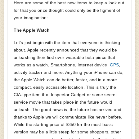
Here are some of the best new items to keep a look out
for that you once thought could only be the figment of
your imagination:
The Apple Watch
Let’s just begin with the item that everyone is thinking
about. Apple recently announced that they would be
unleashing their first ever-wearable beta-piece that
works as a watch, Smartphone, Internet device,
GPS
,
activity tracker and more. Anything your iPhone can do,
the Apple Watch can do better, faster, and in a more
compact, easily accessible location. This is truly the
CIA-type item that Inspector Gadget or some secret
service movie that takes place in the future would
unleash. The good news is, the future has arrived and
thanks to Apple we will communicate like never before.
While the starting price of $350 for the most basic
version may be a little steep for some shoppers, other