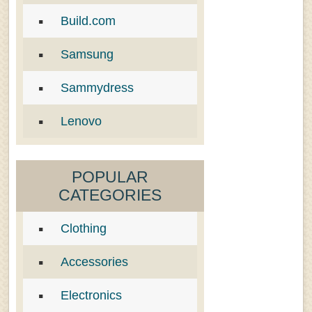
Build.com
Samsung
Sammydress
Lenovo
POPULAR
CATEGORIES
Clothing
Accessories
Electronics