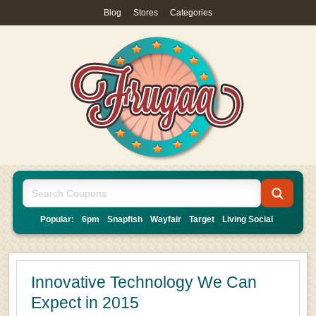
Blog
|
Stores
|
Categories
Popular:
6pm
Snapfish
Wayfair
Target
Living Social
Innovative Technology We Can
Expect in 2015