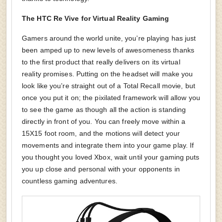
The HTC Re Vive for Virtual Reality Gaming
Gamers around the world unite, you’re playing has just
been amped up to new levels of awesomeness thanks
to the first product that really delivers on its virtual
reality promises. Putting on the headset will make you
look like you’re straight out of a Total Recall movie, but
once you put it on; the pixilated framework will allow you
to see the game as though all the action is standing
directly in front of you. You can freely move within a
15X15 foot room, and the motions will detect your
movements and integrate them into your game play. If
you thought you loved Xbox, wait until your gaming puts
you up close and personal with your opponents in
countless gaming adventures.