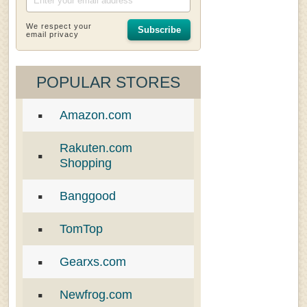
We respect your
Subscribe
email privacy
POPULAR STORES
Amazon.com
Rakuten.com
Shopping
Banggood
TomTop
Gearxs.com
Newfrog.com