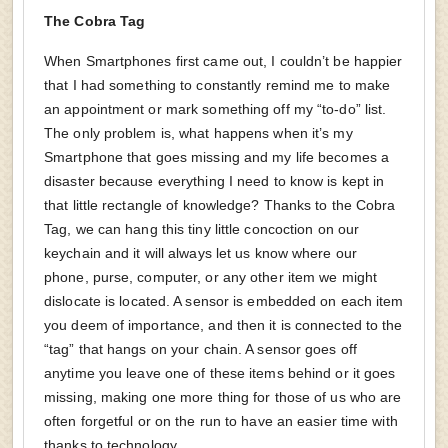
The Cobra Tag
When Smartphones first came out, I couldn’t be happier
that I had something to constantly remind me to make
an appointment or mark something off my “to-do” list.
The only problem is, what happens when it’s my
Smartphone that goes missing and my life becomes a
disaster because everything I need to know is kept in
that little rectangle of knowledge? Thanks to the Cobra
Tag, we can hang this tiny little concoction on our
keychain and it will always let us know where our
phone, purse, computer, or any other item we might
dislocate is located. A sensor is embedded on each item
you deem of importance, and then it is connected to the
“tag” that hangs on your chain. A sensor goes off
anytime you leave one of these items behind or it goes
missing, making one more thing for those of us who are
often forgetful or on the run to have an easier time with
thanks to technology.