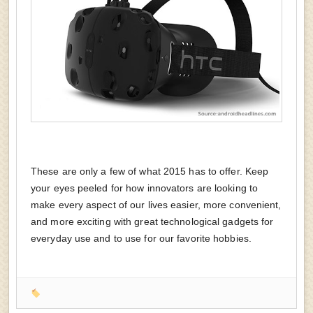
These are only a few of what 2015 has to offer. Keep
your eyes peeled for how innovators are looking to
make every aspect of our lives easier, more convenient,
and more exciting with great technological gadgets for
everyday use and to use for our favorite hobbies.