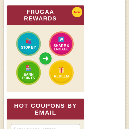
FRUGAA
New
REWARDS
SHARE &
STOP BY
ENGAGE
➜
EARN
REDEEM
POINTS
HOT COUPONS BY
EMAIL