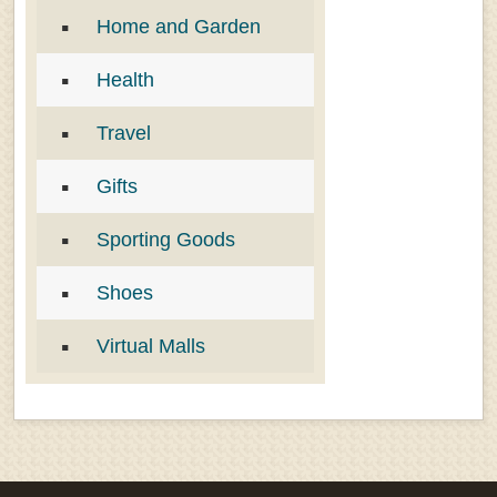
Home and Garden
Health
Travel
Gifts
Sporting Goods
Shoes
Virtual Malls