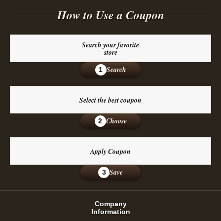
How to Use a Coupon
Search your favorite
store
Search
1
Select the best coupon
Choose
2
Apply Coupon
Save
3
Company
Information