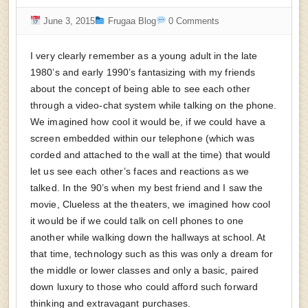
June 3, 2015
Frugaa Blog
0 Comments
I very clearly remember as a young adult in the late
1980’s and early 1990’s fantasizing with my friends
about the concept of being able to see each other
through a video-chat system while talking on the phone.
We imagined how cool it would be, if we could have a
screen embedded within our telephone (which was
corded and attached to the wall at the time) that would
let us see each other’s faces and reactions as we
talked. In the 90’s when my best friend and I saw the
movie, Clueless at the theaters, we imagined how cool
it would be if we could talk on cell phones to one
another while walking down the hallways at school. At
that time, technology such as this was only a dream for
the middle or lower classes and only a basic, paired
down luxury to those who could afford such forward
thinking and extravagant purchases.