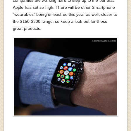
companies are working hard to step up to the bar that
Apple has set so high. There will be other Smartphone
“wearables” being unleashed this year as well, closer to
the $150-$300 range, so keep a look out for these
great products.