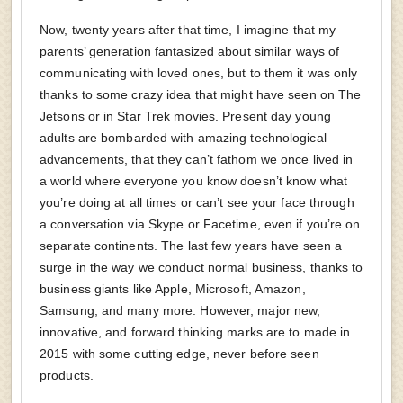
Now, twenty years after that time, I imagine that my
parents’ generation fantasized about similar ways of
communicating with loved ones, but to them it was only
thanks to some crazy idea that might have seen on The
Jetsons or in Star Trek movies. Present day young
adults are bombarded with amazing technological
advancements, that they can’t fathom we once lived in
a world where everyone you know doesn’t know what
you’re doing at all times or can’t see your face through
a conversation via Skype or Facetime, even if you’re on
separate continents. The last few years have seen a
surge in the way we conduct normal business, thanks to
business giants like Apple, Microsoft, Amazon,
Samsung, and many more. However, major new,
innovative, and forward thinking marks are to made in
2015 with some cutting edge, never before seen
products.