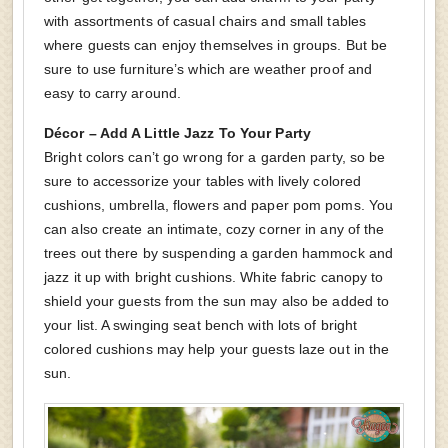
with assortments of casual chairs and small tables
where guests can enjoy themselves in groups. But be
sure to use furniture’s which are weather proof and
easy to carry around.
Décor – Add A Little Jazz To Your Party
Bright colors can’t go wrong for a garden party, so be
sure to accessorize your tables with lively colored
cushions, umbrella, flowers and paper pom poms. You
can also create an intimate, cozy corner in any of the
trees out there by suspending a garden hammock and
jazz it up with bright cushions. White fabric canopy to
shield your guests from the sun may also be added to
your list. A swinging seat bench with lots of bright
colored cushions may help your guests laze out in the
sun.