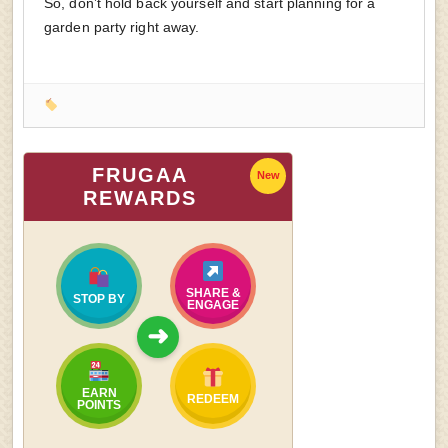
So, don’t hold back yourself and start planning for a
garden party right away.
FRUGAA
New
REWARDS
SHARE &
STOP BY
ENGAGE
➜
EARN
REDEEM
POINTS