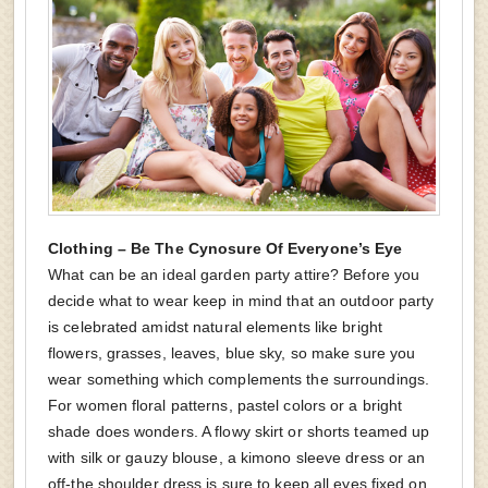
Clothing – Be The Cynosure Of Everyone’s Eye
What can be an ideal garden party attire? Before you
decide what to wear keep in mind that an outdoor party
is celebrated amidst natural elements like bright
flowers, grasses, leaves, blue sky, so make sure you
wear something which complements the surroundings.
For women floral patterns, pastel colors or a bright
shade does wonders. A flowy skirt or shorts teamed up
with silk or gauzy blouse, a kimono sleeve dress or an
off-the shoulder dress is sure to keep all eyes fixed on