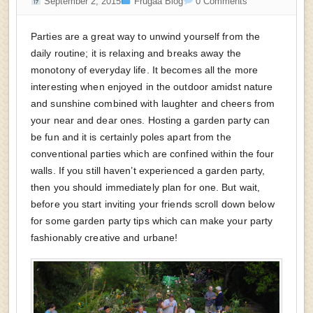
September 2, 2015
Frugaa Blog
0 Comments
Parties are a great way to unwind yourself from the
daily routine; it is relaxing and breaks away the
monotony of everyday life. It becomes all the more
interesting when enjoyed in the outdoor amidst nature
and sunshine combined with laughter and cheers from
your near and dear ones. Hosting a garden party can
be fun and it is certainly poles apart from the
conventional parties which are confined within the four
walls. If you still haven’t experienced a garden party,
then you should immediately plan for one. But wait,
before you start inviting your friends scroll down below
for some garden party tips which can make your party
fashionably creative and urbane!