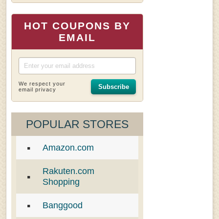
HOT COUPONS BY
EMAIL
We respect your
Subscribe
email privacy
POPULAR STORES
Amazon.com
Rakuten.com
Shopping
Banggood