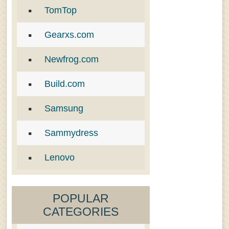
TomTop
Gearxs.com
Newfrog.com
Build.com
Samsung
Sammydress
Lenovo
POPULAR
CATEGORIES