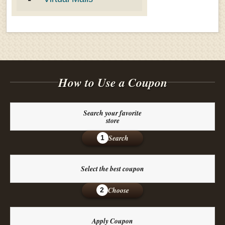
How to Use a Coupon
Search your favorite
store
Search
1
Select the best coupon
Choose
2
Apply Coupon