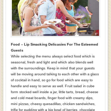
Food – Lip Smacking Delicasies For The Esteemed
Guests
While selecting the menu always select food which is
seasonal, fresh and light and which also blends well
with the surroundings. Keep in mind that your guests
will be moving around talking to each other with a glass
of cocktail in hand, so go for food which are easy to
handle and easy to serve as well. Fruit salad in cube
form stocked well inside a jar, little tarts, bread, cheese
and cold meat boards, finger food with creamy dips,
mini pizzas, cheesy quesadillas, chicken sandwiches,
trifle for pudding with a big bowl of berries, chocolate