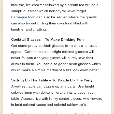
mousse, ice-creams followed by a cream tea will be a
sumptuous treat which nobody will ever forget.
Barbeque
food can also be served where the guests
can also try out grilling their own food filled with
laughter and chatting.
Cocktail Glasses – To Make Drinking Fun
Get some pretty cocktail glasses for a chic and rustic
appeal. Garden inspired bright colored glasses will
never fail you and your guests will surely love their
drinks in them. You can also go for neon glasses which
would make a simple martini of a fizz look even better.
Setting Up The Table – To Dazzle Up The Party
A well set table can dazzle up any party. Use bright
colored linen with delicate floral prints to cover your
table. Accessorize with funky center pieces, wild flowers
in bold colored vases and colorful tableware’s.