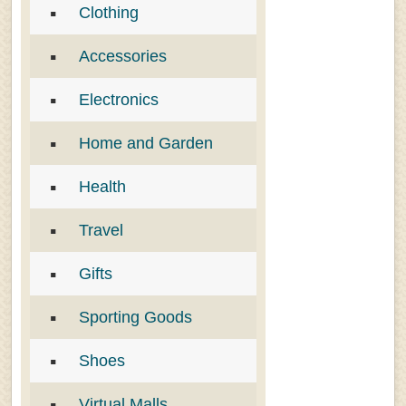
Clothing
Accessories
Electronics
Home and Garden
Health
Travel
Gifts
Sporting Goods
Shoes
Virtual Malls