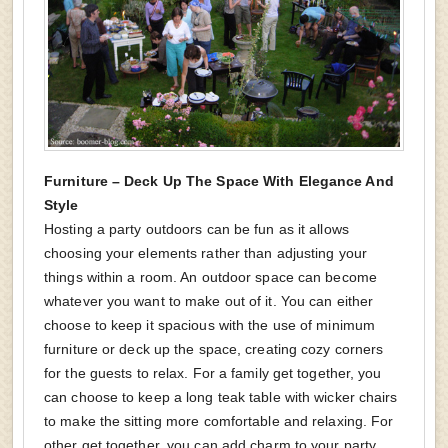
Furniture – Deck Up The Space With Elegance And
Style
Hosting a party outdoors can be fun as it allows
choosing your elements rather than adjusting your
things within a room. An outdoor space can become
whatever you want to make out of it. You can either
choose to keep it spacious with the use of minimum
furniture or deck up the space, creating cozy corners
for the guests to relax. For a family get together, you
can choose to keep a long teak table with wicker chairs
to make the sitting more comfortable and relaxing. For
other get together, you can add charm to your party