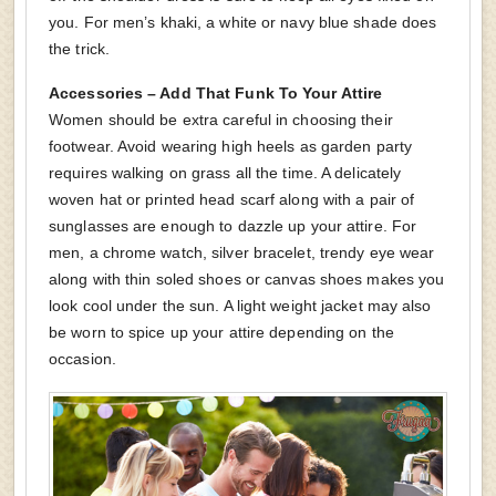
you. For men’s khaki, a white or navy blue shade does
the trick.
Accessories – Add That Funk To Your Attire
Women should be extra careful in choosing their
footwear. Avoid wearing high heels as garden party
requires walking on grass all the time. A delicately
woven hat or printed head scarf along with a pair of
sunglasses are enough to dazzle up your attire. For
men, a chrome watch, silver bracelet, trendy eye wear
along with thin soled shoes or canvas shoes makes you
look cool under the sun. A light weight jacket may also
be worn to spice up your attire depending on the
occasion.