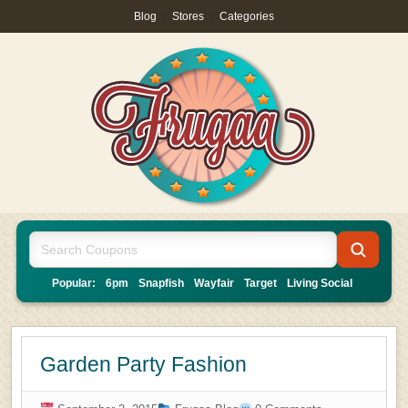
Blog
|
Stores
|
Categories
Popular:
6pm
Snapfish
Wayfair
Target
Living Social
Garden Party Fashion