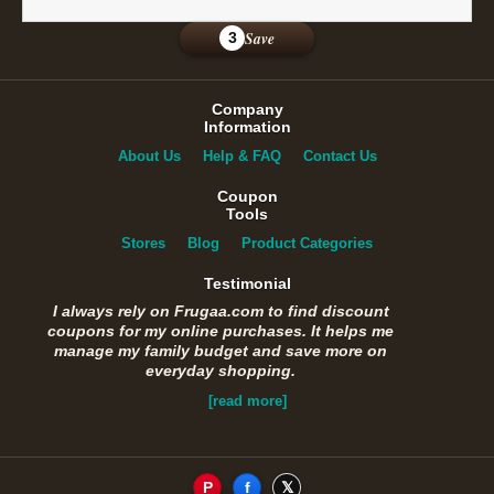
Save
3
Company
Information
About Us
Help & FAQ
Contact Us
Coupon
Tools
Stores
Blog
Product Categories
Testimonial
I always rely on Frugaa.com to find discount
coupons for my online purchases. It helps me
manage my family budget and save more on
everyday shopping.
[read more]
P
f
𝕏