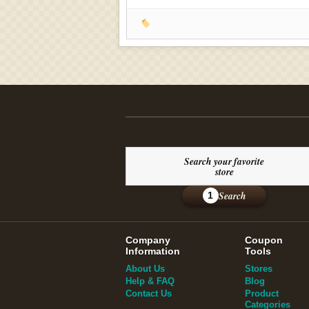
Search your favorite
store
Search
1
Company
Coupon
Information
Tools
About Us
Stores
Help & FAQ
Blog
Contact Us
Product
Categories