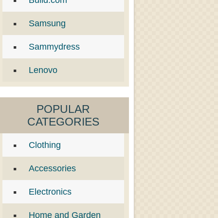
Build.com
Samsung
Sammydress
Lenovo
POPULAR
CATEGORIES
Clothing
Accessories
Electronics
Home and Garden