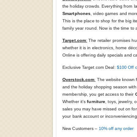
the holiday crowds. Everything from l
Smartphones
, video games and more wi
This is the place to shop for the big i
family year round. Now is the time to a
Target.com
:
The retailer promises hug
whether it is in electronics, home déc
Online is offering daily specials and c
Exclusive Target.com Deal:
$100 Off 
Overstock.com
:
The website known f
and the holiday shopping season with e
membership, you get access to their
Whether it’s
furniture
, toys, jewelry,
sales you may have missed out on for 
your bank account or inconveniencing
New Customers –
10% off any order