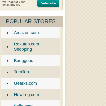
We respect your
Subscribe
email privacy
POPULAR STORES
Amazon.com
Rakuten.com
Shopping
Banggood
TomTop
Gearxs.com
Newfrog.com