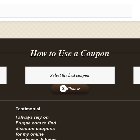
How to Use a Coupon
Select the best coupon
Choose
2
Testimonial
I always rely on
Frugaa.com to find
discount coupons
for my online
purchases. It helps