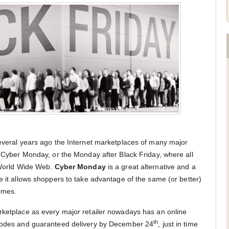
several years ago the Internet marketplaces of many major
h Cyber Monday, or the Monday after Black Friday, where all
e World Wide Web.
Cyber Monday
is a great alternative and a
e it allows shoppers to take advantage of the same (or better)
omes.
rketplace as every major retailer nowadays has an online
th
 codes and guaranteed delivery by December 24
, just in time