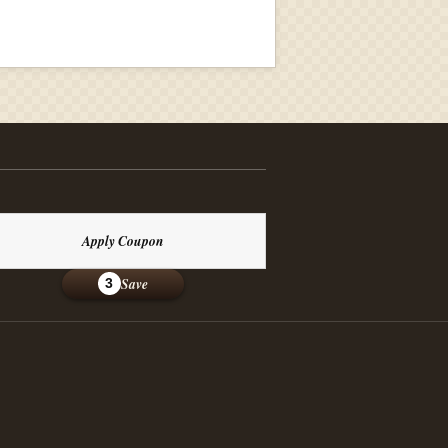
Apply Coupon
Save
3