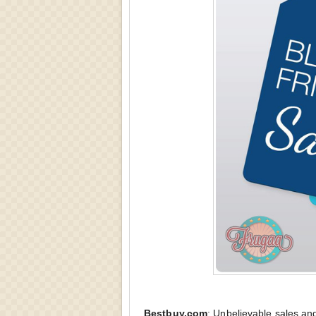
Bestbuy.com
:
Unbelievable sales and 