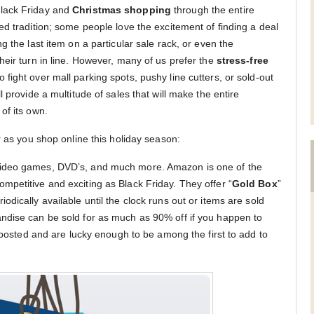
lack Friday and
Christmas shopping
through the entire
d tradition; some people love the excitement of finding a deal
g the last item on a particular sale rack, or even the
heir turn in line. However, many of us prefer the
stress-free
o fight over mall parking spots, pushy line cutters, or sold-out
 provide a multitude of sales that will make the entire
of its own.
r as you shop online this holiday season:
video games, DVD’s, and much more. Amazon is one of the
petitive and exciting as Black Friday. They offer “
Gold Box
”
iodically available until the clock runs out or items are sold
ndise can be sold for as much as 90% off if you happen to
s posted and are lucky enough to be among the first to add to