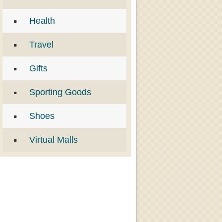
Health
Travel
Gifts
Sporting Goods
Shoes
Virtual Malls