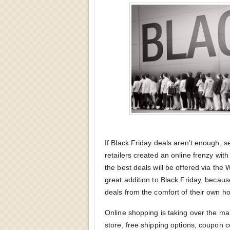
If Black Friday deals aren’t enough, 
retailers created an online frenzy wit
the best deals will be offered via th
great addition to Black Friday, becaus
deals from the comfort of their own h
Online shopping is taking over the ma
store, free shipping options, coupon