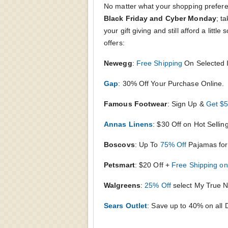
No matter what your shopping prefere
Black Friday and Cyber Monday
; t
your gift giving and still afford a litt
offers:
Newegg
:
Free Shipping
On Selected 
Gap
: 30% Off Your Purchase Online.
Famous Footwear
: Sign Up &
Get $5
Annas Linens
: $30 Off on Hot Selli
Boscovs
: Up To
75% Off
Pajamas for 
Petsmart
:
$20 Off +
Free Shipping o
Walgreens
:
25% Off
select My True N
Sears Outlet
: Save up to 40% on all