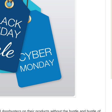
doorbusters on their products without the hustle and bustle of