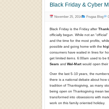
Black Friday & Cyber M
November 25, 2014
Frugaa Blog
0
Black Friday is the Friday after
Thank
officially begun. While not an “official”
and the time for the most profits, whi
possible and going home with the
hig
consumers have waited in lines for hou
get limited items. 6:00am used to be 
Sears
and
Wal-Mart
would open their
Over the last 5-10 years, the numbers
there is a national debate about how 
tradition of Thanksgiving, as many sto
being open on Thanksgiving mean two t
transformed into obsessions with mate
work on this family oriented holiday.