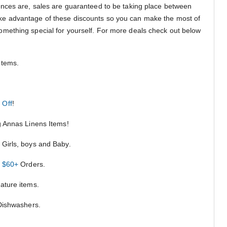
nces are, sales are guaranteed to be taking place between
ake advantage of these discounts so you can make the most of
le something special for yourself. For more deals check out below
Items.
 Off
!
ng Annas Linens Items!
Girls, boys and Baby.
n $60+
Orders.
ature items.
 Dishwashers.