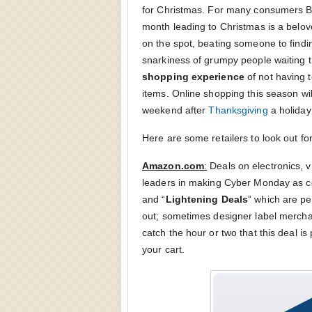
for Christmas. For many consumers B
month leading to Christmas is a belove
on the spot, beating someone to findin
snarkiness of grumpy people waiting t
shopping experience
of not having t
items. Online shopping this season will
weekend after
Thanksgiving
a holiday 
Here are some retailers to look out fo
Amazon.com
:
Deals on electronics, 
leaders in making Cyber Monday as com
and “
Lightening Deals
” which are per
out; sometimes designer label mercha
catch the hour or two that this deal i
your cart.