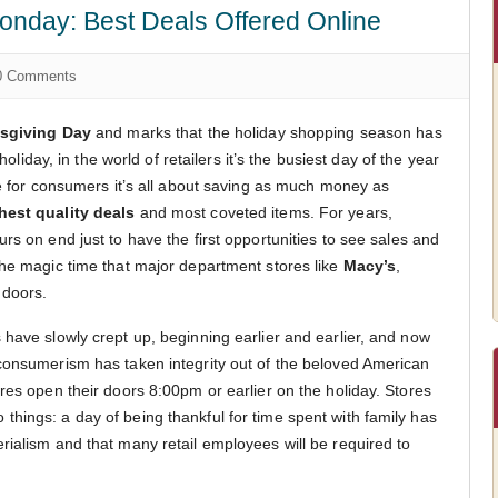
onday: Best Deals Offered Online
 Comments
sgiving Day
and marks that the holiday shopping season has
 holiday, in the world of retailers it’s the busiest day of the year
le for consumers it’s all about saving as much money as
hest quality deals
and most coveted items. For years,
rs on end just to have the first opportunities to see sales and
the magic time that major department stores like
Macy’s
,
 doors.
 have slowly crept up, beginning earlier and earlier, and now
consumerism has taken integrity out of the beloved American
res open their doors 8:00pm or earlier on the holiday. Stores
hings: a day of being thankful for time spent with family has
rialism and that many retail employees will be required to