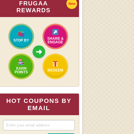
FRUGAA
New
REWARDS
SHARE &
STOP BY
ENGAGE
➜
EARN
REDEEM
POINTS
HOT COUPONS BY
EMAIL