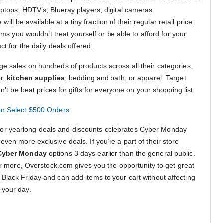
aptops, HDTV’s, Blueray players, digital cameras,
ll be available at a tiny fraction of their regular retail price.
tems you wouldn’t treat yourself or be able to afford for your
ct for the daily deals offered.
e sales on hundreds of products across all their categories,
or,
kitchen supplies
, bedding and bath, or apparel, Target
an’t be beat prices for gifts for everyone on your shopping list.
on Select $500 Orders
or yearlong deals and discounts celebrates Cyber Monday
ven more exclusive deals. If you’re a part of their store
Cyber Monday
options 3 days earlier than the general public.
 or more, Overstock.com gives you the opportunity to get great
Black Friday and can add items to your cart without affecting
 your day.