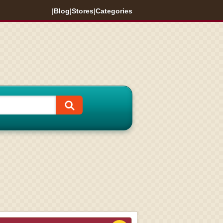
|
Blog
|
Stores
|
Categories