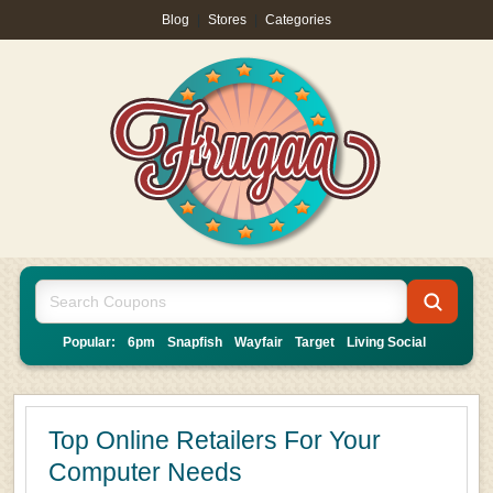
Blog
|
Stores
|
Categories
Popular:
6pm
Snapfish
Wayfair
Target
Living Social
Top Online Retailers For Your
Computer Needs