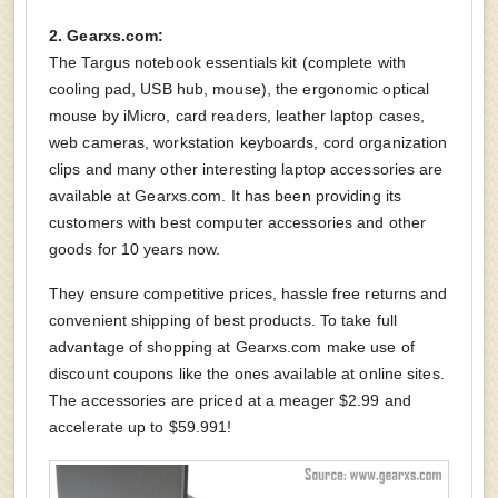
2. Gearxs.com:
The Targus notebook essentials kit (complete with
cooling pad, USB hub, mouse), the ergonomic optical
mouse by iMicro, card readers, leather laptop cases,
web cameras, workstation keyboards, cord organization
clips and many other interesting laptop accessories are
available at Gearxs.com. It has been providing its
customers with best computer accessories and other
goods for 10 years now.
They ensure competitive prices, hassle free returns and
convenient shipping of best products. To take full
advantage of shopping at Gearxs.com make use of
discount coupons like the ones available at online sites.
The accessories are priced at a meager $2.99 and
accelerate up to $59.991!