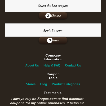
Select the best coupon
Choose
2
Apply Coupon
Save
3
Company
Information
About Us
Help & FAQ
Contact Us
Coupon
Tools
Stores
Blog
Product Categories
Testimonial
I always rely on Frugaa.com to find discount
coupons for my online purchases. It helps me