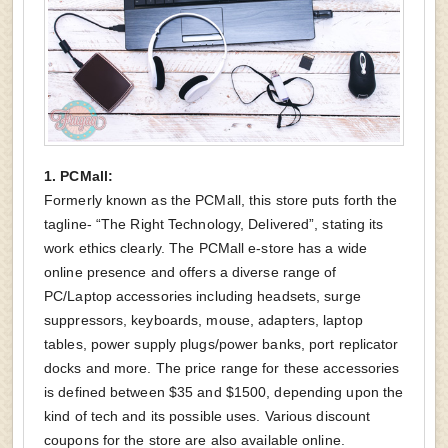
1. PCMall:
Formerly known as the PCMall, this store puts forth the
tagline- “The Right Technology, Delivered”, stating its
work ethics clearly. The PCMall e-store has a wide
online presence and offers a diverse range of
PC/Laptop accessories including headsets, surge
suppressors, keyboards, mouse, adapters, laptop
tables, power supply plugs/power banks, port replicator
docks and more. The price range for these accessories
is defined between $35 and $1500, depending upon the
kind of tech and its possible uses. Various discount
coupons for the store are also available online.