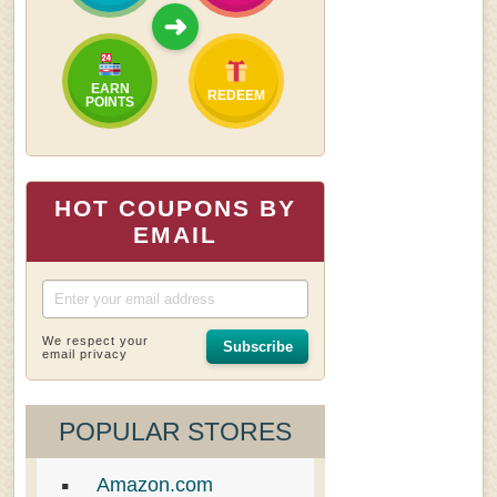
➜
EARN
REDEEM
POINTS
HOT COUPONS BY
EMAIL
We respect your
Subscribe
email privacy
POPULAR STORES
Amazon.com