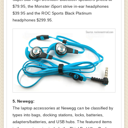
$79.95, the Monster iSport strive in-ear headphones
$39.95 and the ROC Sports Black Platinum
headphones $299.95.
5. Newegg:
The laptop accessories at Newegg can be classified by
types into bags, docking stations, locks, batteries,
adapters/batteries, and USB hubs. The featured items