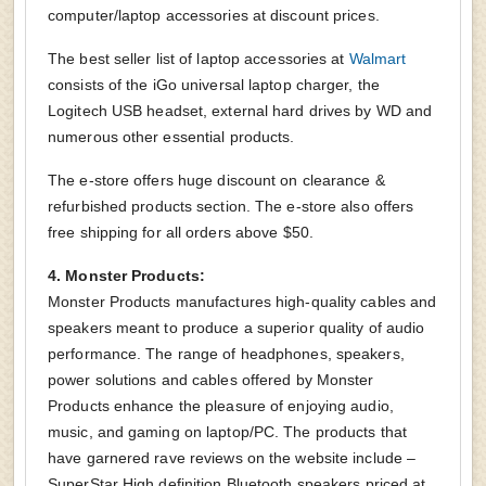
computer/laptop accessories at discount prices.
The best seller list of laptop accessories at
Walmart
consists of the iGo universal laptop charger, the
Logitech USB headset, external hard drives by WD and
numerous other essential products.
The e-store offers huge discount on clearance &
refurbished products section. The e-store also offers
free shipping for all orders above $50.
4. Monster Products:
Monster Products manufactures high-quality cables and
speakers meant to produce a superior quality of audio
performance. The range of headphones, speakers,
power solutions and cables offered by Monster
Products enhance the pleasure of enjoying audio,
music, and gaming on laptop/PC. The products that
have garnered rave reviews on the website include –
SuperStar High definition Bluetooth speakers priced at