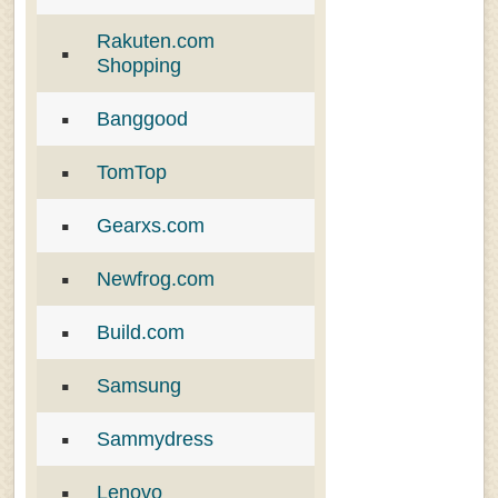
Rakuten.com
Shopping
Banggood
TomTop
Gearxs.com
Newfrog.com
Build.com
Samsung
Sammydress
Lenovo