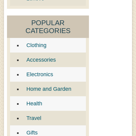
POPULAR
CATEGORIES
Clothing
Accessories
Electronics
Home and Garden
Health
Travel
Gifts