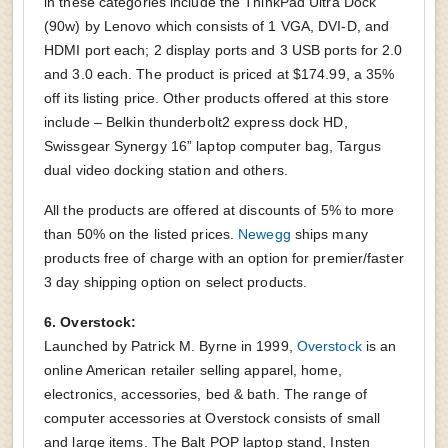
in these categories include the ThinkPad Ultra Dock
(90w) by Lenovo which consists of 1 VGA, DVI-D, and
HDMI port each; 2 display ports and 3 USB ports for 2.0
and 3.0 each. The product is priced at $174.99, a 35%
off its listing price. Other products offered at this store
include – Belkin thunderbolt2 express dock HD,
Swissgear Synergy 16” laptop computer bag, Targus
dual video docking station and others.
All the products are offered at discounts of 5% to more
than 50% on the listed prices.
Newegg
ships many
products free of charge with an option for premier/faster
3 day shipping option on select products.
6. Overstock:
Launched by Patrick M. Byrne in 1999,
Overstock
is an
online American retailer selling apparel, home,
electronics, accessories, bed & bath. The range of
computer accessories at Overstock consists of small
and large items. The Balt POP laptop stand, Insten