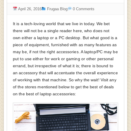
April 26, 2016
Frugaa Blog
0 Comments
It is a tech-loving world that we live in today. We bet
there will not be a single reader here, who does not
own either a laptop or a PC desktop. But what good is a
piece of equipment, furnished with as many features as
may be, if not the right accessories. A laptop/PC may be
put to use either for work or gaming or other personal
errand, but irrespective of what it is; there is bound to
an accessory that will accentuate the overall experience
of working with that machine. So why the wait! Visit any
of the stores mentioned below to get the best of deals
on the best of laptop accessories: