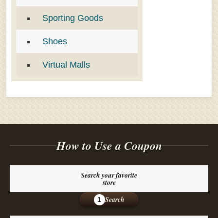
Sporting Goods
Shoes
Virtual Malls
How to Use a Coupon
Search your favorite
store
Search
1