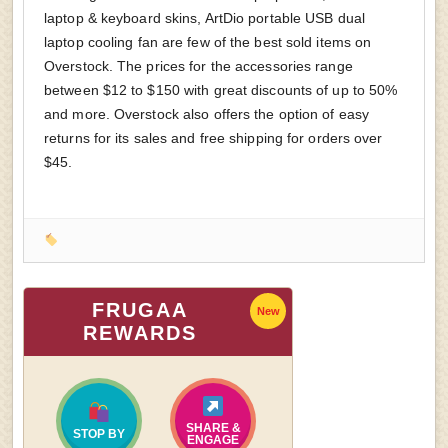
laptop & keyboard skins, ArtDio portable USB dual
laptop cooling fan are few of the best sold items on
Overstock. The prices for the accessories range
between $12 to $150 with great discounts of up to 50%
and more. Overstock also offers the option of easy
returns for its sales and free shipping for orders over
$45.
FRUGAA
New
REWARDS
SHARE &
STOP BY
ENGAGE