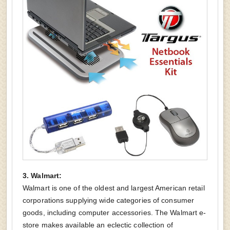
3. Walmart:
Walmart is one of the oldest and largest American retail
corporations supplying wide categories of consumer
goods, including computer accessories. The Walmart e-
store makes available an eclectic collection of