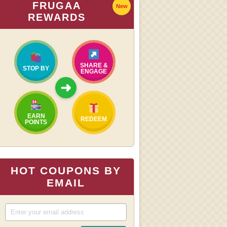
FRUGAA
New
REWARDS
SHARE &
STOP BY
ENGAGE
➜
EARN
REDEEM
POINTS
HOT COUPONS BY
EMAIL