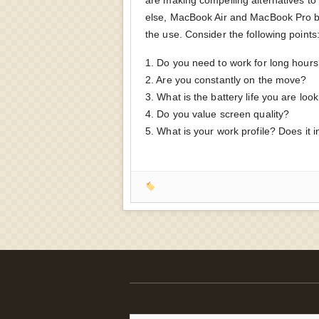
else, MacBook Air and MacBook Pro b
the use. Consider the following points
1. Do you need to work for long hour
2. Are you constantly on the move?
3. What is the battery life you are look
4. Do you value screen quality?
5. What is your work profile? Does it 