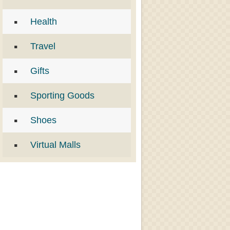
Health
Travel
Gifts
Sporting Goods
Shoes
Virtual Malls