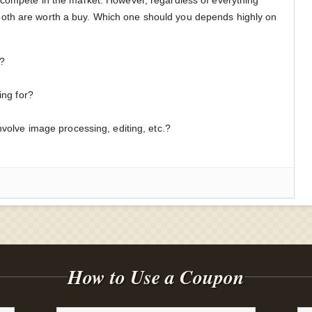
oth are worth a buy. Which one should you depends highly on
:
s?
ing for?
involve image processing, editing, etc.?
How to Use a Coupon