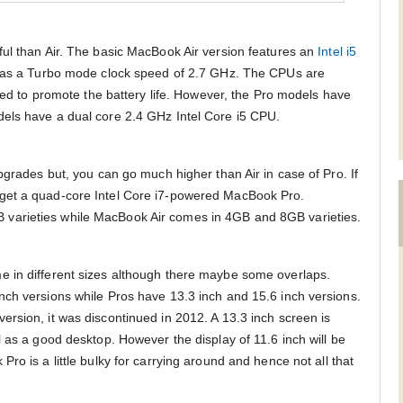
ul than Air. The basic MacBook Air version features an
Intel i5
 has a Turbo mode clock speed of 2.7 GHz. The CPUs are
gned to promote the battery life. However, the Pro models have
els have a dual core 2.4 GHz Intel Core i5 CPU.
pgrades but, you can go much higher than Air in case of Pro. If
get a quad-core Intel Core i7-powered MacBook Pro.
arieties while MacBook Air comes in 4GB and 8GB varieties.
 in different sizes although there maybe some overlaps.
ch versions while Pros have 13.3 inch and 15.6 inch versions.
rsion, it was discontinued in 2012. A 13.3 inch screen is
 as a good desktop. However the display of 11.6 inch will be
ro is a little bulky for carrying around and hence not all that