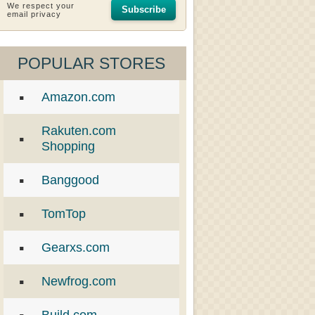
We respect your
Subscribe
email privacy
POPULAR STORES
Amazon.com
Rakuten.com
Shopping
Banggood
TomTop
Gearxs.com
Newfrog.com