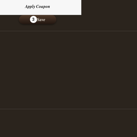
Apply Coupon
Save
3