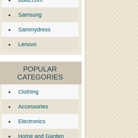
Build.com
Samsung
Sammydress
Lenovo
POPULAR
CATEGORIES
Clothing
Accessories
Electronics
Home and Garden