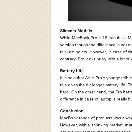
Slimmer Models
While MacBook Pro is 18 mm thick, M
version though the difference is not m
thickest points. However, in case of Air
contrary, Pro looks bulky with a lot of 
Battery Life
It is said that Air is Pro’s younger si
this gives the Air longer battery life. 
hard. On the other hand, the Pro batte
difference in case of laptop is really h
Conclusion
MacBook range of products was always 
However, with a shrinking market, ma
are making compelling alternatives to