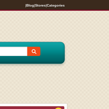
|
Blog
|
Stores
|
Categories