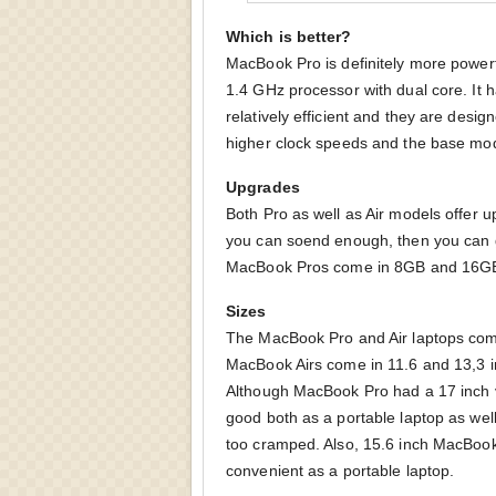
Which is better?
MacBook Pro is definitely more powerf
1.4 GHz processor with dual core. It
relatively efficient and they are desi
higher clock speeds and the base mod
Upgrades
Both Pro as well as Air models offer u
you can soend enough, then you can 
MacBook Pros come in 8GB and 16GB v
Sizes
The MacBook Pro and Air laptops come
MacBook Airs come in 11.6 and 13,3 in
Although MacBook Pro had a 17 inch ve
good both as a portable laptop as well
too cramped. Also, 15.6 inch MacBook P
convenient as a portable laptop.