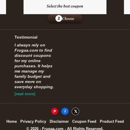
Select the best coupon
Choose
2
Testimonial
I always rely on
Frugaa.com to find
discount coupons
for my online
purchases. It helps
me manage my
family budget and
save more on
everyday shopping.
[read more]
P
f
𝕏
Home
Privacy Policy
Disclaimer
Coupon Feed
Product Feed
© 2026 - Frugaa.com - All Rights Reserved.