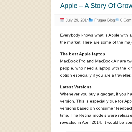
Apple – A Story Of Grow
July 29, 2014
Frugaa Blog
0 Com
Everybody knows what is Apple with an
the market. Here are some of the maj
The best Apple laptop
MacBook Pro and MacBook Air are two 
people, who need a laptop with the ki
option especially if you are a traveller.
Latest Versions
Whenever you buy a gadget, if you hav
version. This is especially true for A
versions based on consumer feedback
time. The Retina models were release
revealed in April 2014. It would be so