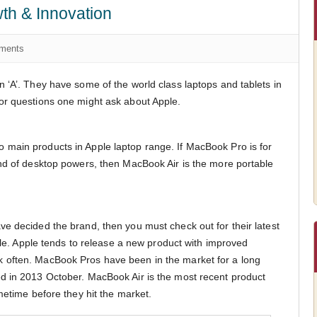
th & Innovation
ments
 ‘A’. They have some of the world class laptops and tablets in
or questions one might ask about Apple.
main products in Apple laptop range. If MacBook Pro is for
nd of desktop powers, then MacBook Air is the more portable
e decided the brand, then you must check out for their latest
pple. Apple tends to release a new product with improved
 often. MacBook Pros have been in the market for a long
d in 2013 October. MacBook Air is the most recent product
metime before they hit the market.