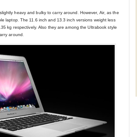
ightly heavy and bulky to carry around. However, Air, as the
le laptop. The 11.6 inch and 13.3 inch versions weight less
1.35 kg respectively. Also they are among the Ultrabook style
carry around.