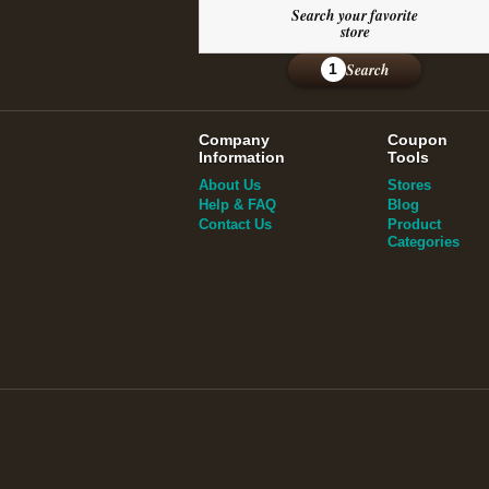
Search your favorite
store
Search
1
Company
Coupon
Information
Tools
About Us
Stores
Help & FAQ
Blog
Contact Us
Product
Categories