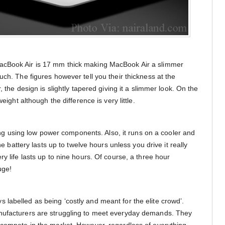
acBook Air is 17 mm thick making MacBook Air a slimmer
uch. The figures however tell you their thickness at the
, the design is slightly tapered giving it a slimmer look. On the
weight although the difference is very little.
bling using low power components. Also, it runs on a cooler and
The battery lasts up to twelve hours unless you drive it really
ry life lasts up to nine hours. Of course, a three hour
uge!
labelled as being ‘costly and meant for the elite crowd’.
nufacturers are struggling to meet everyday demands. They
 compete in the market. However, regardless of everything