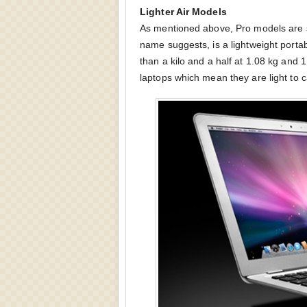
Lighter Air Models
As mentioned above, Pro models are sl
name suggests, is a lightweight portab
than a kilo and a half at 1.08 kg and 
laptops which mean they are light to 