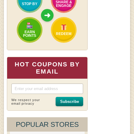
SHARE &
STOP BY
ENGAGE
➜
EARN
REDEEM
POINTS
HOT COUPONS BY
EMAIL
We respect your
Subscribe
email privacy
POPULAR STORES