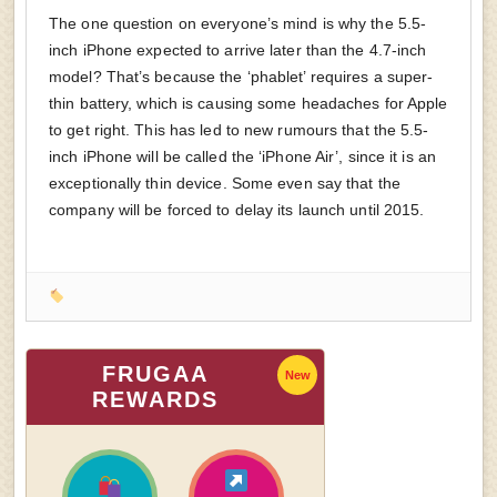
The one question on everyone’s mind is why the 5.5-
inch iPhone expected to arrive later than the 4.7-inch
model? That’s because the ‘phablet’ requires a super-
thin battery, which is causing some headaches for Apple
to get right. This has led to new rumours that the 5.5-
inch iPhone will be called the ‘iPhone Air’, since it is an
exceptionally thin device. Some even say that the
company will be forced to delay its launch until 2015.
FRUGAA
New
REWARDS