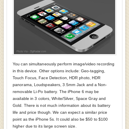
You can simultaneously perform image/video recording
in this device. Other options include: Geo-tagging,
Touch Focus, Face Detection, HDR photo, HDR
panorama, Loudspeakers, 3.5mm Jack and a Non-
removable Li-Po battery. The iPhone 6 may be
available in 3 colors, White/Silver, Space Gray and
Gold. There is not much information about its battery
life and price though. We can expect a similar price
point as the iPhone 5s. It could also be $50 to $100
higher due to its large screen size.