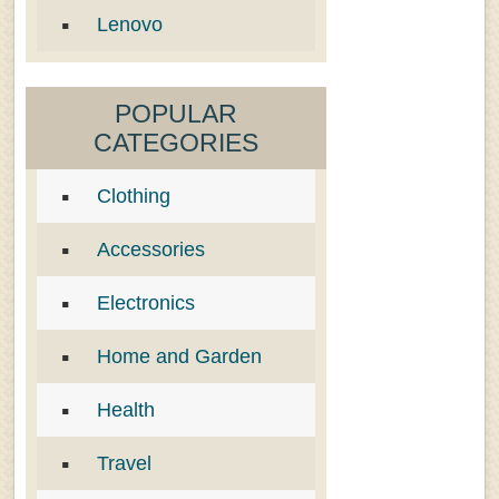
Lenovo
POPULAR
CATEGORIES
Clothing
Accessories
Electronics
Home and Garden
Health
Travel