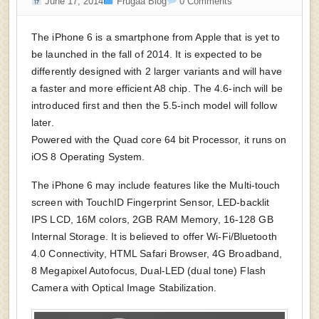
June 17, 2014
Frugaa Blog
0 Comments
The iPhone 6 is a smartphone from Apple that is yet to
be launched in the fall of 2014. It is expected to be
differently designed with 2 larger variants and will have
a faster and more efficient A8 chip. The 4.6-inch will be
introduced first and then the 5.5-inch model will follow
later.
Powered with the Quad core 64 bit Processor, it runs on
iOS 8 Operating System.
The iPhone 6 may include features like the Multi-touch
screen with TouchID Fingerprint Sensor, LED-backlit
IPS LCD, 16M colors, 2GB RAM Memory, 16-128 GB
Internal Storage. It is believed to offer Wi-Fi/Bluetooth
4.0 Connectivity, HTML Safari Browser, 4G Broadband,
8 Megapixel Autofocus, Dual-LED (dual tone) Flash
Camera with Optical Image Stabilization.