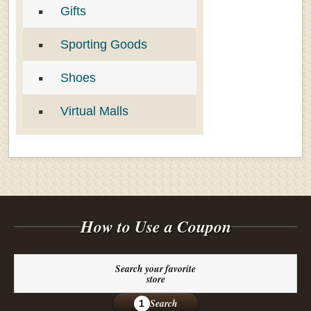
Gifts
Sporting Goods
Shoes
Virtual Malls
How to Use a Coupon
Search your favorite
store
Search
1