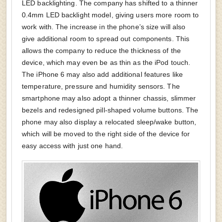
LED backlighting. The company has shifted to a thinner
0.4mm LED backlight model, giving users more room to
work with. The increase in the phone’s size will also
give additional room to spread out components. This
allows the company to reduce the thickness of the
device, which may even be as thin as the iPod touch.
The iPhone 6 may also add additional features like
temperature, pressure and humidity sensors. The
smartphone may also adopt a thinner chassis, slimmer
bezels and redesigned pill-shaped volume buttons. The
phone may also display a relocated sleep/wake button,
which will be moved to the right side of the device for
easy access with just one hand.