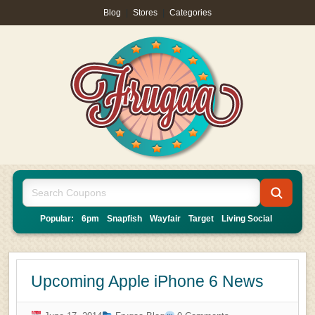
Blog
|
Stores
|
Categories
Popular:
6pm
Snapfish
Wayfair
Target
Living Social
Upcoming Apple iPhone 6 News