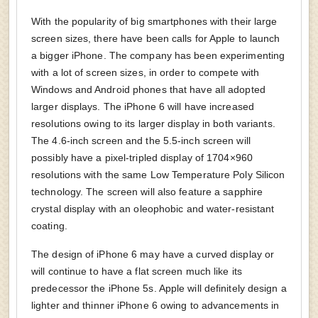
With the popularity of big smartphones with their large
screen sizes, there have been calls for Apple to launch
a bigger iPhone. The company has been experimenting
with a lot of screen sizes, in order to compete with
Windows and Android phones that have all adopted
larger displays. The iPhone 6 will have increased
resolutions owing to its larger display in both variants.
The 4.6-inch screen and the 5.5-inch screen will
possibly have a pixel-tripled display of 1704×960
resolutions with the same Low Temperature Poly Silicon
technology. The screen will also feature a sapphire
crystal display with an oleophobic and water-resistant
coating.
The design of iPhone 6 may have a curved display or
will continue to have a flat screen much like its
predecessor the iPhone 5s. Apple will definitely design a
lighter and thinner iPhone 6 owing to advancements in