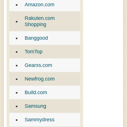
Amazon.com
Rakuten.com
Shopping
Banggood
TomTop
Gearxs.com
Newfrog.com
Build.com
Samsung
Sammydress