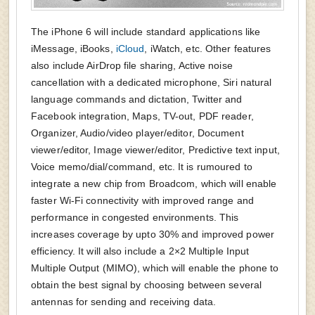
The iPhone 6 will include standard applications like
iMessage, iBooks,
iCloud
, iWatch, etc. Other features
also include AirDrop file sharing, Active noise
cancellation with a dedicated microphone, Siri natural
language commands and dictation, Twitter and
Facebook integration, Maps, TV-out, PDF reader,
Organizer, Audio/video player/editor, Document
viewer/editor, Image viewer/editor, Predictive text input,
Voice memo/dial/command, etc. It is rumoured to
integrate a new chip from Broadcom, which will enable
faster Wi-Fi connectivity with improved range and
performance in congested environments. This
increases coverage by upto 30% and improved power
efficiency. It will also include a 2×2 Multiple Input
Multiple Output (MIMO), which will enable the phone to
obtain the best signal by choosing between several
antennas for sending and receiving data.