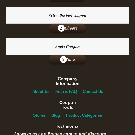
Select the best coupon
Choose
2
Apply Coupon
Save
3
Company
Information
About Us
Help & FAQ
Contact Us
Coupon
Tools
Stores
Blog
Product Categories
Testimonial
I always rely on Frugaa.com to find discount