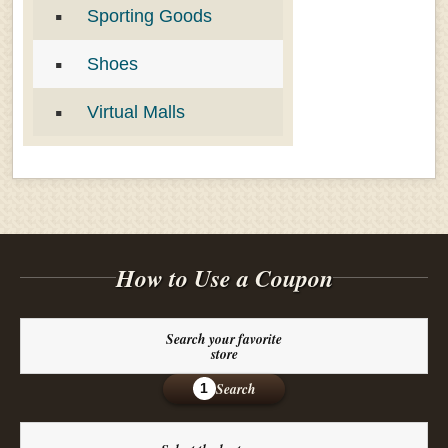
Sporting Goods
Shoes
Virtual Malls
How to Use a Coupon
Search your favorite
store
Search
1