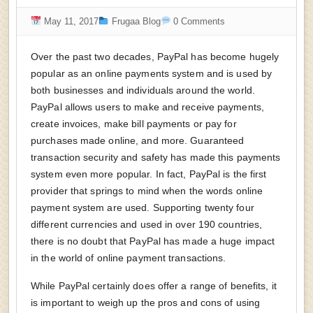
May 11, 2017
Frugaa Blog
0 Comments
Over the past two decades, PayPal has become hugely
popular as an online payments system and is used by
both businesses and individuals around the world.
PayPal allows users to make and receive payments,
create invoices, make bill payments or pay for
purchases made online, and more. Guaranteed
transaction security and safety has made this payments
system even more popular. In fact, PayPal is the first
provider that springs to mind when the words online
payment system are used. Supporting twenty four
different currencies and used in over 190 countries,
there is no doubt that PayPal has made a huge impact
in the world of online payment transactions.
While PayPal certainly does offer a range of benefits, it
is important to weigh up the pros and cons of using