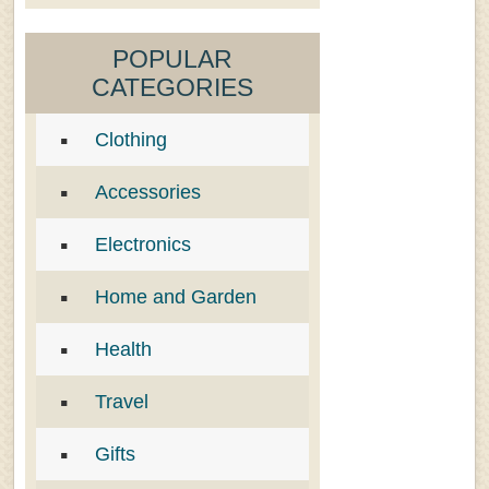
POPULAR
CATEGORIES
Clothing
Accessories
Electronics
Home and Garden
Health
Travel
Gifts