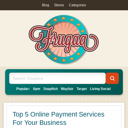
Blog
|
Stores
|
Categories
Popular:
6pm
Snapfish
Wayfair
Target
Living Social
Top 5 Online Payment Services
For Your Business