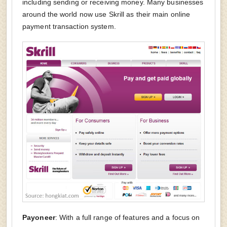
including sending or receiving money. Many businesses
around the world now use Skrill as their main online
payment transaction system.
Payoneer
: With a full range of features and a focus on