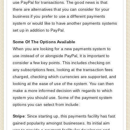
use PayPal for transactions. The good news is that
there are alternatives that you can consider for your
business if you prefer to use a different payments
system or would like to have another payments systems
set up in addition to PayPal.
Some Of The Options Available
When you are looking for a new payments system to
use instead of or alongside PayPal, it is important to
consider a few key points. This includes checking on
any subscriptions fees, looking at the transaction fees
charged, checking which currencies are supported, and
looking at the ease of use of the system. You can then
make a more informed decision with regards to which
system you should use. Some of the payment system
options you can select from include:
Stripe
: Since starting up, this payments facility has fast
gained popularity amongst businesses. Its initial aim
was to provide a payment facility for developers and