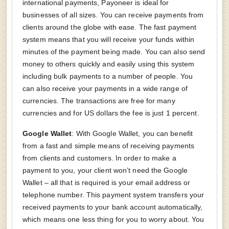
international payments, Payoneer is ideal for
businesses of all sizes. You can receive payments from
clients around the globe with ease. The fast payment
system means that you will receive your funds within
minutes of the payment being made. You can also send
money to others quickly and easily using this system
including bulk payments to a number of people. You
can also receive your payments in a wide range of
currencies. The transactions are free for many
currencies and for US dollars the fee is just 1 percent.
Google Wallet
: With Google Wallet, you can benefit
from a fast and simple means of receiving payments
from clients and customers. In order to make a
payment to you, your client won’t need the Google
Wallet – all that is required is your email address or
telephone number. This payment system transfers your
received payments to your bank account automatically,
which means one less thing for you to worry about. You