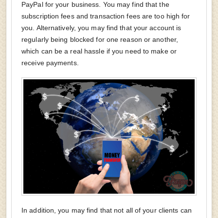
PayPal for your business. You may find that the
subscription fees and transaction fees are too high for
you. Alternatively, you may find that your account is
regularly being blocked for one reason or another,
which can be a real hassle if you need to make or
receive payments.
In addition, you may find that not all of your clients can