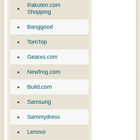
Rakuten.com
Shopping
Banggood
TomTop
Gearxs.com
Newfrog.com
Build.com
Samsung
Sammydress
Lenovo