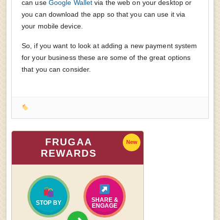
can use
Google Wallet
via the web on your desktop or
you can download the app so that you can use it via
your mobile device.
So, if you want to look at adding a new payment system
for your business these are some of the great options
that you can consider.
FRUGAA
New
REWARDS
SHARE &
STOP BY
ENGAGE