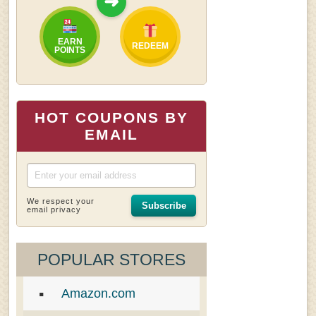
➜
EARN
REDEEM
POINTS
HOT COUPONS BY
EMAIL
We respect your
Subscribe
email privacy
POPULAR STORES
Amazon.com