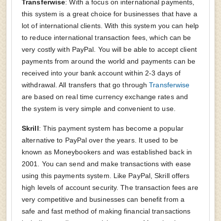
Transferwise
: With a focus on international payments,
this system is a great choice for businesses that have a
lot of international clients. With this system you can help
to reduce international transaction fees, which can be
very costly with PayPal. You will be able to accept client
payments from around the world and payments can be
received into your bank account within 2-3 days of
withdrawal. All transfers that go through
Transferwise
are based on real time currency exchange rates and
the system is very simple and convenient to use.
Skrill
: This payment system has become a popular
alternative to PayPal over the years. It used to be
known as Moneybookers and was established back in
2001. You can send and make transactions with ease
using this payments system. Like PayPal, Skrill offers
high levels of account security. The transaction fees are
very competitive and businesses can benefit from a
safe and fast method of making financial transactions