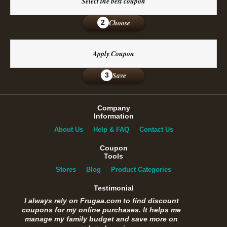
Select the best coupon
Choose
2
Apply Coupon
Save
3
Company
Information
About Us
Help & FAQ
Contact Us
Coupon
Tools
Stores
Blog
Product Categories
Testimonial
I always rely on Frugaa.com to find discount
coupons for my online purchases. It helps me
manage my family budget and save more on