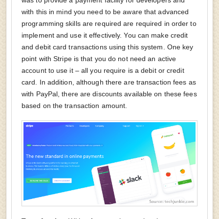
with this in mind you need to be aware that advanced
programming skills are required are required in order to
implement and use it effectively. You can make credit
and debit card transactions using this system. One key
point with Stripe is that you do not need an active
account to use it – all you require is a debit or credit
card. In addition, although there are transaction fees as
with PayPal, there are discounts available on these fees
based on the transaction amount.