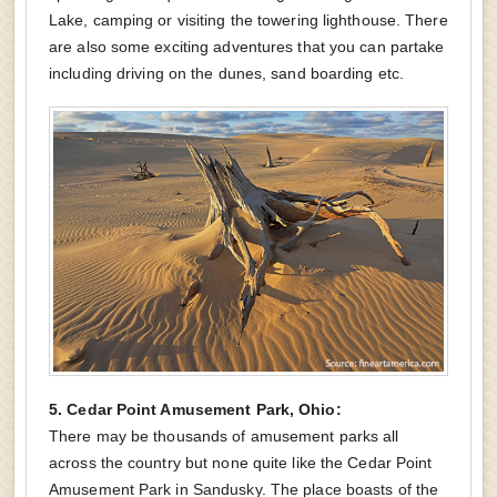
Lake, camping or visiting the towering lighthouse. There
are also some exciting adventures that you can partake
including driving on the dunes, sand boarding etc.
5. Cedar Point Amusement Park, Ohio:
There may be thousands of amusement parks all
across the country but none quite like the Cedar Point
Amusement Park in Sandusky. The place boasts of the