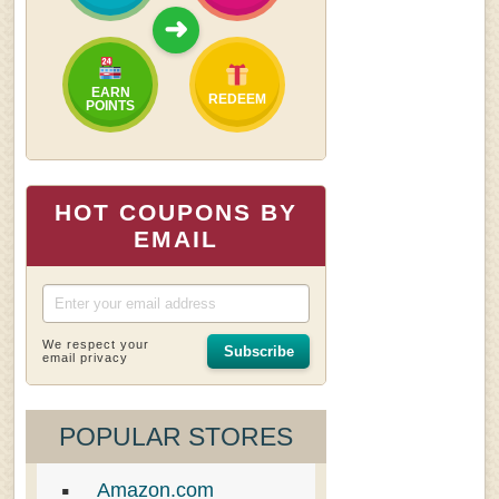
➜
EARN
REDEEM
POINTS
HOT COUPONS BY
EMAIL
We respect your
Subscribe
email privacy
POPULAR STORES
Amazon.com