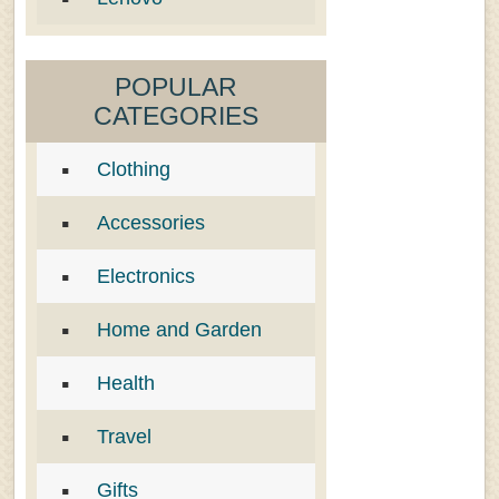
POPULAR
CATEGORIES
Clothing
Accessories
Electronics
Home and Garden
Health
Travel
Gifts