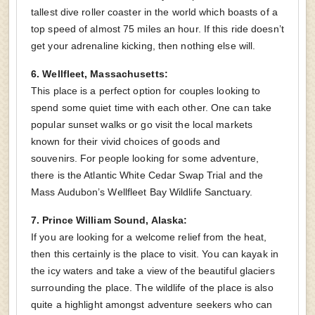
tallest dive roller coaster in the world which boasts of a
top speed of almost 75 miles an hour. If this ride doesn’t
get your adrenaline kicking, then nothing else will.
6. Wellfleet, Massachusetts:
This place is a perfect option for couples looking to
spend some quiet time with each other. One can take
popular sunset walks or go visit the local markets
known for their vivid choices of goods and
souvenirs. For people looking for some adventure,
there is the Atlantic White Cedar Swap Trial and the
Mass Audubon’s Wellfleet Bay Wildlife Sanctuary.
7. Prince William Sound, Alaska:
If you are looking for a welcome relief from the heat,
then this certainly is the place to visit. You can kayak in
the icy waters and take a view of the beautiful glaciers
surrounding the place. The wildlife of the place is also
quite a highlight amongst adventure seekers who can