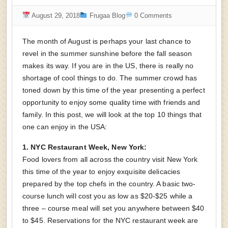
August 29, 2018
Frugaa Blog
0 Comments
The month of August is perhaps your last chance to
revel in the summer sunshine before the fall season
makes its way. If you are in the US, there is really no
shortage of cool things to do. The summer crowd has
toned down by this time of the year presenting a perfect
opportunity to enjoy some quality time with friends and
family. In this post, we will look at the top 10 things that
one can enjoy in the USA:
1. NYC Restaurant Week, New York:
Food lovers from all across the country visit New York
this time of the year to enjoy exquisite delicacies
prepared by the top chefs in the country. A basic two-
course lunch will cost you as low as $20-$25 while a
three – course meal will set you anywhere between $40
to $45. Reservations for the NYC restaurant week are