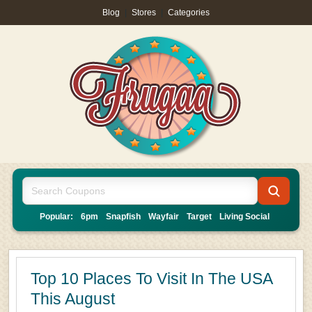
Blog
|
Stores
|
Categories
Popular:
6pm
Snapfish
Wayfair
Target
Living Social
Top 10 Places To Visit In The USA
This August