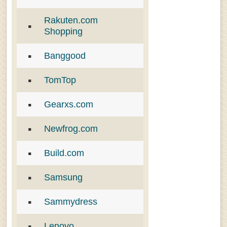
Rakuten.com
Shopping
Banggood
TomTop
Gearxs.com
Newfrog.com
Build.com
Samsung
Sammydress
Lenovo