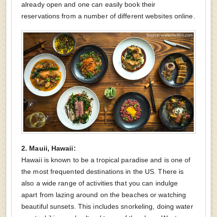
already open and one can easily book their
reservations from a number of different websites online.
2. Mauii, Hawaii:
Hawaii is known to be a tropical paradise and is one of
the most frequented destinations in the US. There is
also a wide range of activities that you can indulge
apart from lazing around on the beaches or watching
beautiful sunsets. This includes snorkeling, doing water