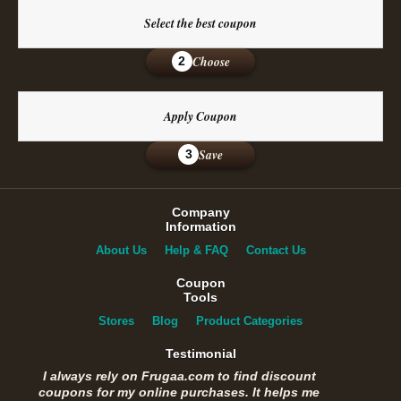
Select the best coupon
Choose
2
Apply Coupon
Save
3
Company
Information
About Us
Help & FAQ
Contact Us
Coupon
Tools
Stores
Blog
Product Categories
Testimonial
I always rely on Frugaa.com to find discount
coupons for my online purchases. It helps me