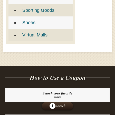
Sporting Goods
Shoes
Virtual Malls
How to Use a Coupon
Search your favorite
store
Search
1