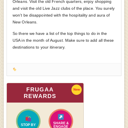
Orleans. Visit the old French quarters, enjoy shopping
and visit the old Live Jazz clubs of the place. You surely
won’t be disappointed with the hospitality and aura of
New Orleans.
So there we have a list of the top things to do in the
USA in the month of August. Make sure to add all these
destinations to your itinerary.
FRUGAA
New
REWARDS
SHARE &
STOP BY
ENGAGE