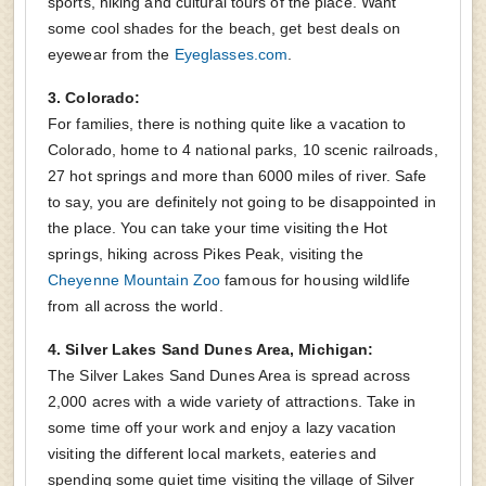
sports, hiking and cultural tours of the place. Want
some cool shades for the beach, get best deals on
eyewear from the
Eyeglasses.com
.
3. Colorado:
For families, there is nothing quite like a vacation to
Colorado, home to 4 national parks, 10 scenic railroads,
27 hot springs and more than 6000 miles of river. Safe
to say, you are definitely not going to be disappointed in
the place. You can take your time visiting the Hot
springs, hiking across Pikes Peak, visiting the
Cheyenne Mountain Zoo
famous for housing wildlife
from all across the world.
4. Silver Lakes Sand Dunes Area, Michigan:
The Silver Lakes Sand Dunes Area is spread across
2,000 acres with a wide variety of attractions. Take in
some time off your work and enjoy a lazy vacation
visiting the different local markets, eateries and
spending some quiet time visiting the village of Silver