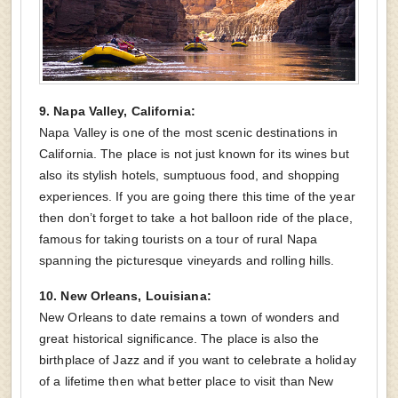
9. Napa Valley, California:
Napa Valley is one of the most scenic destinations in
California. The place is not just known for its wines but
also its stylish hotels, sumptuous food, and shopping
experiences. If you are going there this time of the year
then don’t forget to take a hot balloon ride of the place,
famous for taking tourists on a tour of rural Napa
spanning the picturesque vineyards and rolling hills.
10. New Orleans, Louisiana:
New Orleans to date remains a town of wonders and
great historical significance. The place is also the
birthplace of Jazz and if you want to celebrate a holiday
of a lifetime then what better place to visit than New