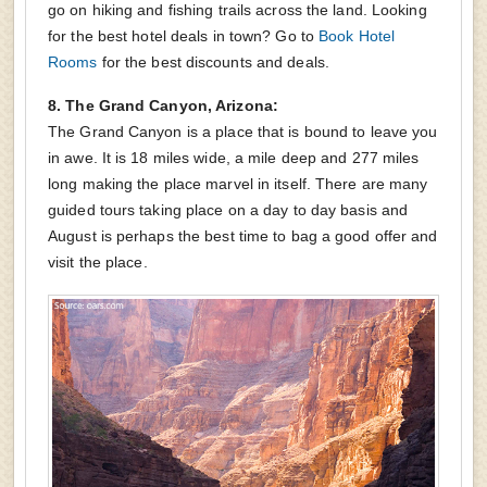
go on hiking and fishing trails across the land. Looking
for the best hotel deals in town? Go to
Book Hotel
Rooms
for the best discounts and deals.
8. The Grand Canyon, Arizona:
The Grand Canyon is a place that is bound to leave you
in awe. It is 18 miles wide, a mile deep and 277 miles
long making the place marvel in itself. There are many
guided tours taking place on a day to day basis and
August is perhaps the best time to bag a good offer and
visit the place.