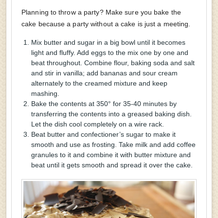
Planning to throw a party? Make sure you bake the
cake because a party without a cake is just a meeting.
Mix butter and sugar in a big bowl until it becomes
light and fluffy. Add eggs to the mix one by one and
beat throughout. Combine flour, baking soda and salt
and stir in vanilla; add bananas and sour cream
alternately to the creamed mixture and keep
mashing.
Bake the contents at 350° for 35-40 minutes by
transferring the contents into a greased baking dish.
Let the dish cool completely on a wire rack.
Beat butter and confectioner’s sugar to make it
smooth and use as frosting. Take milk and add coffee
granules to it and combine it with butter mixture and
beat until it gets smooth and spread it over the cake.