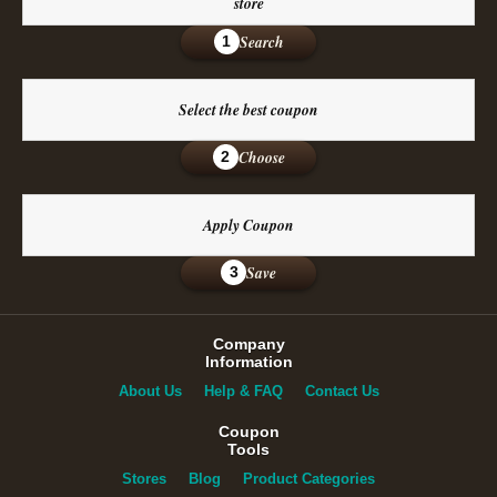
store
Search
1
Select the best coupon
Choose
2
Apply Coupon
Save
3
Company
Information
About Us
Help & FAQ
Contact Us
Coupon
Tools
Stores
Blog
Product Categories