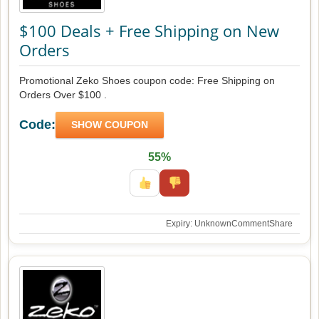
$100 Deals + Free Shipping on New
Orders
Promotional Zeko Shoes coupon code: Free Shipping on
Orders Over $100 .
Code:
SHOW COUPON
55%
Expiry: Unknown
Comment
Share