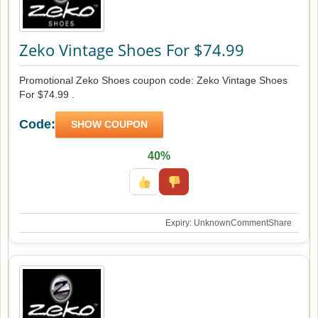
Zeko Vintage Shoes For $74.99
Promotional Zeko Shoes coupon code: Zeko Vintage Shoes
For $74.99 .
Code:
SHOW COUPON
40%
Expiry: Unknown
Comment
Share