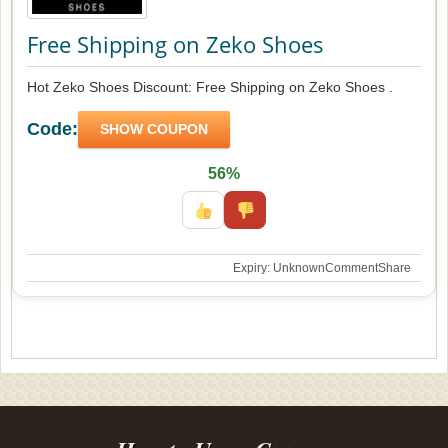
Free Shipping on Zeko Shoes
Hot Zeko Shoes Discount: Free Shipping on Zeko Shoes .
Code:
SHOW COUPON
56%
Expiry: Unknown
Comment
Share