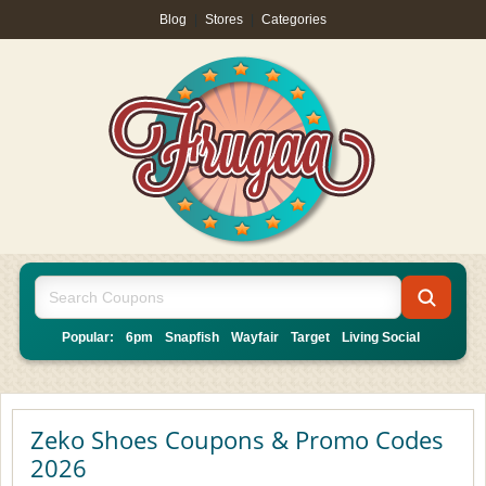
Blog
|
Stores
|
Categories
Popular:
6pm
Snapfish
Wayfair
Target
Living Social
Zeko Shoes Coupons & Promo Codes
2026