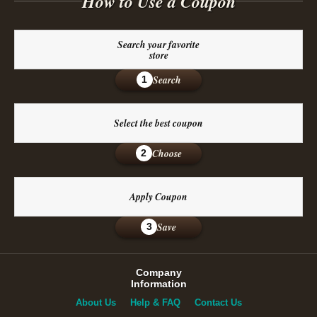
How to Use a Coupon
Search your favorite
store
Search
1
Select the best coupon
Choose
2
Apply Coupon
Save
3
Company
Information
About Us
Help & FAQ
Contact Us