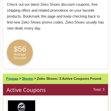
Check out our latest Zeko Shoes discount coupons, free
shipping offers and related promotions on your favorite
products. Bookmark this page and keep checking back to
find new Zeko Shoes promo codes. Zeko Shoes usually has
new deals every day.
$56
Average
Discount
Frugaa
>
Stores
>
Zeko Shoes: 3 Active Coupons Found
Active Coupons
Total: 3