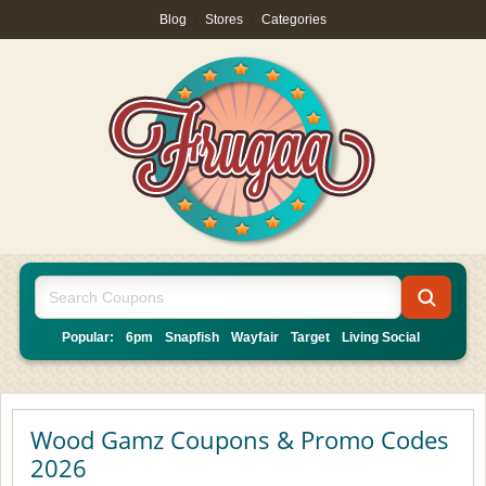
Blog
|
Stores
|
Categories
Popular:
6pm
Snapfish
Wayfair
Target
Living Social
Wood Gamz Coupons & Promo Codes
2026