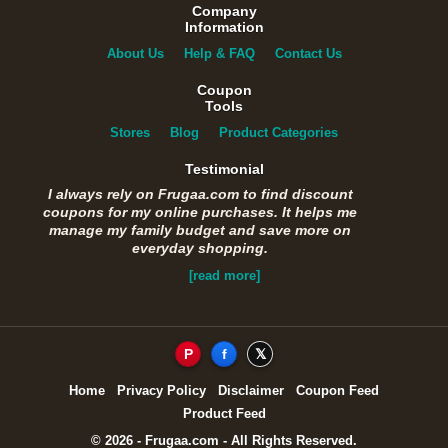
Company
Information
About Us
Help & FAQ
Contact Us
Coupon
Tools
Stores
Blog
Product Categories
Testimonial
I always rely on Frugaa.com to find discount
coupons for my online purchases. It helps me
manage my family budget and save more on
everyday shopping.
[read more]
P
f
𝕏
Home
Privacy Policy
Disclaimer
Coupon Feed
Product Feed
© 2026 - Frugaa.com - All Rights Reserved.