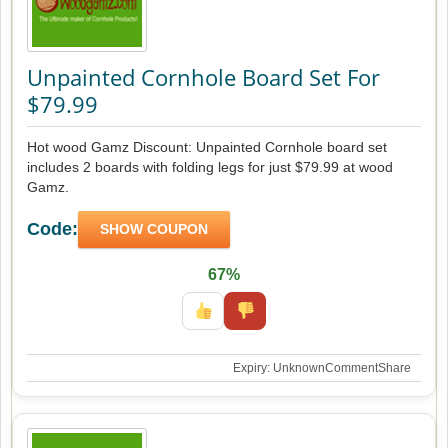
Unpainted Cornhole Board Set For
$79.99
Hot wood Gamz Discount: Unpainted Cornhole board set
includes 2 boards with folding legs for just $79.99 at wood
Gamz.
Code:
SHOW COUPON
67%
Expiry: Unknown
Comment
Share