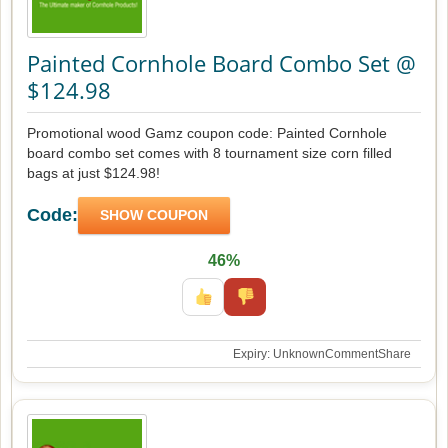
Painted Cornhole Board Combo Set @
$124.98
Promotional wood Gamz coupon code: Painted Cornhole
board combo set comes with 8 tournament size corn filled
bags at just $124.98!
Code:
SHOW COUPON
46%
Expiry: Unknown
Comment
Share