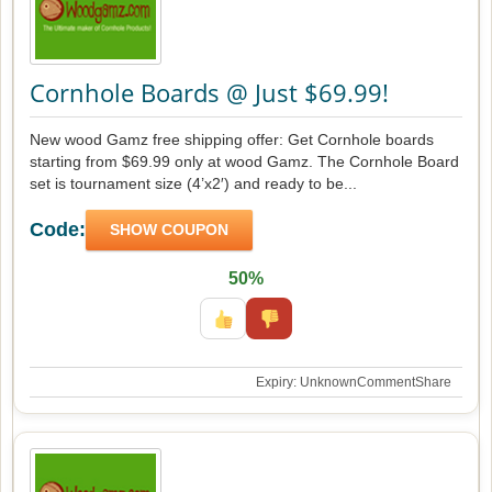
Cornhole Boards @ Just $69.99!
New wood Gamz free shipping offer: Get Cornhole boards
starting from $69.99 only at wood Gamz. The Cornhole Board
set is tournament size (4’x2′) and ready to be...
Code:
SHOW COUPON
50%
Expiry: Unknown
Comment
Share