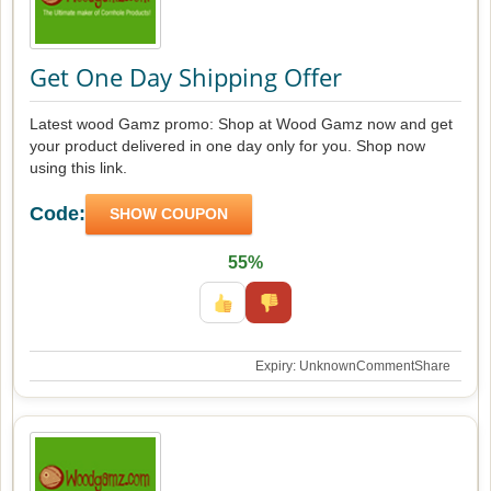
Get One Day Shipping Offer
Latest wood Gamz promo: Shop at Wood Gamz now and get
your product delivered in one day only for you. Shop now
using this link.
Code:
SHOW COUPON
55%
Expiry: Unknown
Comment
Share