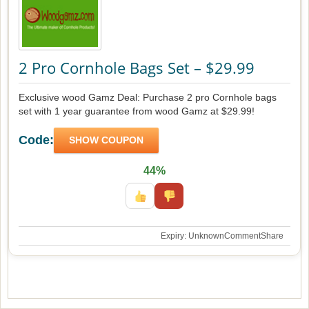
2 Pro Cornhole Bags Set – $29.99
Exclusive wood Gamz Deal: Purchase 2 pro Cornhole bags
set with 1 year guarantee from wood Gamz at $29.99!
Code:
SHOW COUPON
44%
Expiry: Unknown
Comment
Share