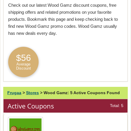
Check out our latest Wood Gamz discount coupons, free
shipping offers and related promotions on your favorite
products. Bookmark this page and keep checking back to
find new Wood Gamz promo codes. Wood Gamz usually
has new deals every day.
$56
Average
Discount
Frugaa
>
Stores
>
Wood Gamz: 5 Active Coupons Found
Active Coupons
Total: 5