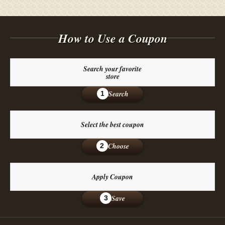
How to Use a Coupon
Search your favorite
store
Search
1
Select the best coupon
Choose
2
Apply Coupon
Save
3