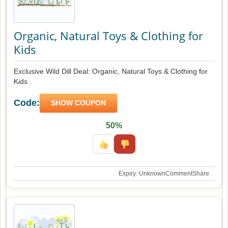
Organic, Natural Toys & Clothing for
Kids
Exclusive Wild Dill Deal: Organic, Natural Toys & Clothing for
Kids .
Code:
SHOW COUPON
50%
Expiry: Unknown
Comment
Share