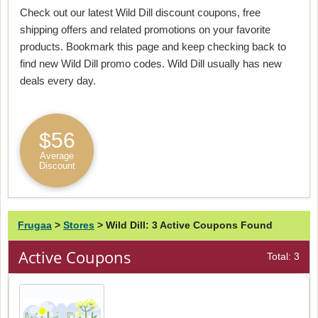
Check out our latest Wild Dill discount coupons, free
shipping offers and related promotions on your favorite
products. Bookmark this page and keep checking back to
find new Wild Dill promo codes. Wild Dill usually has new
deals every day.
$56
Average
Discount
Frugaa
>
Stores
>
Wild Dill: 3 Active Coupons Found
Active Coupons
Total: 3