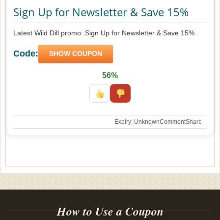
Sign Up for Newsletter & Save 15%
Latest Wild Dill promo: Sign Up for Newsletter & Save 15% .
Code:
SHOW COUPON
56%
Expiry: Unknown
Comment
Share
How to Use a Coupon