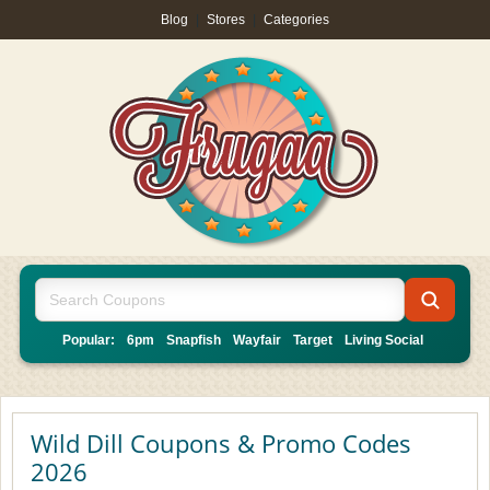
Blog
|
Stores
|
Categories
Popular:
6pm
Snapfish
Wayfair
Target
Living Social
Wild Dill Coupons & Promo Codes
2026