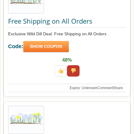
Free Shipping on All Orders
Exclusive Wild Dill Deal: Free Shipping on All Orders .
Code:
SHOW COUPON
48%
Expiry: Unknown
Comment
Share