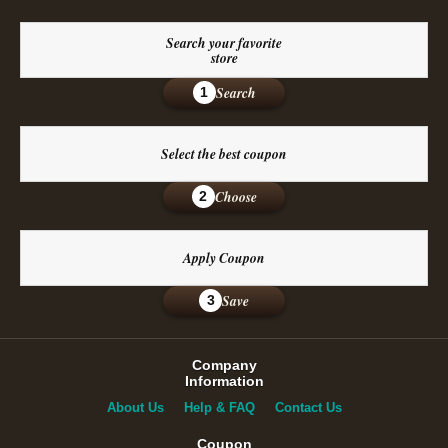
Search your favorite
store
Search
1
Select the best coupon
Choose
2
Apply Coupon
Save
3
Company
Information
About Us
Help & FAQ
Contact Us
Coupon