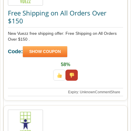
Free Shipping on All Orders Over
$150
New Vuezz free shipping offer: Free Shipping on All Orders
Over $150 .
Code:
SHOW COUPON
58%
Expiry: Unknown
Comment
Share