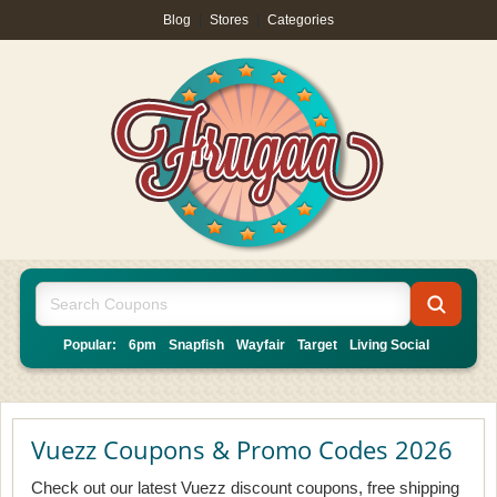
Blog
|
Stores
|
Categories
Popular:
6pm
Snapfish
Wayfair
Target
Living Social
Vuezz Coupons & Promo Codes 2026
Check out our latest Vuezz discount coupons, free shipping