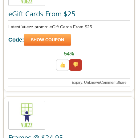
eGift Cards From $25
Latest Vuezz promo: eGift Cards From $25 .
Code:
SHOW COUPON
54%
Expiry: Unknown
Comment
Share
Frames @ $24.95