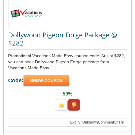
Dollywood Pigeon Forge Package @
$282
Promotional Vacations Made Easy coupon code: At just $282,
you can book Dollywood Pigeon Forge package from
Vacations Made Easy.
Code:
SHOW COUPON
50%
Expiry: Unknown
Comment
Share