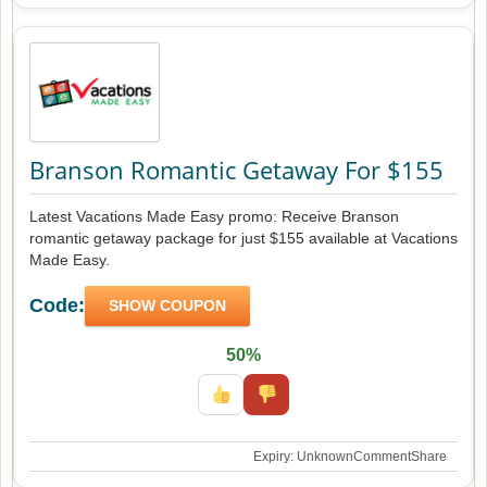
Branson Romantic Getaway For $155
Latest Vacations Made Easy promo: Receive Branson
romantic getaway package for just $155 available at Vacations
Made Easy.
Code:
SHOW COUPON
50%
Expiry: Unknown
Comment
Share