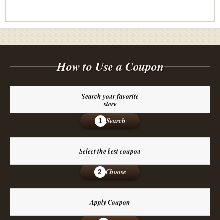
How to Use a Coupon
Search your favorite
store
Search
1
Select the best coupon
Choose
2
Apply Coupon