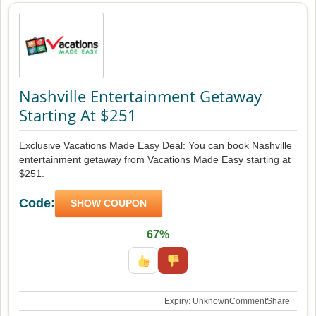
Nashville Entertainment Getaway
Starting At $251
Exclusive Vacations Made Easy Deal: You can book Nashville
entertainment getaway from Vacations Made Easy starting at
$251.
Code:
SHOW COUPON
67%
Expiry: Unknown
Comment
Share