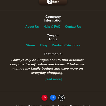
Save
3
Company
Information
About Us
Help & FAQ
Contact Us
Coupon
Tools
Stores
Blog
Product Categories
Testimonial
I always rely on Frugaa.com to find discount
coupons for my online purchases. It helps me
manage my family budget and save more on
everyday shopping.
[read more]
P
f
𝕏