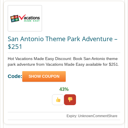
San Antonio Theme Park Adventure –
$251
Hot Vacations Made Easy Discount: Book San Antonio theme
park adventure from Vacations Made Easy available for $251.
Code:
SHOW COUPON
43%
Expiry: Unknown
Comment
Share