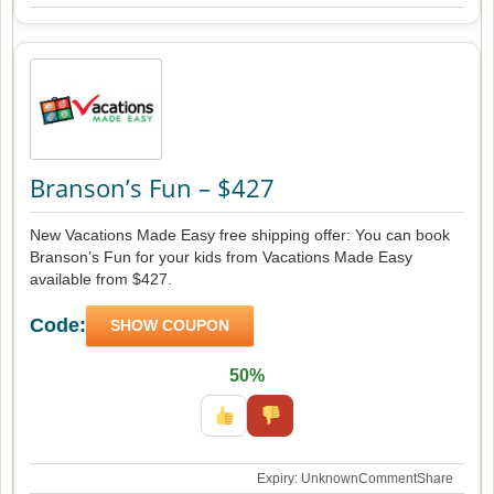
Branson’s Fun – $427
New Vacations Made Easy free shipping offer: You can book
Branson’s Fun for your kids from Vacations Made Easy
available from $427.
Code:
SHOW COUPON
50%
Expiry: Unknown
Comment
Share