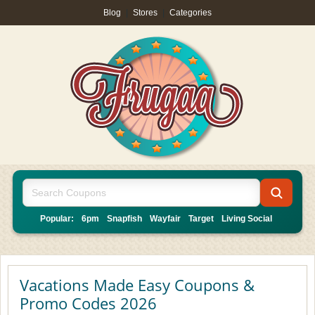
Blog
|
Stores
|
Categories
Popular:
6pm
Snapfish
Wayfair
Target
Living Social
Vacations Made Easy Coupons &
Promo Codes 2026