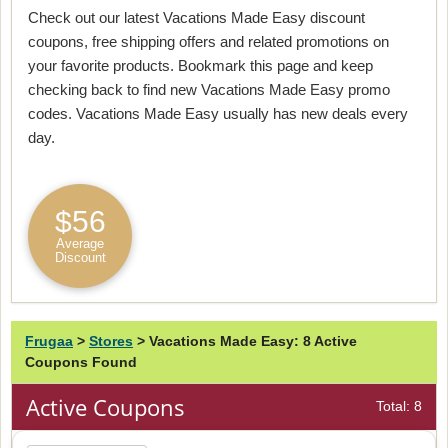
Check out our latest Vacations Made Easy discount
coupons, free shipping offers and related promotions on
your favorite products. Bookmark this page and keep
checking back to find new Vacations Made Easy promo
codes. Vacations Made Easy usually has new deals every
day.
$56
Average
Discount
Frugaa
>
Stores
>
Vacations Made Easy: 8 Active
Coupons Found
Active Coupons
Total: 8