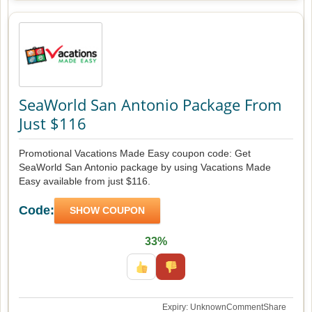
SeaWorld San Antonio Package From
Just $116
Promotional Vacations Made Easy coupon code: Get
SeaWorld San Antonio package by using Vacations Made
Easy available from just $116.
Code:
SHOW COUPON
33%
Expiry: Unknown
Comment
Share