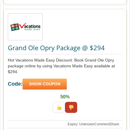
Grand Ole Opry Package @ $294
Hot Vacations Made Easy Discount: Book Grand Ole Opry
package online by using Vacations Made Easy available at
$294.
Code:
SHOW COUPON
50%
Expiry: Unknown
Comment
Share