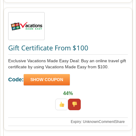
Gift Certificate From $100
Exclusive Vacations Made Easy Deal: Buy an online travel gift
certificate by using Vacations Made Easy from $100.
Code:
SHOW COUPON
44%
Expiry: Unknown
Comment
Share