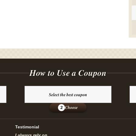
How to Use a Coupon
Select the best coupon
Choose
2
Testimonial
I always rely on