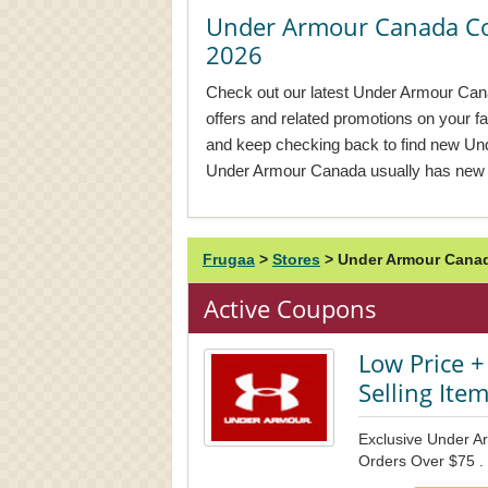
Under Armour Canada C
2026
Check out our latest Under Armour Can
offers and related promotions on your f
and keep checking back to find new U
Under Armour Canada usually has new 
Frugaa
>
Stores
>
Under Armour Canad
Active Coupons
Low Price +
Selling Ite
Exclusive Under A
Orders Over $75 .