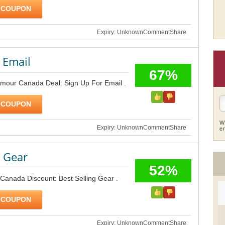
 COUPON
Expiry: Unknown
Comment
Share
 Email
67%
rmour Canada Deal: Sign Up For Email .
 COUPON
W
Expiry: Unknown
Comment
Share
e
g Gear
52%
Canada Discount: Best Selling Gear .
 COUPON
Expiry: Unknown
Comment
Share