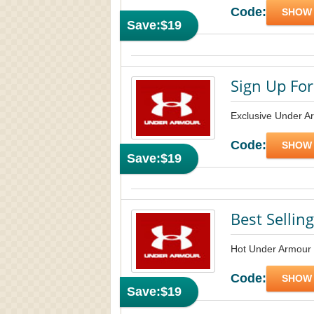
Code:
SHOW
Save:
$19
Sign Up For
Exclusive Under A
Code:
SHOW
Save:
$19
Best Sellin
Hot Under Armour 
Code:
SHOW
Save:
$19