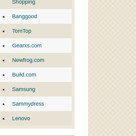
Shopping
Banggood
TomTop
Gearxs.com
Newfrog.com
Build.com
Samsung
Sammydress
Lenovo