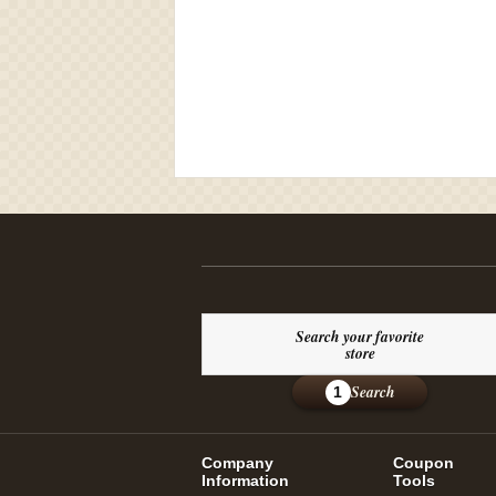
Search your favorite
store
Search
1
Company
Coupon
Information
Tools