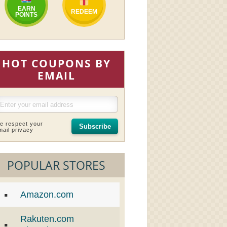
EARN
REDEEM
POINTS
HOT COUPONS BY
EMAIL
e respect your
Subscribe
mail privacy
POPULAR STORES
Amazon.com
Rakuten.com