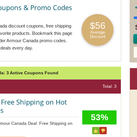
oupons & Promo Codes
$56
ada discount coupons, free shipping
Average
avorite products. Bookmark this page
Discount
nder Armour Canada promo codes.
deals every day.
a: 3 Active Coupons Found
Total: 3
 Free Shipping on Hot
ms
53%
rmour Canada Deal: Free Shipping on