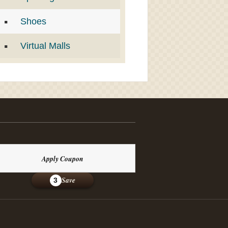
Shoes
Virtual Malls
Apply Coupon
Save
3