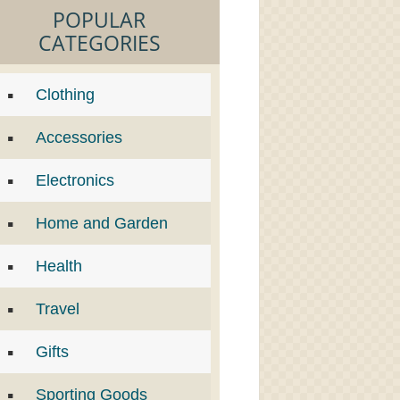
POPULAR
CATEGORIES
Clothing
Accessories
Electronics
Home and Garden
Health
Travel
Gifts
Sporting Goods