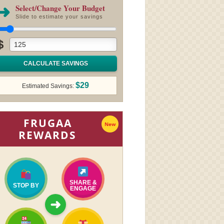
➜
Select/Change Your Budget
Slide to estimate your savings
$
CALCULATE SAVINGS
$29
Estimated Savings:
FRUGAA
New
REWARDS
SHARE &
STOP BY
ENGAGE
➜