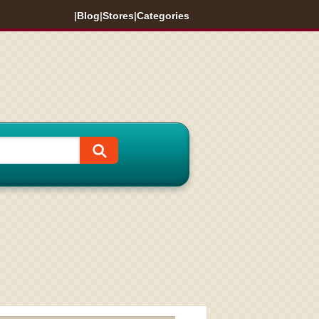
|
Blog
|
Stores
|
Categories