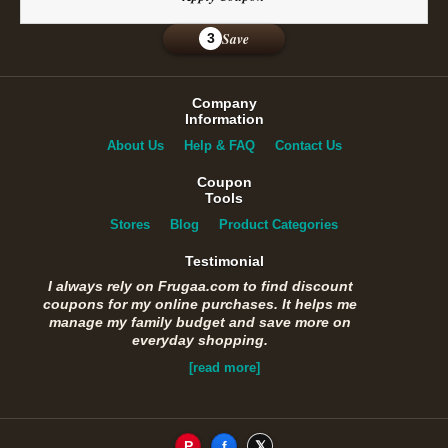
Save
3
Company
Information
About Us
Help & FAQ
Contact Us
Coupon
Tools
Stores
Blog
Product Categories
Testimonial
I always rely on Frugaa.com to find discount
coupons for my online purchases. It helps me
manage my family budget and save more on
everyday shopping.
[read more]
P
f
𝕏