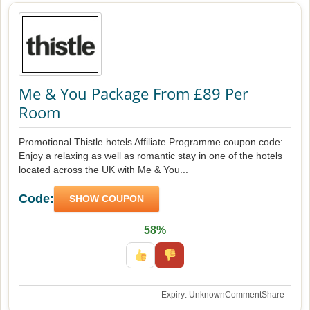
Me & You Package From £89 Per
Room
Promotional Thistle hotels Affiliate Programme coupon code:
Enjoy a relaxing as well as romantic stay in one of the hotels
located across the UK with Me & You...
Code:
SHOW COUPON
58%
Expiry: Unknown
Comment
Share