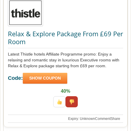
Relax & Explore Package From £69 Per
Room
Latest Thistle hotels Affiliate Programme promo: Enjoy a
relaxing and romantic stay in luxurious Executive rooms with
Relax & Explore package starting from £69 per room.
Code:
SHOW COUPON
40%
Expiry: Unknown
Comment
Share