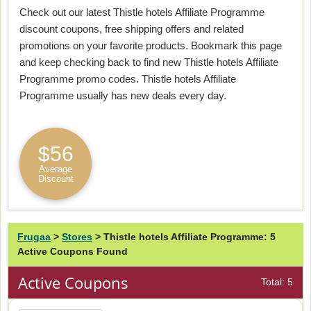
Check out our latest Thistle hotels Affiliate Programme
discount coupons, free shipping offers and related
promotions on your favorite products. Bookmark this page
and keep checking back to find new Thistle hotels Affiliate
Programme promo codes. Thistle hotels Affiliate
Programme usually has new deals every day.
$56
Average
Discount
Frugaa
>
Stores
>
Thistle hotels Affiliate Programme: 5
Active Coupons Found
Active Coupons
Total: 5