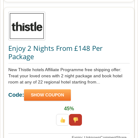
Enjoy 2 Nights From £148 Per
Package
New Thistle hotels Affiliate Programme free shipping offer:
Treat your loved ones with 2 night package and book hotel
room at any of 22 regional hotel starting from...
Code:
SHOW COUPON
45%
Expiry: Unknown
Comment
Share