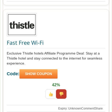
Fast Free Wi-Fi
Exclusive Thistle hotels Affiliate Programme Deal: Stay at a
Thistle hotel and stay connected to the internet for seamless
experience.
Code:
SHOW COUPON
42%
Expiry: Unknown
Comment
Share