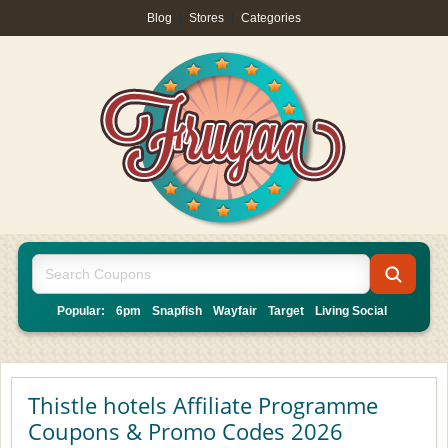
Blog
|
Stores
|
Categories
Popular:
6pm
Snapfish
Wayfair
Target
Living Social
Thistle hotels Affiliate Programme
Coupons & Promo Codes 2026