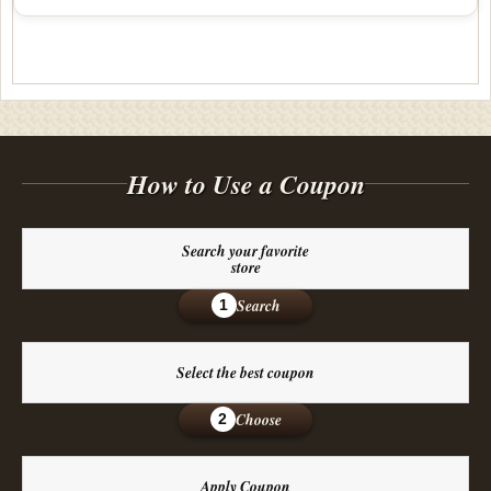
How to Use a Coupon
Search your favorite
store
Search
1
Select the best coupon
Choose
2
Apply Coupon