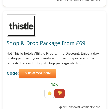
Shop & Drop Package From £69
Hot Thistle hotels Affiliate Programme Discount: Enjoy a day
of shopping with your friends and unwinding in one of the
fantastic bars with Shop & Drop package starting...
Code:
SHOW COUPON
42%
Expiry: Unknown
Comment
Share