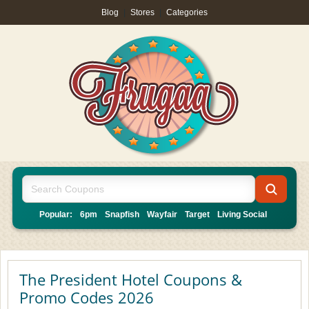
Blog
|
Stores
|
Categories
Popular:
6pm
Snapfish
Wayfair
Target
Living Social
The President Hotel Coupons &
Promo Codes 2026