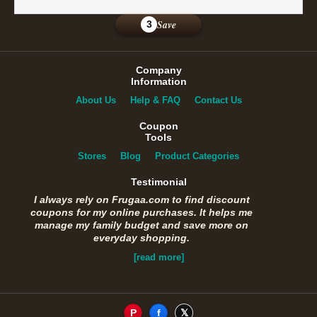
Save
3
Company
Information
About Us
Help & FAQ
Contact Us
Coupon
Tools
Stores
Blog
Product Categories
Testimonial
I always rely on Frugaa.com to find discount
coupons for my online purchases. It helps me
manage my family budget and save more on
everyday shopping.
[read more]
P
f
𝕏