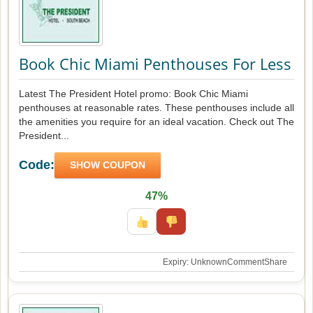
Book Chic Miami Penthouses For Less
Latest The President Hotel promo: Book Chic Miami
penthouses at reasonable rates. These penthouses include all
the amenities you require for an ideal vacation. Check out The
President...
Code:
SHOW COUPON
47%
Expiry: Unknown
Comment
Share