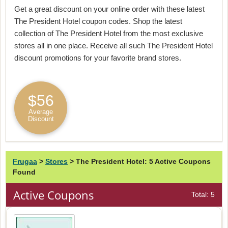
Get a great discount on your online order with these latest
The President Hotel coupon codes. Shop the latest
collection of The President Hotel from the most exclusive
stores all in one place. Receive all such The President Hotel
discount promotions for your favorite brand stores.
$56
Average
Discount
Frugaa
>
Stores
>
The President Hotel: 5 Active Coupons
Found
Active Coupons
Total: 5