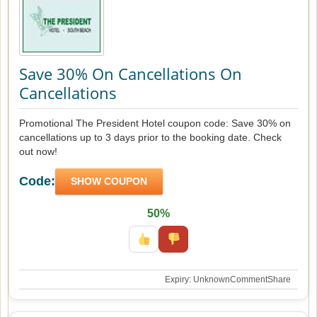
Save 30% On Cancellations On
Cancellations
Promotional The President Hotel coupon code: Save 30% on
cancellations up to 3 days prior to the booking date. Check
out now!
Code:
SHOW COUPON
50%
Expiry: Unknown
Comment
Share