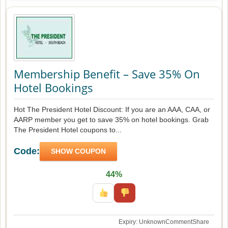
Membership Benefit – Save 35% On
Hotel Bookings
Hot The President Hotel Discount: If you are an AAA, CAA, or
AARP member you get to save 35% on hotel bookings. Grab
The President Hotel coupons to...
Code:
SHOW COUPON
44%
Expiry: Unknown
Comment
Share