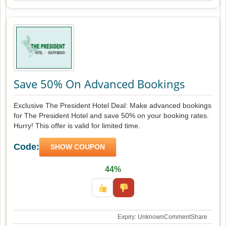
Save 50% On Advanced Bookings
Exclusive The President Hotel Deal: Make advanced bookings
for The President Hotel and save 50% on your booking rates.
Hurry! This offer is valid for limited time.
Code:
SHOW COUPON
44%
Expiry: Unknown
Comment
Share