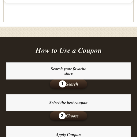
How to Use a Coupon
Search your favorite
store
Search
1
Select the best coupon
Choose
2
Apply Coupon