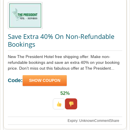
Save Extra 40% On Non-Refundable
Bookings
New The President Hotel free shipping offer: Make non-
refundable bookings and save an extra 40% on your booking
price. Don’t miss out this fabulous offer at The President...
Code:
SHOW COUPON
52%
Expiry: Unknown
Comment
Share