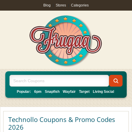
Blog
|
Stores
|
Categories
Popular:
6pm
Snapfish
Wayfair
Target
Living Social
Technollo Coupons & Promo Codes
2026