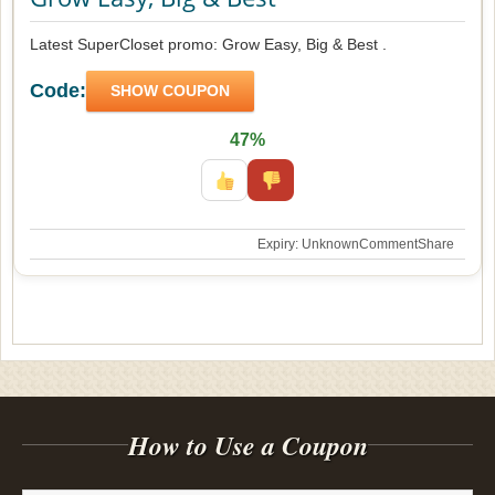
Latest SuperCloset promo: Grow Easy, Big & Best .
Code:
SHOW COUPON
47%
Expiry: Unknown
Comment
Share
How to Use a Coupon