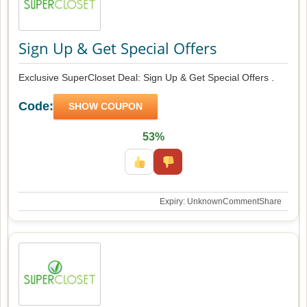
Sign Up & Get Special Offers
Exclusive SuperCloset Deal: Sign Up & Get Special Offers .
Code:
SHOW COUPON
53%
Expiry: Unknown
Comment
Share