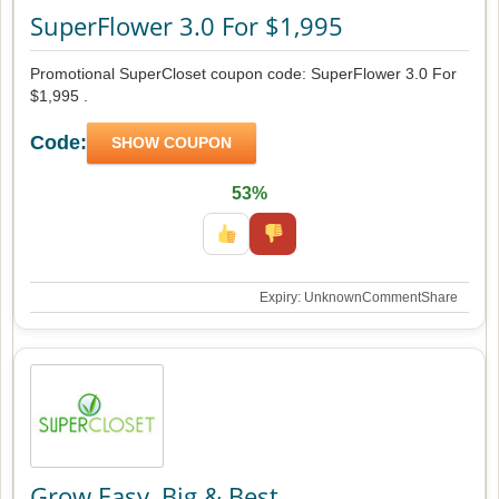
SuperFlower 3.0 For $1,995
Promotional SuperCloset coupon code: SuperFlower 3.0 For
$1,995 .
Code:
SHOW COUPON
53%
Expiry: Unknown
Comment
Share
Grow Easy, Big & Best