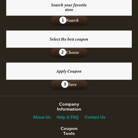
Search your favorite
store
Search
1
Select the best coupon
Choose
2
Apply Coupon
Save
3
Company
Information
About Us
Help & FAQ
Contact Us
Coupon
Tools