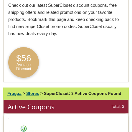
Check out our latest SuperCloset discount coupons, free
shipping offers and related promotions on your favorite
products. Bookmark this page and keep checking back to
find new SuperCloset promo codes. SuperCloset usually
has new deals every day.
$56
Average
Discount
Frugaa
>
Stores
>
SuperCloset: 3 Active Coupons Found
Active Coupons
Total: 3