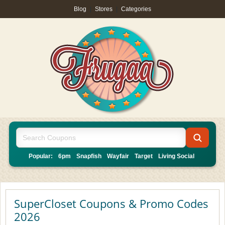
Blog
|
Stores
|
Categories
Popular:
6pm
Snapfish
Wayfair
Target
Living Social
SuperCloset Coupons & Promo Codes
2026