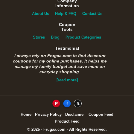
Company
Information
About Us
Help & FAQ
Contact Us
Coupon
Tools
Stores
Blog
Product Categories
Testimonial
I always rely on Frugaa.com to find discount
coupons for my online purchases. It helps me
manage my family budget and save more on
everyday shopping.
[read more]
P
f
𝕏
Home
Privacy Policy
Disclaimer
Coupon Feed
Product Feed
© 2026 - Frugaa.com - All Rights Reserved.