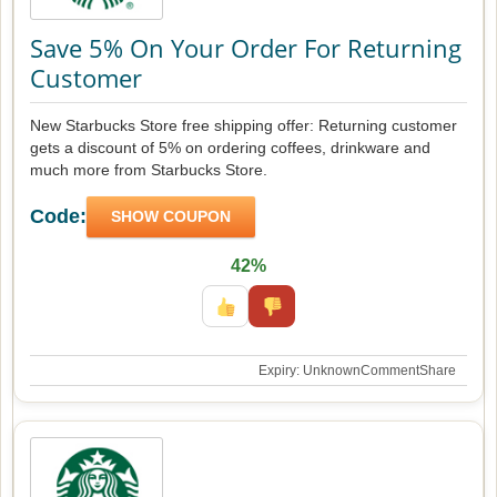
Save 5% On Your Order For Returning
Customer
New Starbucks Store free shipping offer: Returning customer
gets a discount of 5% on ordering coffees, drinkware and
much more from Starbucks Store.
Code:
SHOW COUPON
42%
Expiry: Unknown
Comment
Share