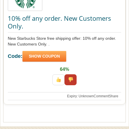
10% off any order. New Customers
Only.
New Starbucks Store free shipping offer: 10% off any order.
New Customers Only. .
Code:
SHOW COUPON
64%
Expiry: Unknown
Comment
Share