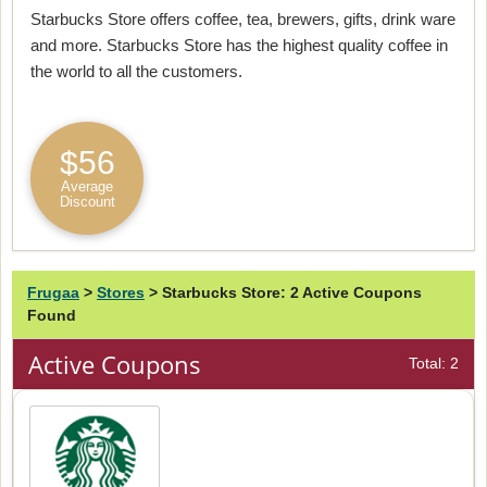
Starbucks Store offers coffee, tea, brewers, gifts, drink ware
and more. Starbucks Store has the highest quality coffee in
the world to all the customers.
$56
Average
Discount
Frugaa
>
Stores
>
Starbucks Store: 2 Active Coupons
Found
Active Coupons
Total: 2