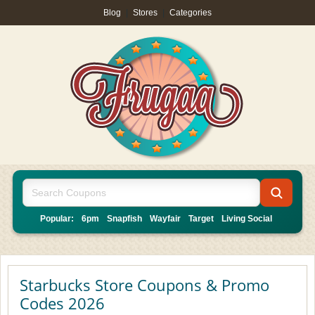
Blog
|
Stores
|
Categories
Popular:
6pm
Snapfish
Wayfair
Target
Living Social
Starbucks Store Coupons & Promo
Codes 2026