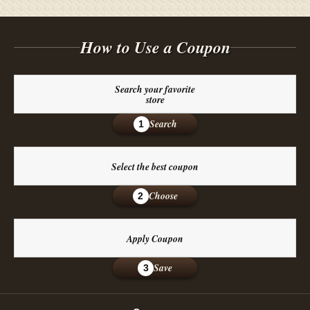
How to Use a Coupon
Search your favorite
store
Search
1
Select the best coupon
Choose
2
Apply Coupon
Save
3