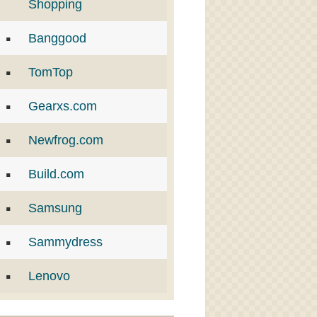
Shopping
Banggood
TomTop
Gearxs.com
Newfrog.com
Build.com
Samsung
Sammydress
Lenovo