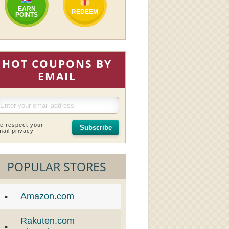
EARN
REDEEM
POINTS
HOT COUPONS BY
EMAIL
e respect your
Subscribe
mail privacy
POPULAR STORES
Amazon.com
Rakuten.com