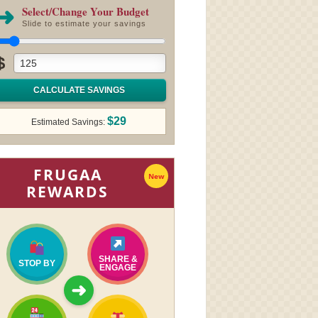
➜
Select/Change Your Budget
Slide to estimate your savings
$
CALCULATE SAVINGS
$29
Estimated Savings:
FRUGAA
New
REWARDS
SHARE &
STOP BY
ENGAGE
➜