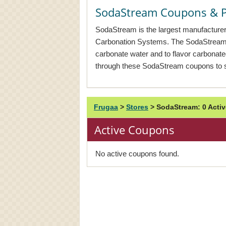
SodaStream Coupons & 
SodaStream is the largest manufacturer
Carbonation Systems. The SodaStream
carbonate water and to flavor carbonat
through these SodaStream coupons to s
Frugaa
>
Stores
>
SodaStream: 0 Act
Active Coupons
No active coupons found.