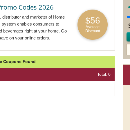
Promo Codes 2026
, distributor and marketer of Home
$56
 system enables consumers to
Average
ed beverages right at your home. Go
Discount
ave on your online orders.
ive Coupons Found
Total: 0