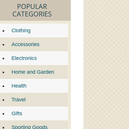
POPULAR
CATEGORIES
Clothing
Accessories
Electronics
Home and Garden
Health
Travel
Gifts
Sporting Goods