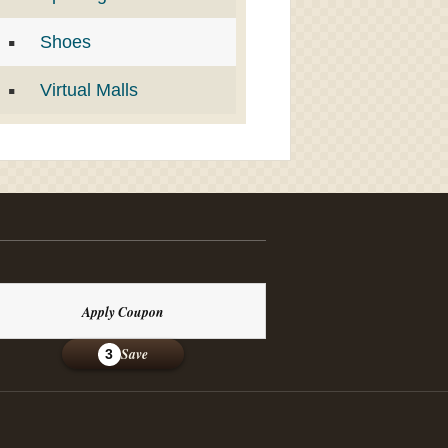
Shoes
Virtual Malls
Apply Coupon
Save
3