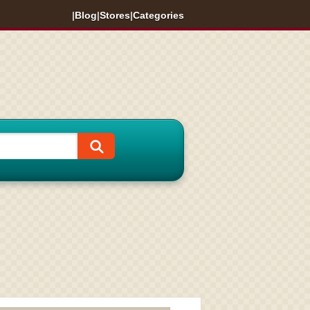
|
Blog
|
Stores
|
Categories