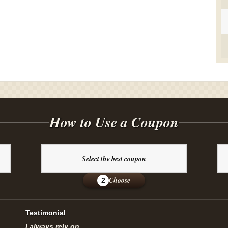
How to Use a Coupon
Select the best coupon
Choose
2
Testimonial
I always rely on