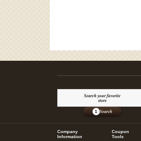
Search your favorite
store
Search
1
Company
Coupon
Information
Tools