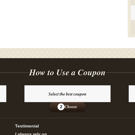
How to Use a Coupon
Select the best coupon
Choose
2
Testimonial
I always rely on