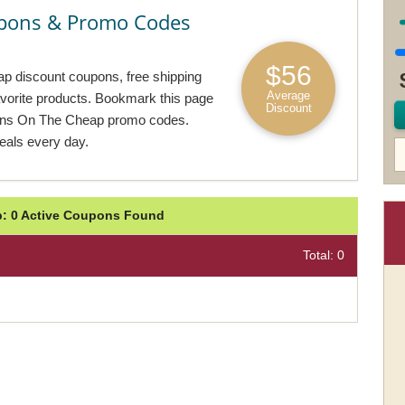
pons & Promo Codes
$56
p discount coupons, free shipping
Average
avorite products. Bookmark this page
Discount
igns On The Cheap promo codes.
als every day.
: 0 Active Coupons Found
Total: 0