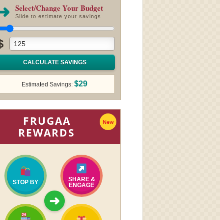
➜
Select/Change Your Budget
Slide to estimate your savings
$
CALCULATE SAVINGS
$29
Estimated Savings:
FRUGAA
New
REWARDS
SHARE &
STOP BY
ENGAGE
➜