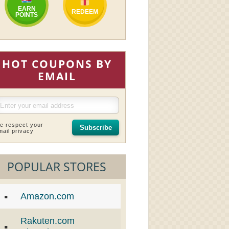
EARN
REDEEM
POINTS
HOT COUPONS BY
EMAIL
e respect your
Subscribe
mail privacy
POPULAR STORES
Amazon.com
Rakuten.com