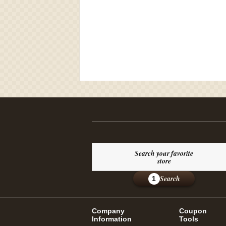
Search your favorite
store
Search
1
Company
Coupon
Information
Tools