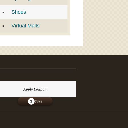
Shoes
Virtual Malls
Apply Coupon
Save
3