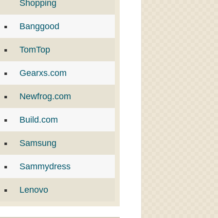
Shopping
Banggood
TomTop
Gearxs.com
Newfrog.com
Build.com
Samsung
Sammydress
Lenovo