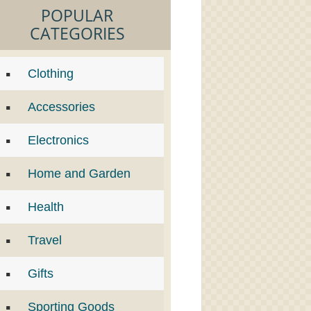
POPULAR
CATEGORIES
Clothing
Accessories
Electronics
Home and Garden
Health
Travel
Gifts
Sporting Goods