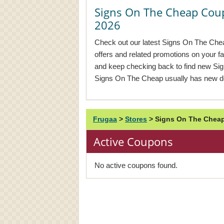
Signs On The Cheap Cou
2026
Check out our latest Signs On The Chea
offers and related promotions on your f
and keep checking back to find new S
Signs On The Cheap usually has new de
Frugaa
>
Stores
>
Signs On The Cheap
Active Coupons
No active coupons found.