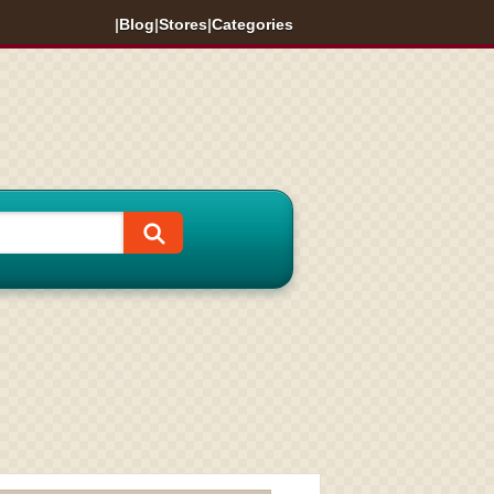
|
Blog
|
Stores
|
Categories