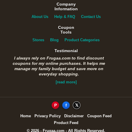
Company
Information
About Us
Help & FAQ
Contact Us
Coupon
Tools
Stores
Blog
Product Categories
Testimonial
I always rely on Frugaa.com to find discount
coupons for my online purchases. It helps me
manage my family budget and save more on
everyday shopping.
[read more]
P
f
𝕏
Home
Privacy Policy
Disclaimer
Coupon Feed
Product Feed
© 2026 - Frugaa.com - All Rights Reserved.