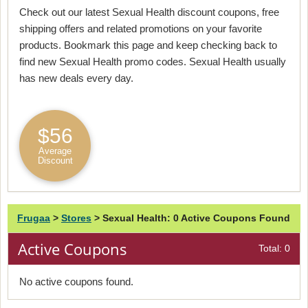
Check out our latest Sexual Health discount coupons, free
shipping offers and related promotions on your favorite
products. Bookmark this page and keep checking back to
find new Sexual Health promo codes. Sexual Health usually
has new deals every day.
$56
Average
Discount
Frugaa
>
Stores
>
Sexual Health: 0 Active Coupons Found
Active Coupons
Total: 0
No active coupons found.