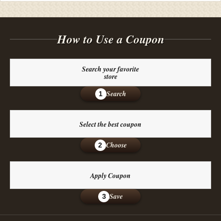
How to Use a Coupon
Search your favorite
store
Search
1
Select the best coupon
Choose
2
Apply Coupon
Save
3