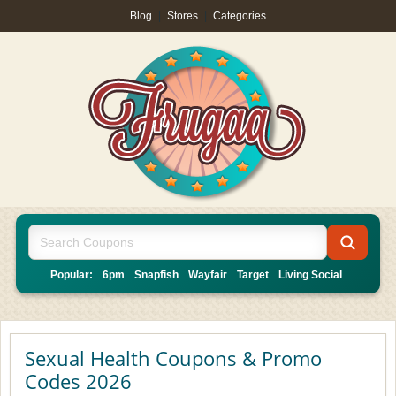
Blog
|
Stores
|
Categories
Popular:
6pm
Snapfish
Wayfair
Target
Living Social
Sexual Health Coupons & Promo
Codes 2026