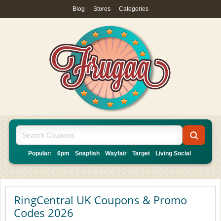
Blog
|
Stores
|
Categories
Popular:
6pm
Snapfish
Wayfair
Target
Living Social
RingCentral UK Coupons & Promo
Codes 2026