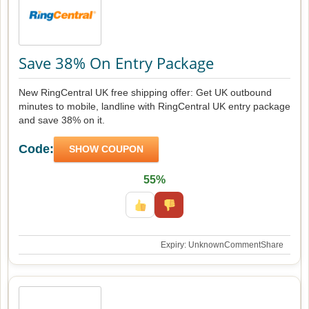
Save 38% On Entry Package
New RingCentral UK free shipping offer: Get UK outbound
minutes to mobile, landline with RingCentral UK entry package
and save 38% on it.
Code:
SHOW COUPON
55%
Expiry: Unknown
Comment
Share