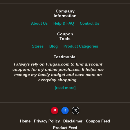
Company
Information
About Us
Help & FAQ
Contact Us
Coupon
Tools
Stores
Blog
Product Categories
Testimonial
I always rely on Frugaa.com to find discount
coupons for my online purchases. It helps me
manage my family budget and save more on
everyday shopping.
[read more]
P
f
𝕏
Home
Privacy Policy
Disclaimer
Coupon Feed
Product Feed