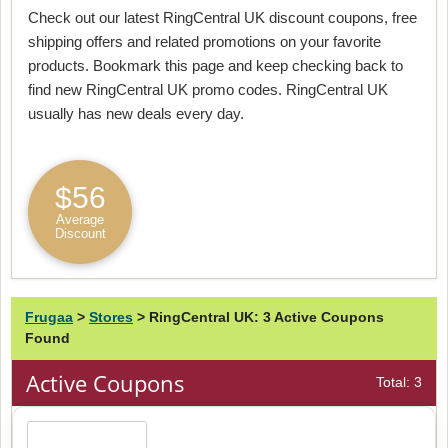
Check out our latest RingCentral UK discount coupons, free
shipping offers and related promotions on your favorite
products. Bookmark this page and keep checking back to
find new RingCentral UK promo codes. RingCentral UK
usually has new deals every day.
$56
Average
Discount
Frugaa
>
Stores
>
RingCentral UK: 3 Active Coupons
Found
Active Coupons
Total: 3