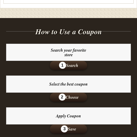
How to Use a Coupon
Search your favorite
store
Search
1
Select the best coupon
Choose
2
Apply Coupon
Save
3