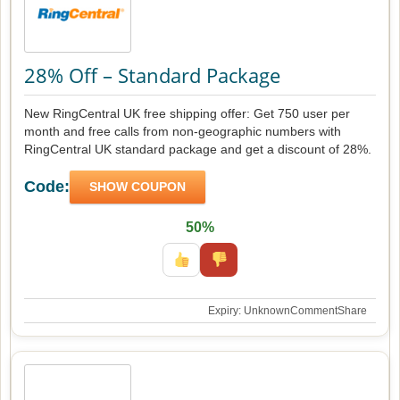
28% Off – Standard Package
New RingCentral UK free shipping offer: Get 750 user per
month and free calls from non-geographic numbers with
RingCentral UK standard package and get a discount of 28%.
Code:
SHOW COUPON
50%
Expiry: Unknown
Comment
Share