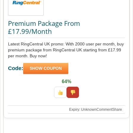
Premium Package From
£17.99/Month
Latest RingCentral UK promo: With 2000 user per month, buy
premium package from RingCentral UK starting from £17.99
per month. Buy now!
Code:
SHOW COUPON
64%
Expiry: Unknown
Comment
Share