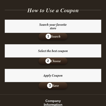
How to Use a Coupon
Search your favorite
store
Search
1
Select the best coupon
Choose
2
Apply Coupon
Save
3
Company
Information