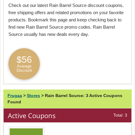
Check out our latest Rain Barrel Source discount coupons,
free shipping offers and related promotions on your favorite
products. Bookmark this page and keep checking back to
find new Rain Barrel Source promo codes. Rain Barrel
Source usually has new deals every day.
$56
Average
Discount
Frugaa
>
Stores
>
Rain Barrel Source: 3 Active Coupons
Found
Active Coupons
Total: 3