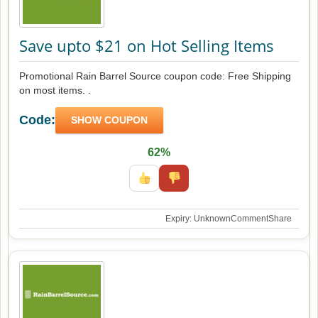
Save upto $21 on Hot Selling Items
Promotional Rain Barrel Source coupon code: Free Shipping
on most items. .
Code:
SHOW COUPON
62%
Expiry: Unknown
Comment
Share