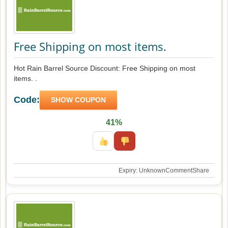
Free Shipping on most items.
Hot Rain Barrel Source Discount: Free Shipping on most
items. .
Code:
SHOW COUPON
41%
Expiry: Unknown
Comment
Share