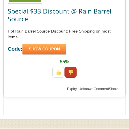
Special $33 Discount @ Rain Barrel
Source
Hot Rain Barrel Source Discount: Free Shipping on most
items. .
Code:
SHOW COUPON
55%
Expiry: Unknown
Comment
Share