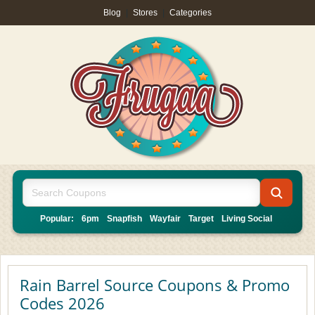
Blog
|
Stores
|
Categories
Popular:
6pm
Snapfish
Wayfair
Target
Living Social
Rain Barrel Source Coupons & Promo
Codes 2026