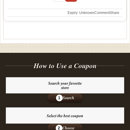
Expiry: Unknown
Comment
Share
How to Use a Coupon
Search your favorite
store
Search
1
Select the best coupon
Choose
2