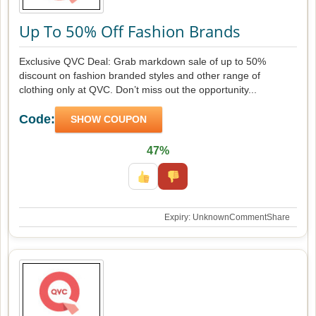
Up To 50% Off Fashion Brands
Exclusive QVC Deal: Grab markdown sale of up to 50%
discount on fashion branded styles and other range of
clothing only at QVC. Don’t miss out the opportunity...
Code:
SHOW COUPON
47%
Expiry: Unknown
Comment
Share