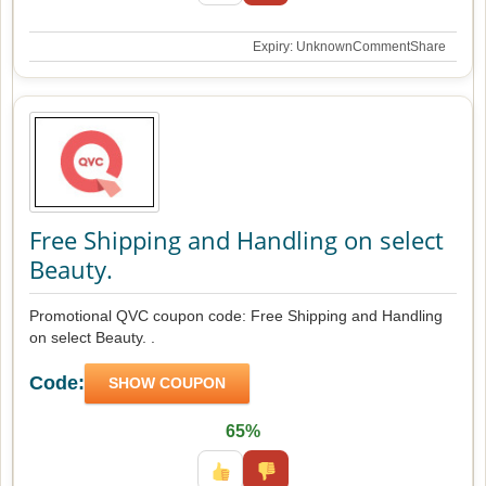
Expiry: Unknown
Comment
Share
Free Shipping and Handling on select
Beauty.
Promotional QVC coupon code: Free Shipping and Handling
on select Beauty. .
Code:
SHOW COUPON
65%