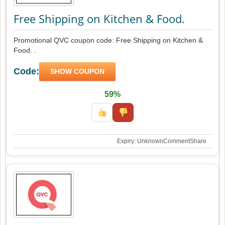
Free Shipping on Kitchen & Food.
Promotional QVC coupon code: Free Shipping on Kitchen &
Food. .
Code:
SHOW COUPON
59%
Expiry: Unknown
Comment
Share