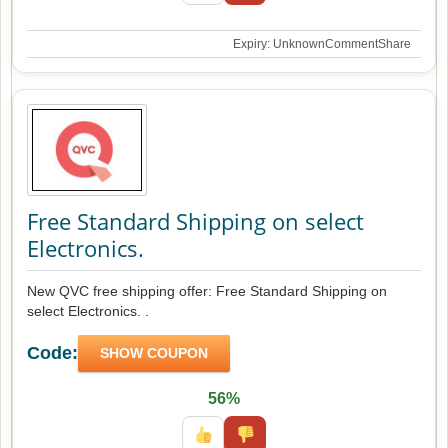
Expiry: Unknown
Comment
Share
Free Standard Shipping on select
Electronics.
New QVC free shipping offer: Free Standard Shipping on
select Electronics. .
Code:
SHOW COUPON
56%