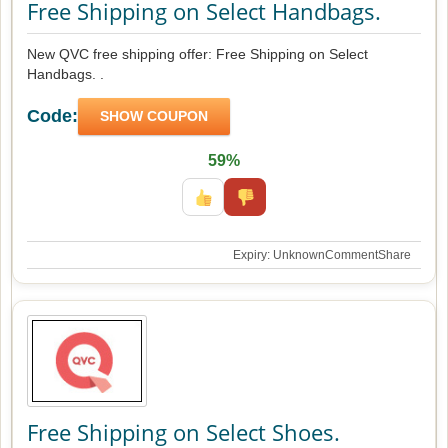
Free Shipping on Select Handbags.
New QVC free shipping offer: Free Shipping on Select
Handbags. .
Code:
SHOW COUPON
59%
Expiry: Unknown
Comment
Share
Free Shipping on Select Shoes.