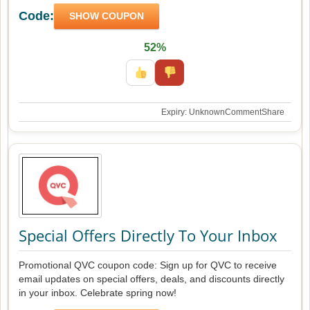
Code:
SHOW COUPON
52%
Expiry: Unknown
Comment
Share
Special Offers Directly To Your Inbox
Promotional QVC coupon code: Sign up for QVC to receive
email updates on special offers, deals, and discounts directly
in your inbox. Celebrate spring now!