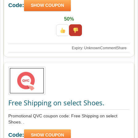
Code:
SHOW COUPON
50%
Expiry: Unknown
Comment
Share
Free Shipping on select Shoes.
Promotional QVC coupon code: Free Shipping on select
Shoes. .
Code:
SHOW COUPON