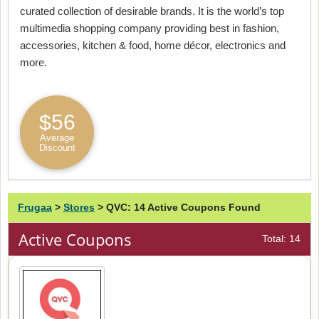
curated collection of desirable brands. It is the world’s top
multimedia shopping company providing best in fashion,
accessories, kitchen & food, home décor, electronics and
more.
$56
Average
Discount
Frugaa
>
Stores
>
QVC: 14 Active Coupons Found
Active Coupons
Total: 14