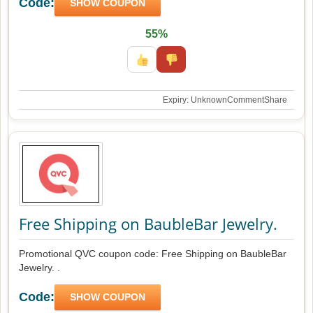
Code:
SHOW COUPON
55%
Expiry: Unknown
Comment
Share
Free Shipping on BaubleBar Jewelry.
Promotional QVC coupon code: Free Shipping on BaubleBar
Jewelry. .
Code:
SHOW COUPON