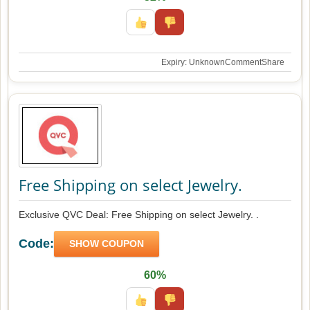
Expiry: Unknown
Comment
Share
Free Shipping on select Jewelry.
Exclusive QVC Deal: Free Shipping on select Jewelry. .
Code:
SHOW COUPON
60%