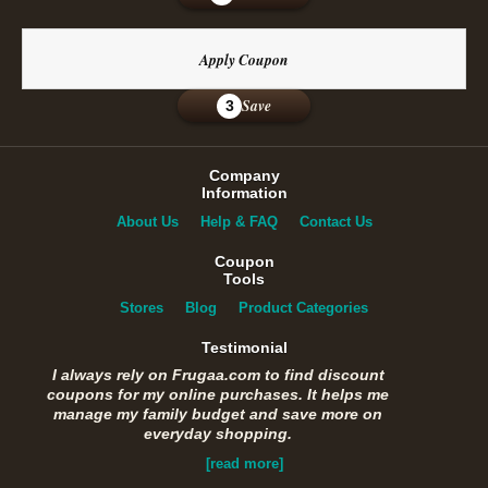
Apply Coupon
Save
3
Company
Information
About Us
Help & FAQ
Contact Us
Coupon
Tools
Stores
Blog
Product Categories
Testimonial
I always rely on Frugaa.com to find discount
coupons for my online purchases. It helps me
manage my family budget and save more on
everyday shopping.
[read more]