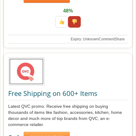
48%
Expiry: Unknown
Comment
Share
Free Shipping on 600+ Items
Latest QVC promo: Receive free shipping on buying
thousands of items like fashion, accessories, kitchen, home
decor and much more of top brands from QVC, an e-
commerce retailer.