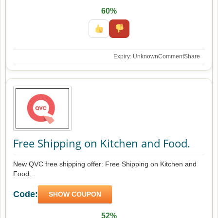
60%
Expiry: Unknown
Comment
Share
Free Shipping on Kitchen and Food.
New QVC free shipping offer: Free Shipping on Kitchen and
Food. .
Code:
SHOW COUPON
52%