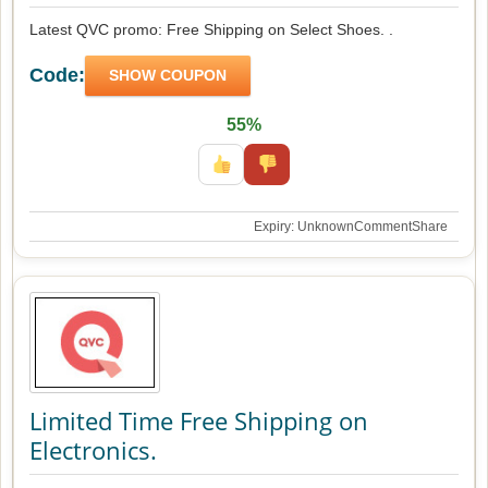
Latest QVC promo: Free Shipping on Select Shoes. .
Code:
SHOW COUPON
55%
Expiry: Unknown
Comment
Share
Limited Time Free Shipping on
Electronics.