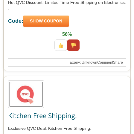
Hot QVC Discount: Limited Time Free Shipping on Electronics.
.
Code:
SHOW COUPON
56%
Expiry: Unknown
Comment
Share
Kitchen Free Shipping.
Exclusive QVC Deal: Kitchen Free Shipping. .