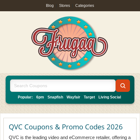
Blog
|
Stores
|
Categories
Popular:
6pm
Snapfish
Wayfair
Target
Living Social
QVC Coupons & Promo Codes 2026
QVC is the leading video and eCommerce retailer, offering a