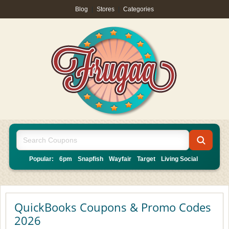
Blog
|
Stores
|
Categories
Popular:
6pm
Snapfish
Wayfair
Target
Living Social
QuickBooks Coupons & Promo Codes
2026