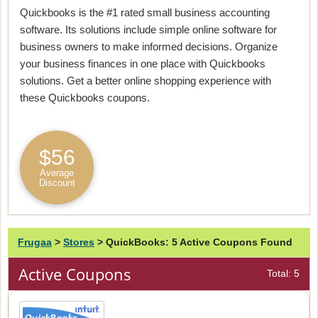
Quickbooks is the #1 rated small business accounting
software. Its solutions include simple online software for
business owners to make informed decisions. Organize
your business finances in one place with Quickbooks
solutions. Get a better online shopping experience with
these Quickbooks coupons.
$56
Average
Discount
Frugaa
>
Stores
>
QuickBooks: 5 Active Coupons Found
Active Coupons
Total: 5