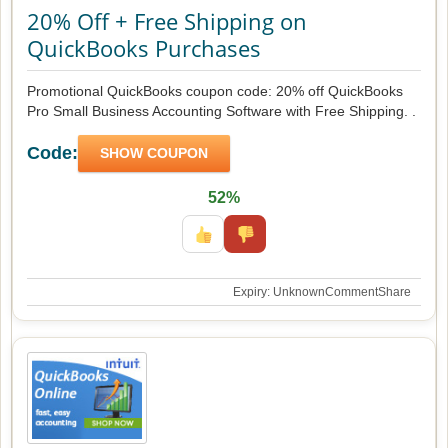
20% Off + Free Shipping on
QuickBooks Purchases
Promotional QuickBooks coupon code: 20% off QuickBooks
Pro Small Business Accounting Software with Free Shipping. .
Code:
SHOW COUPON
52%
Expiry: Unknown
Comment
Share