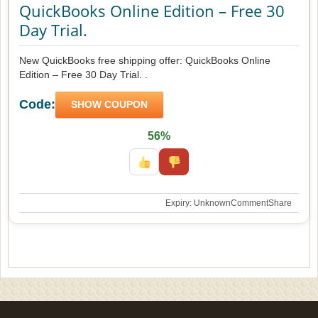
QuickBooks Online Edition – Free 30
Day Trial.
New QuickBooks free shipping offer: QuickBooks Online
Edition – Free 30 Day Trial. .
Code:
SHOW COUPON
56%
Expiry: Unknown
Comment
Share