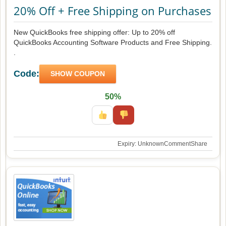
20% Off + Free Shipping on Purchases
New QuickBooks free shipping offer: Up to 20% off
QuickBooks Accounting Software Products and Free Shipping.
.
Code:
SHOW COUPON
50%
Expiry: Unknown
Comment
Share