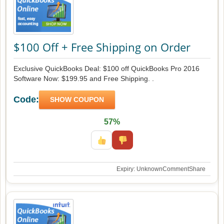
$100 Off + Free Shipping on Order
Exclusive QuickBooks Deal: $100 off QuickBooks Pro 2016
Software Now: $199.95 and Free Shipping. .
Code:
SHOW COUPON
57%
Expiry: Unknown
Comment
Share