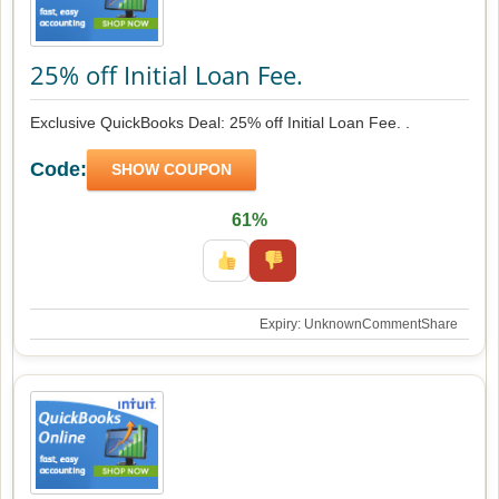
25% off Initial Loan Fee.
Exclusive QuickBooks Deal: 25% off Initial Loan Fee. .
Code:
SHOW COUPON
61%
Expiry: Unknown
Comment
Share