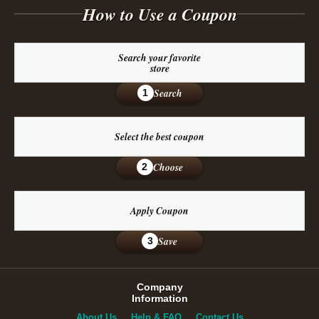
How to Use a Coupon
Search your favorite
store
Search
1
Select the best coupon
Choose
2
Apply Coupon
Save
3
Company
Information
About Us
Help & FAQ
Contact Us