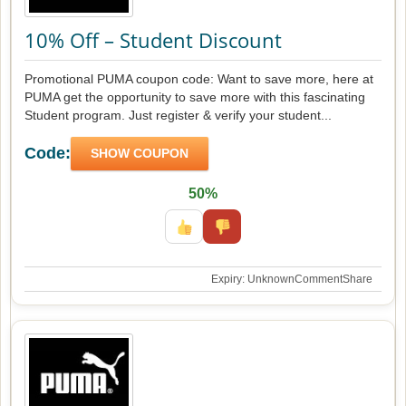
10% Off – Student Discount
Promotional PUMA coupon code: Want to save more, here at
PUMA get the opportunity to save more with this fascinating
Student program. Just register & verify your student...
Code:
SHOW COUPON
50%
Expiry: Unknown
Comment
Share