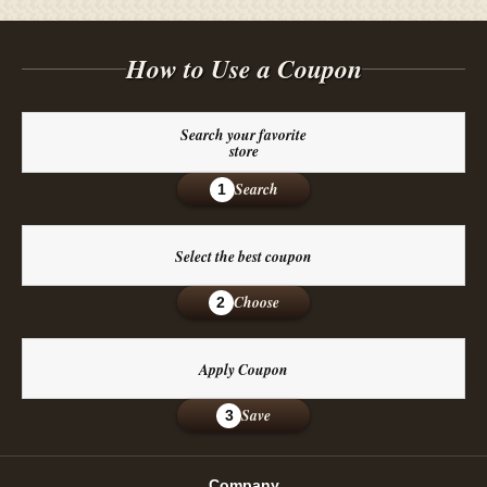
How to Use a Coupon
Search your favorite
store
Search
1
Select the best coupon
Choose
2
Apply Coupon
Save
3
Company