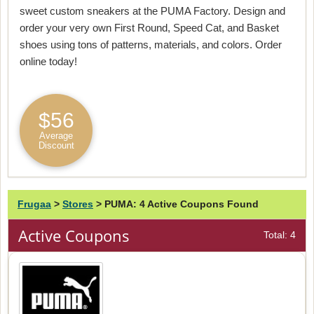
sweet custom sneakers at the PUMA Factory. Design and
order your very own First Round, Speed Cat, and Basket
shoes using tons of patterns, materials, and colors. Order
online today!
$56
Average
Discount
Frugaa
>
Stores
>
PUMA: 4 Active Coupons Found
Active Coupons
Total: 4