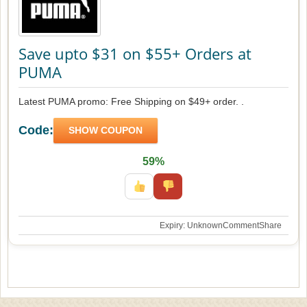
Save upto $31 on $55+ Orders at
PUMA
Latest PUMA promo: Free Shipping on $49+ order. .
Code:
SHOW COUPON
59%
Expiry: Unknown
Comment
Share