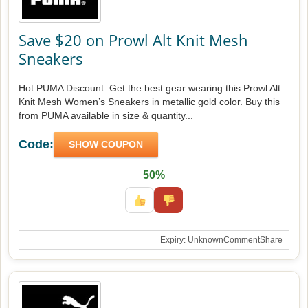
Save $20 on Prowl Alt Knit Mesh
Sneakers
Hot PUMA Discount: Get the best gear wearing this Prowl Alt
Knit Mesh Women’s Sneakers in metallic gold color. Buy this
from PUMA available in size & quantity...
Code:
SHOW COUPON
50%
Expiry: Unknown
Comment
Share