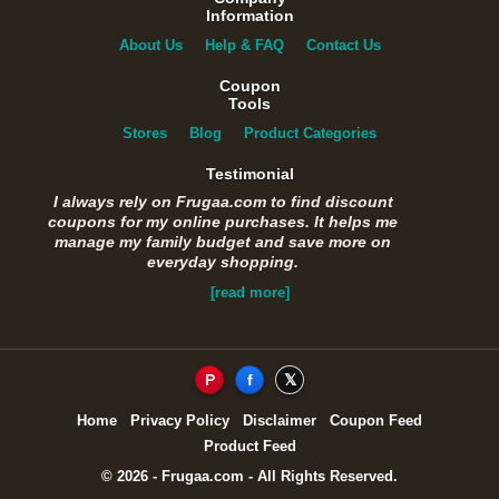
Information
About Us
Help & FAQ
Contact Us
Coupon
Tools
Stores
Blog
Product Categories
Testimonial
I always rely on Frugaa.com to find discount
coupons for my online purchases. It helps me
manage my family budget and save more on
everyday shopping.
[read more]
P
f
𝕏
Home
Privacy Policy
Disclaimer
Coupon Feed
Product Feed
© 2026 - Frugaa.com - All Rights Reserved.