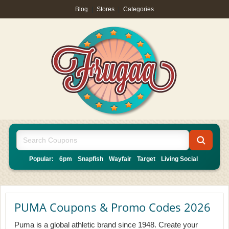
Blog
|
Stores
|
Categories
Popular:
6pm
Snapfish
Wayfair
Target
Living Social
PUMA Coupons & Promo Codes 2026
Puma is a global athletic brand since 1948. Create your