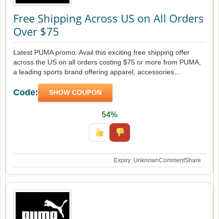
Free Shipping Across US on All Orders
Over $75
Latest PUMA promo: Avail this exciting free shipping offer
across the US on all orders costing $75 or more from PUMA,
a leading sports brand offering apparel, accessories,...
Code:
SHOW COUPON
54%
Expiry: Unknown
Comment
Share