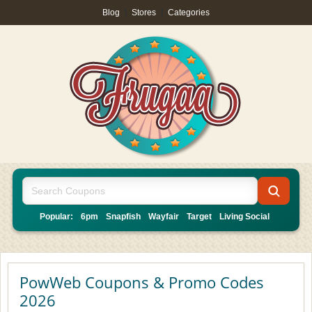
Blog
|
Stores
|
Categories
Popular:
6pm
Snapfish
Wayfair
Target
Living Social
PowWeb Coupons & Promo Codes
2026