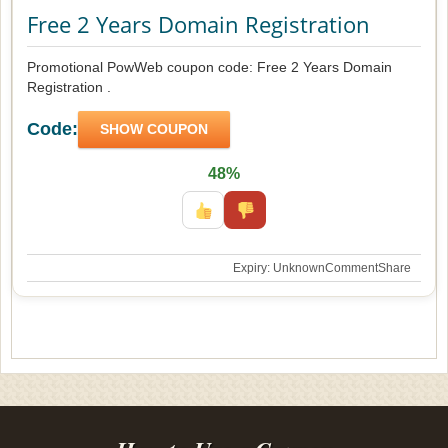
Free 2 Years Domain Registration
Promotional PowWeb coupon code: Free 2 Years Domain
Registration .
Code:
SHOW COUPON
48%
Expiry: Unknown
Comment
Share