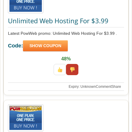
Unlimited Web Hosting For $3.99
Latest PowWeb promo: Unlimited Web Hosting For $3.99 .
Code:
SHOW COUPON
48%
Expiry: Unknown
Comment
Share