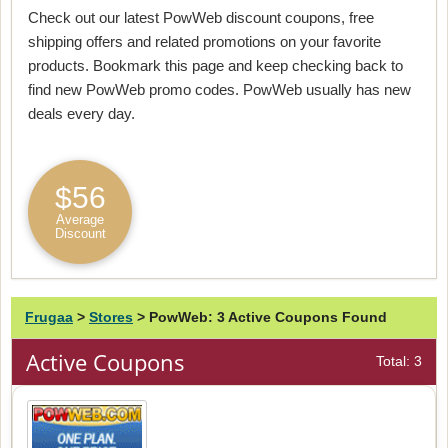
Check out our latest PowWeb discount coupons, free
shipping offers and related promotions on your favorite
products. Bookmark this page and keep checking back to
find new PowWeb promo codes. PowWeb usually has new
deals every day.
$56
Average
Discount
Frugaa
>
Stores
>
PowWeb: 3 Active Coupons Found
Active Coupons
Total: 3