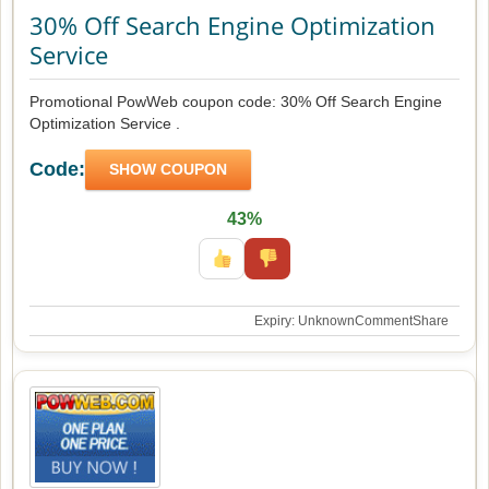
30% Off Search Engine Optimization
Service
Promotional PowWeb coupon code: 30% Off Search Engine
Optimization Service .
Code:
SHOW COUPON
43%
Expiry: Unknown
Comment
Share