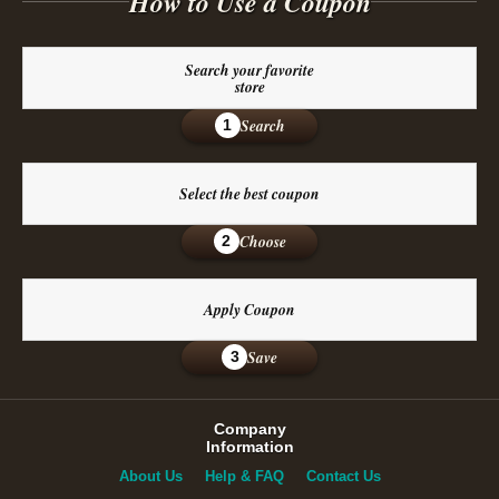
How to Use a Coupon
Search your favorite
store
Search
1
Select the best coupon
Choose
2
Apply Coupon
Save
3
Company
Information
About Us
Help & FAQ
Contact Us