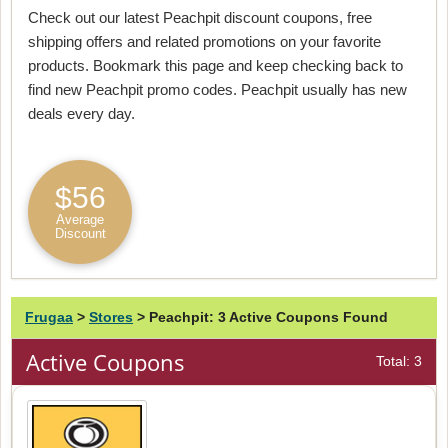
Check out our latest Peachpit discount coupons, free
shipping offers and related promotions on your favorite
products. Bookmark this page and keep checking back to
find new Peachpit promo codes. Peachpit usually has new
deals every day.
$56
Average
Discount
Frugaa
>
Stores
>
Peachpit: 3 Active Coupons Found
Active Coupons
Total: 3