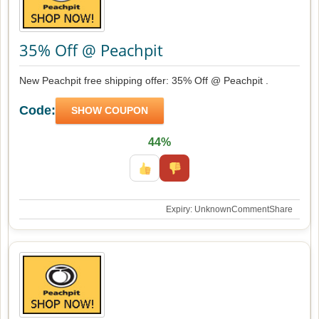
35% Off @ Peachpit
New Peachpit free shipping offer: 35% Off @ Peachpit .
Code:
SHOW COUPON
44%
Expiry: Unknown
Comment
Share