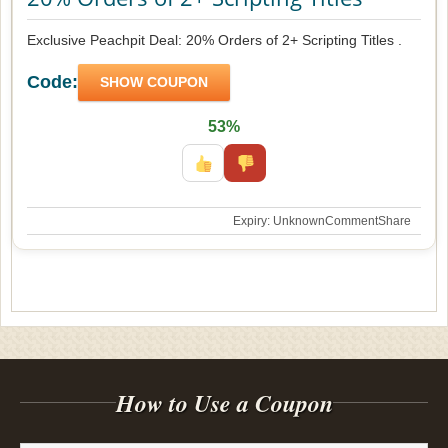
Exclusive Peachpit Deal: 20% Orders of 2+ Scripting Titles .
Code:
SHOW COUPON
53%
Expiry: Unknown
Comment
Share
How to Use a Coupon