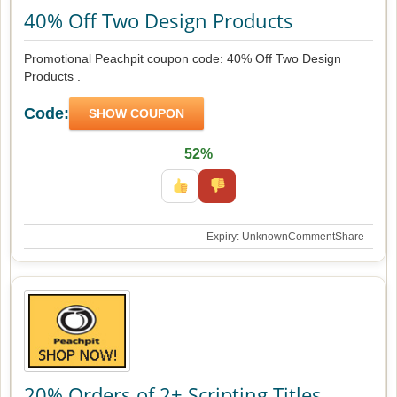
40% Off Two Design Products
Promotional Peachpit coupon code: 40% Off Two Design
Products .
Code:
SHOW COUPON
52%
Expiry: Unknown
Comment
Share
20% Orders of 2+ Scripting Titles