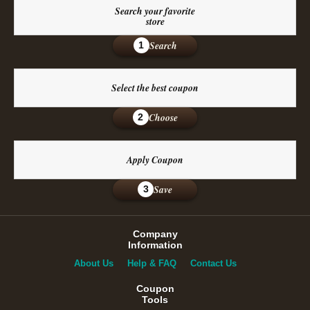
Search your favorite
store
Search
1
Select the best coupon
Choose
2
Apply Coupon
Save
3
Company
Information
About Us
Help & FAQ
Contact Us
Coupon
Tools