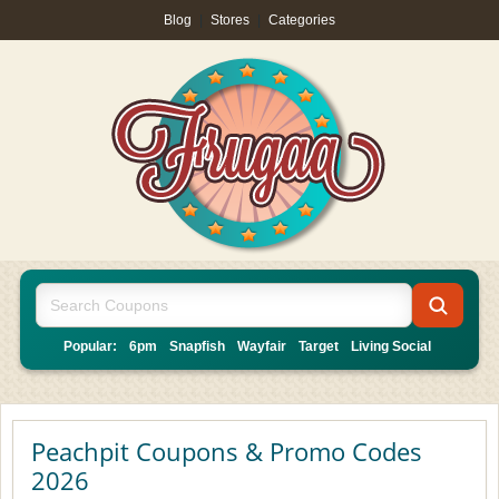
Blog
|
Stores
|
Categories
Popular:
6pm
Snapfish
Wayfair
Target
Living Social
Peachpit Coupons & Promo Codes
2026