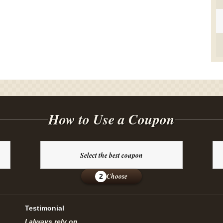
How to Use a Coupon
Select the best coupon
Choose
2
Testimonial
I always rely on