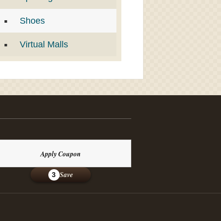
Shoes
Virtual Malls
Apply Coupon
Save
3