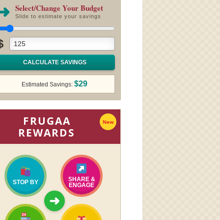
➜
Select/Change Your Budget
Slide to estimate your savings
$
CALCULATE SAVINGS
$29
Estimated Savings:
FRUGAA
New
REWARDS
SHARE &
STOP BY
ENGAGE
➜