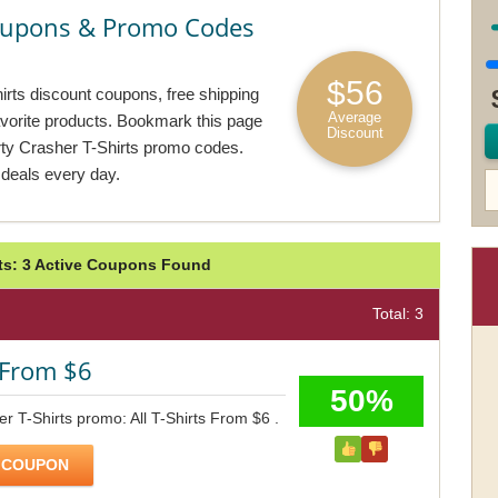
Coupons & Promo Codes
$56
irts discount coupons, free shipping
Average
avorite products. Bookmark this page
Discount
rty Crasher T-Shirts promo codes.
 deals every day.
rts: 3 Active Coupons Found
Total: 3
s From $6
50%
er T-Shirts promo: All T-Shirts From $6 .
 COUPON