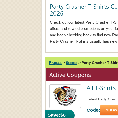
Party Crasher T-Shirts 
2026
Check out our latest Party Crasher T-Sh
offers and related promotions on your f
and keep checking back to find new Pa
Party Crasher T-Shirts usually has new
Frugaa
>
Stores
>
Party Crasher T-Shi
Active Coupons
All T-Shirt
Latest Party Crash
Code:
SHOW
Save:
$6