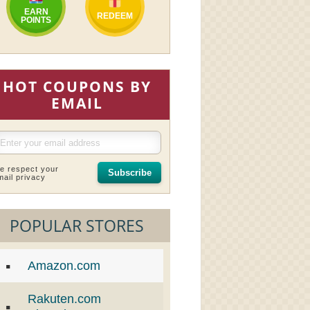
EARN
REDEEM
POINTS
HOT COUPONS BY
EMAIL
e respect your
Subscribe
mail privacy
POPULAR STORES
Amazon.com
Rakuten.com