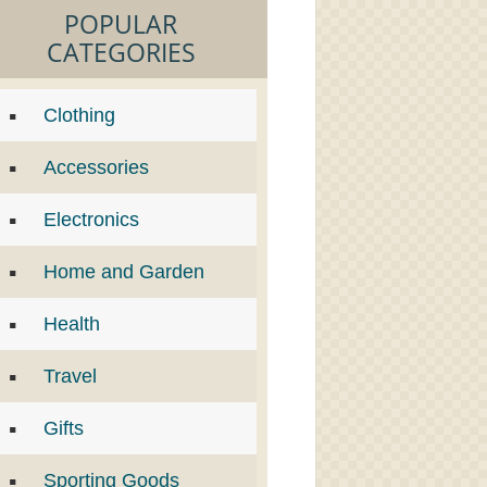
POPULAR
CATEGORIES
Clothing
Accessories
Electronics
Home and Garden
Health
Travel
Gifts
Sporting Goods