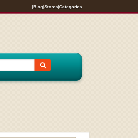
|
Blog
|
Stores
|
Categories