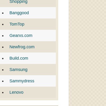
Shopping
Banggood
TomTop
Gearxs.com
Newfrog.com
Build.com
Samsung
Sammydress
Lenovo