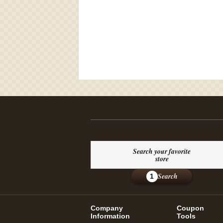
Search your favorite
store
Search
1
Company
Coupon
Information
Tools