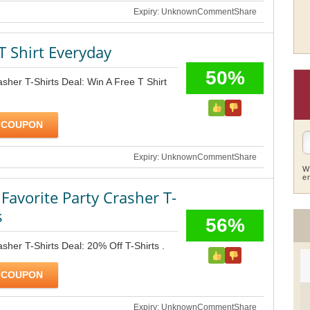
Expiry: Unknown
Comment
Share
T Shirt Everyday
50%
asher T-Shirts Deal: Win A Free T Shirt
 COUPON
Expiry: Unknown
Comment
Share
W
e
Favorite Party Crasher T-
s
56%
sher T-Shirts Deal: 20% Off T-Shirts .
 COUPON
Expiry: Unknown
Comment
Share