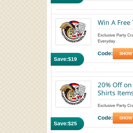
Win A Free 
Exclusive Party Cr
Everyday .
Code:
SHOW
Save:
$19
20% Off on 
Shirts Item
Exclusive Party Cra
Code:
SHOW
Save:
$25