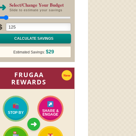
➜
Select/Change Your Budget
Slide to estimate your savings
$
CALCULATE SAVINGS
$29
Estimated Savings:
FRUGAA
New
REWARDS
SHARE &
STOP BY
ENGAGE
➜