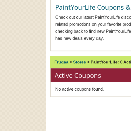
PaintYourLife Coupons 
Check out our latest PaintYourLife disc
related promotions on your favorite pr
checking back to find new PaintYourLif
has new deals every day.
Frugaa
>
Stores
>
PaintYourLife: 0 A
Active Coupons
No active coupons found.