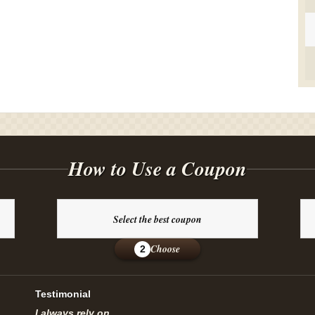
How to Use a Coupon
Select the best coupon
Choose
2
Testimonial
I always rely on