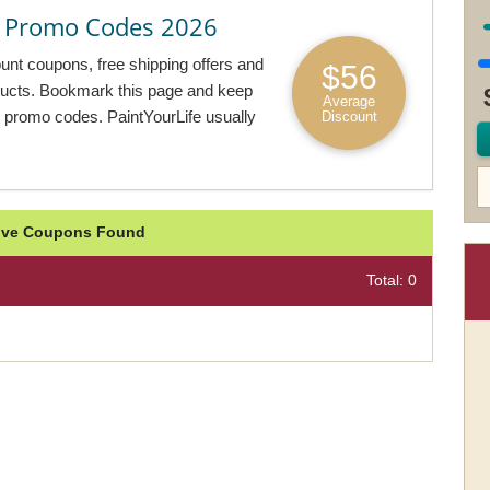
& Promo Codes 2026
ount coupons, free shipping offers and
$56
oducts. Bookmark this page and keep
Average
e promo codes. PaintYourLife usually
Discount
ctive Coupons Found
Total: 0