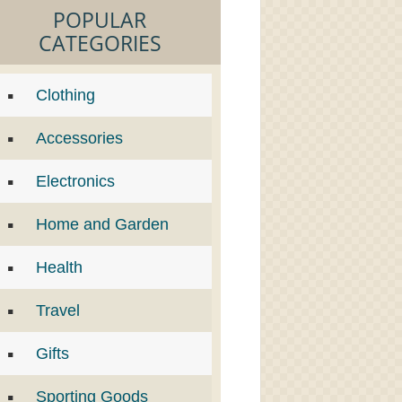
POPULAR
CATEGORIES
Clothing
Accessories
Electronics
Home and Garden
Health
Travel
Gifts
Sporting Goods