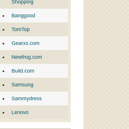
Shopping
Banggood
TomTop
Gearxs.com
Newfrog.com
Build.com
Samsung
Sammydress
Lenovo