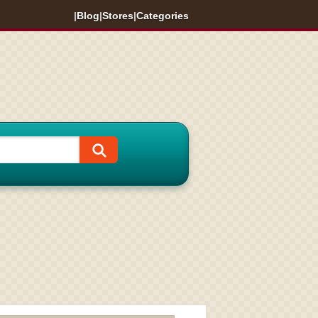
|
Blog
|
Stores
|
Categories