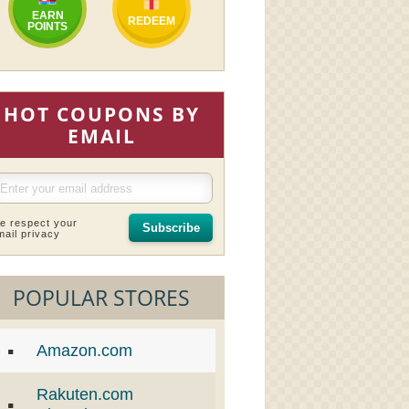
EARN
REDEEM
POINTS
HOT COUPONS BY
EMAIL
e respect your
Subscribe
mail privacy
POPULAR STORES
Amazon.com
Rakuten.com