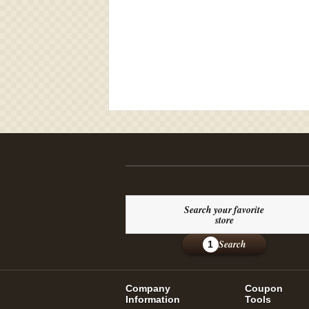
Search your favorite
store
Search
1
Company
Coupon
Information
Tools