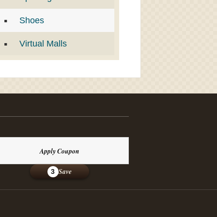
Shoes
Virtual Malls
Apply Coupon
Save
3