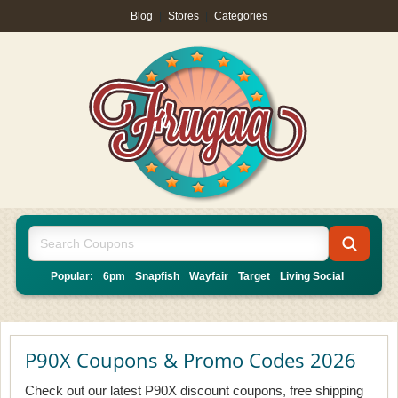
Blog
|
Stores
|
Categories
Popular:
6pm
Snapfish
Wayfair
Target
Living Social
P90X Coupons & Promo Codes 2026
Check out our latest P90X discount coupons, free shipping