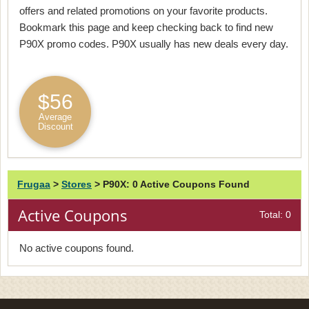
offers and related promotions on your favorite products.
Bookmark this page and keep checking back to find new
P90X promo codes. P90X usually has new deals every day.
$56
Average
Discount
Frugaa
>
Stores
>
P90X: 0 Active Coupons Found
Active Coupons
Total: 0
No active coupons found.