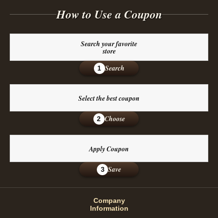
How to Use a Coupon
Search your favorite
store
Search
1
Select the best coupon
Choose
2
Apply Coupon
Save
3
Company
Information