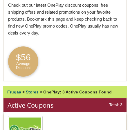
Check out our latest OnePlay discount coupons, free
shipping offers and related promotions on your favorite
products. Bookmark this page and keep checking back to
find new OnePlay promo codes. OnePlay usually has new
deals every day.
$56
Average
Discount
Frugaa
>
Stores
>
OnePlay: 3 Active Coupons Found
Active Coupons
Total: 3