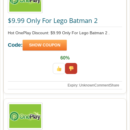
$9.99 Only For Lego Batman 2
Hot OnePlay Discount: $9.99 Only For Lego Batman 2 .
Code:
SHOW COUPON
60%
Expiry: Unknown
Comment
Share