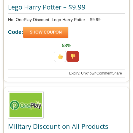
Lego Harry Potter – $9.99
Hot OnePlay Discount: Lego Harry Potter – $9.99 .
Code:
SHOW COUPON
53%
Expiry: Unknown
Comment
Share
Military Discount on All Products