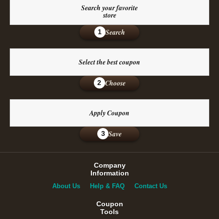
Search your favorite
store
Search
1
Select the best coupon
Choose
2
Apply Coupon
Save
3
Company
Information
About Us
Help & FAQ
Contact Us
Coupon
Tools