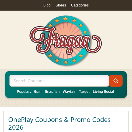
Blog
|
Stores
|
Categories
Popular:
6pm
Snapfish
Wayfair
Target
Living Social
OnePlay Coupons & Promo Codes
2026