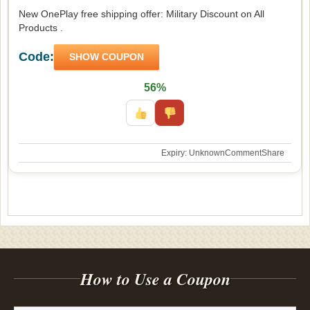
New OnePlay free shipping offer: Military Discount on All
Products .
Code:
SHOW COUPON
56%
Expiry: Unknown
Comment
Share
How to Use a Coupon