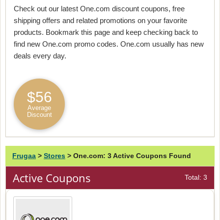
Check out our latest One.com discount coupons, free
shipping offers and related promotions on your favorite
products. Bookmark this page and keep checking back to
find new One.com promo codes. One.com usually has new
deals every day.
$56
Average
Discount
Frugaa
>
Stores
>
One.com: 3 Active Coupons Found
Active Coupons
Total: 3