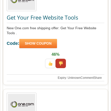
Get Your Free Website Tools
New One.com free shipping offer: Get Your Free Website
Tools .
Code:
SHOW COUPON
46%
Expiry: Unknown
Comment
Share