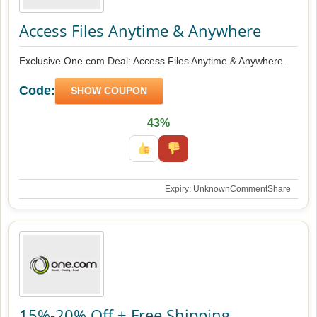
Access Files Anytime & Anywhere
Exclusive One.com Deal: Access Files Anytime & Anywhere .
Code:
SHOW COUPON
43%
Expiry: Unknown
Comment
Share
15%-20% Off + Free Shipping