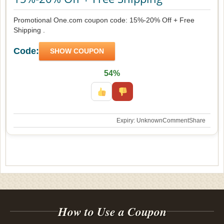
Promotional One.com coupon code: 15%-20% Off + Free
Shipping .
Code:
SHOW COUPON
54%
Expiry: Unknown
Comment
Share
How to Use a Coupon