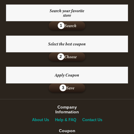
Search your favorite
store
Search
1
Select the best coupon
Choose
2
Apply Coupon
Save
3
Company
Information
About Us
Help & FAQ
Contact Us
Coupon