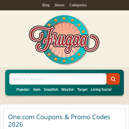
Blog
|
Stores
|
Categories
Popular:
6pm
Snapfish
Wayfair
Target
Living Social
One.com Coupons & Promo Codes
2026