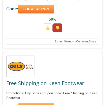
Code:
SHOW COUPON
50%
Expiry: Unknown
Comment
Share
Free Shipping on Keen Footwear
Promotional Olly Shoes coupon code: Free Shipping on Keen
Footwear .