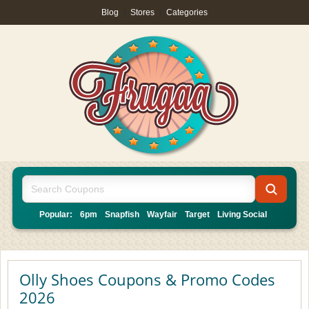
Blog
|
Stores
|
Categories
Popular:
6pm
Snapfish
Wayfair
Target
Living Social
Olly Shoes Coupons & Promo Codes
2026