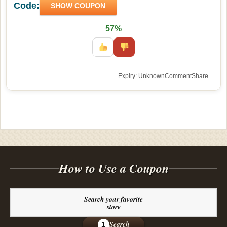
Code:
SHOW COUPON
57%
Expiry: Unknown
Comment
Share
How to Use a Coupon
Search your favorite
store
Search
1