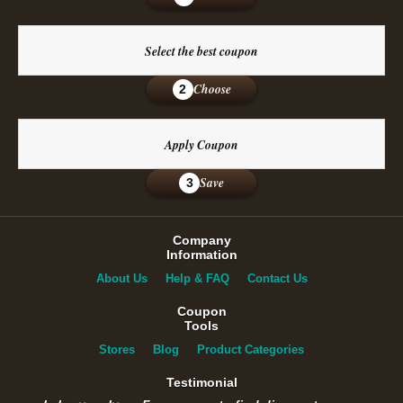
Select the best coupon
Choose
2
Apply Coupon
Save
3
Company
Information
About Us
Help & FAQ
Contact Us
Coupon
Tools
Stores
Blog
Product Categories
Testimonial