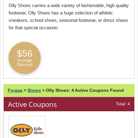
Olly Shoes carries a wide variety of fashionable, high quality
footwear. Olly Shoes has a huge selection of athletic
sneakers, school shoes, seasonal footwear, or dress shoes
for that special occasion.
$56
Average
Discount
Frugaa
>
Stores
>
Olly Shoes: 4 Active Coupons Found
Active Coupons
Total: 4