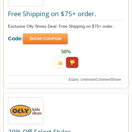
Free Shipping on $75+ order.
Exclusive Olly Shoes Deal: Free Shipping on $75+ order. .
Code:
SHOW COUPON
50%
Expiry: Unknown
Comment
Share
20% Off Select Styles