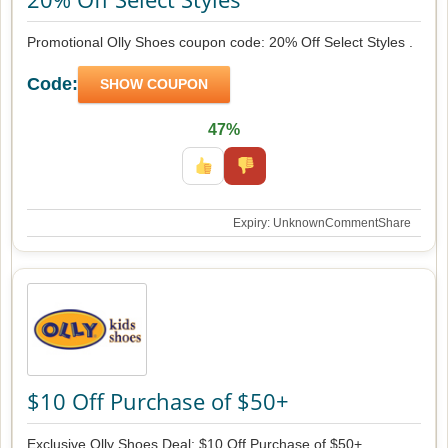
Promotional Olly Shoes coupon code: 20% Off Select Styles .
Code:
SHOW COUPON
47%
Expiry: Unknown
Comment
Share
$10 Off Purchase of $50+
Exclusive Olly Shoes Deal: $10 Off Purchase of $50+ .