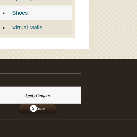
Shoes
Virtual Malls
Apply Coupon
Save
3