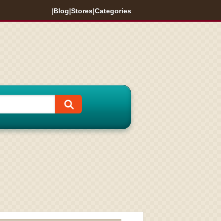
|
Blog
|
Stores
|
Categories