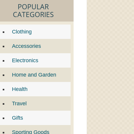
POPULAR
CATEGORIES
Clothing
Accessories
Electronics
Home and Garden
Health
Travel
Gifts
Sporting Goods