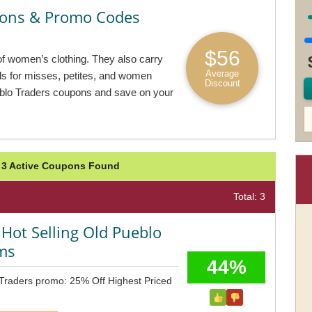
pons & Promo Codes
$56
of women’s clothing. They also carry
Average
ls for misses, petites, and women
Discount
eblo Traders coupons and save on your
: 3 Active Coupons Found
Total: 3
Hot Selling Old Pueblo
ems
44%
 Traders promo: 25% Off Highest Priced