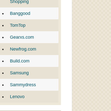
Shopping
Banggood
TomTop
Gearxs.com
Newfrog.com
Build.com
Samsung
Sammydress
Lenovo