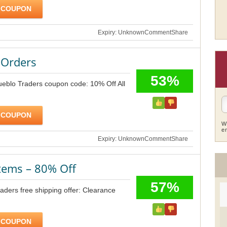
 COUPON
Expiry: Unknown
Comment
Share
 Orders
53%
ueblo Traders coupon code: 10% Off All
 COUPON
W
e
Expiry: Unknown
Comment
Share
tems – 80% Off
57%
ders free shipping offer: Clearance
 COUPON