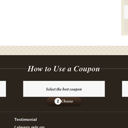
How to Use a Coupon
Select the best coupon
Choose
2
Testimonial
I always rely on