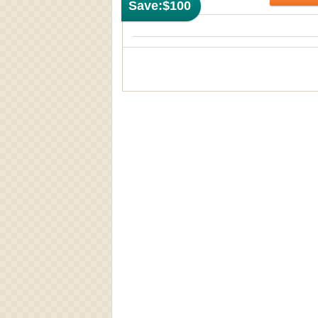
Save:
$100