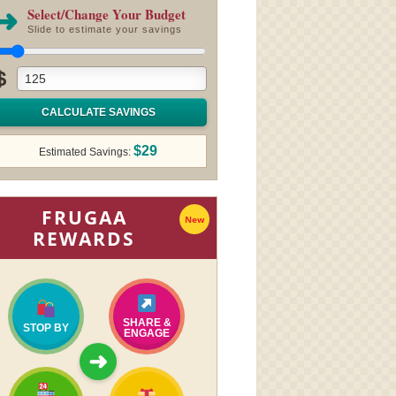
➜
Select/Change Your Budget
Slide to estimate your savings
$
CALCULATE SAVINGS
$29
Estimated Savings:
FRUGAA
New
REWARDS
SHARE &
STOP BY
ENGAGE
➜