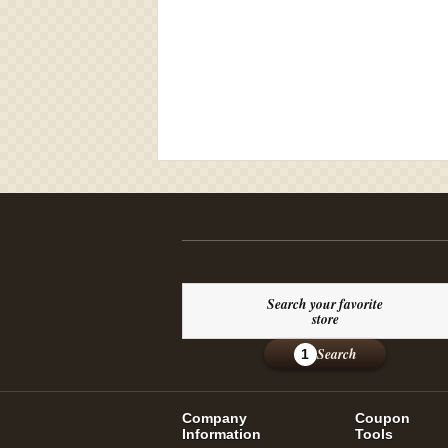
Search your favorite
store
Search
1
Company
Coupon
Information
Tools