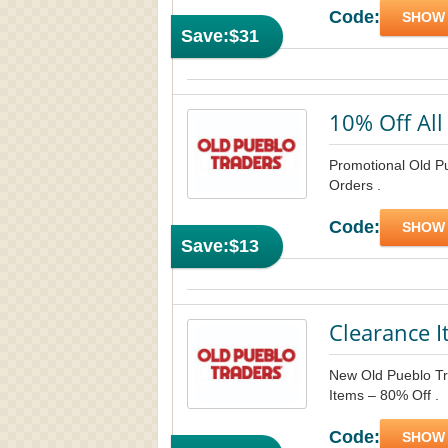
Code:
SHOW
Save:
$31
10% Off All
Promotional Old P
Orders .
Code:
SHOW
Save:
$13
Clearance I
New Old Pueblo Tra
Items – 80% Off .
Code:
SHOW