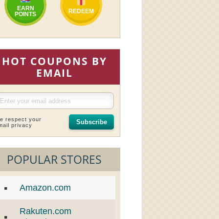
EARN
REDEEM
POINTS
HOT COUPONS BY
EMAIL
e respect your
Subscribe
mail privacy
POPULAR STORES
Amazon.com
Rakuten.com