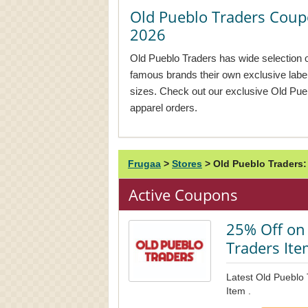
Old Pueblo Traders Cou
2026
Old Pueblo Traders has wide selection 
famous brands their own exclusive labe
sizes. Check out our exclusive Old Pu
apparel orders.
Frugaa
>
Stores
>
Old Pueblo Traders
Active Coupons
25% Off on 
Traders It
Latest Old Pueblo
Item .