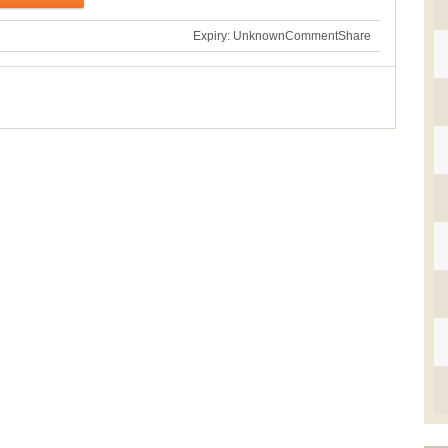
Expiry: Unknown
Comment
Share