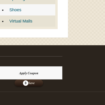
Shoes
Virtual Malls
Apply Coupon
Save
3