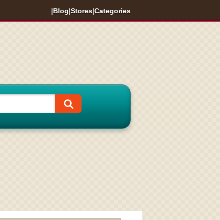
|
Blog
|
Stores
|
Categories