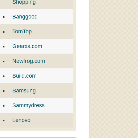
Shopping
Banggood
TomTop
Gearxs.com
Newfrog.com
Build.com
Samsung
Sammydress
Lenovo