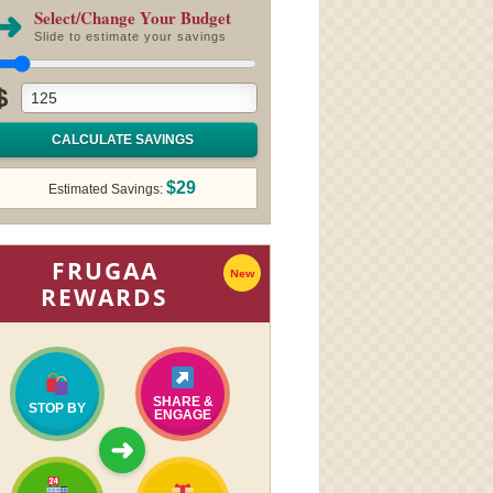
➜
Select/Change Your Budget
Slide to estimate your savings
$
CALCULATE SAVINGS
$29
Estimated Savings:
FRUGAA
New
REWARDS
SHARE &
STOP BY
ENGAGE
➜