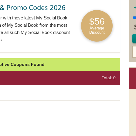
 & Promo Codes 2026
er with these latest My Social Book
$56
on of My Social Book from the most
Average
ive all such My Social Book discount
Discount
s.
Active Coupons Found
Total: 0