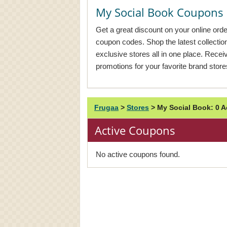
My Social Book Coupons
Get a great discount on your online ord
coupon codes. Shop the latest collecti
exclusive stores all in one place. Rece
promotions for your favorite brand store
Frugaa
>
Stores
>
My Social Book: 0 
Active Coupons
No active coupons found.