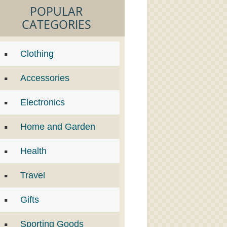
POPULAR
CATEGORIES
Clothing
Accessories
Electronics
Home and Garden
Health
Travel
Gifts
Sporting Goods