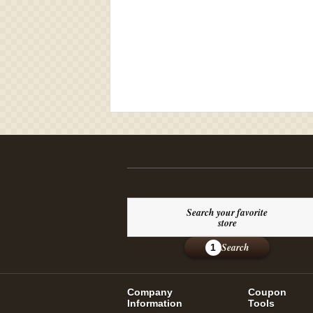
Search your favorite
store
Search
1
Company
Coupon
Information
Tools