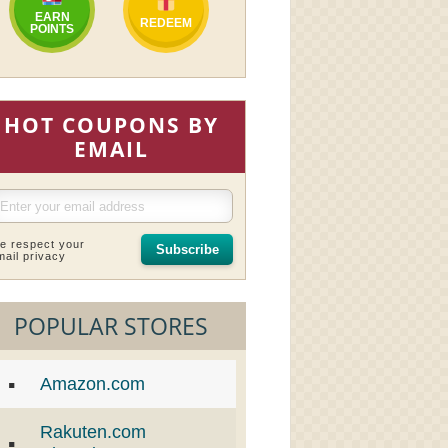
EARN
REDEEM
POINTS
HOT COUPONS BY
EMAIL
e respect your
Subscribe
mail privacy
POPULAR STORES
Amazon.com
Rakuten.com