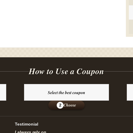
How to Use a Coupon
Select the best coupon
Choose
2
Testimonial
I always rely on