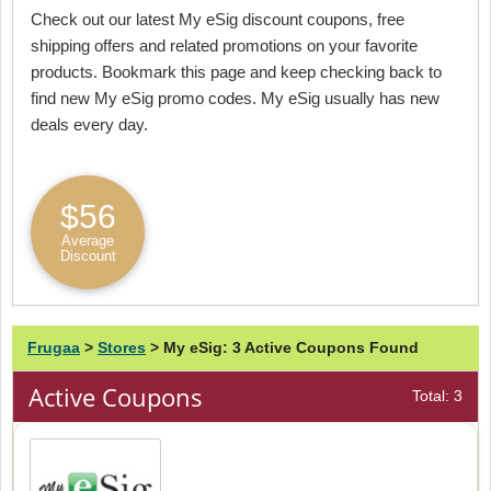
Check out our latest My eSig discount coupons, free
shipping offers and related promotions on your favorite
products. Bookmark this page and keep checking back to
find new My eSig promo codes. My eSig usually has new
deals every day.
$56
Average
Discount
Frugaa
>
Stores
>
My eSig: 3 Active Coupons Found
Active Coupons
Total: 3