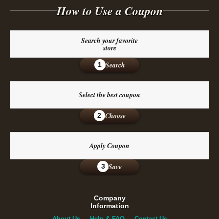
How to Use a Coupon
Search your favorite
store
Search
1
Select the best coupon
Choose
2
Apply Coupon
Save
3
Company
Information
About Us
Help & FAQ
Contact Us