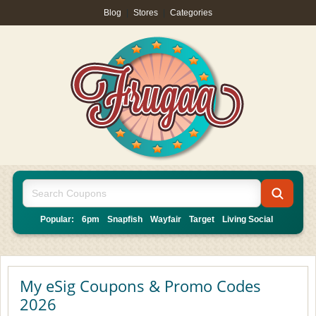
Blog
|
Stores
|
Categories
Popular:
6pm
Snapfish
Wayfair
Target
Living Social
My eSig Coupons & Promo Codes
2026