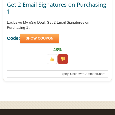
Get 2 Email Signatures on Purchasing
1
Exclusive My eSig Deal: Get 2 Email Signatures on
Purchasing 1 .
Code:
SHOW COUPON
48%
Expiry: Unknown
Comment
Share