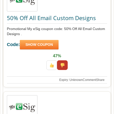
50% Off All Email Custom Designs
Promotional My eSig coupon code: 50% Off All Email Custom
Designs .
Code:
SHOW COUPON
47%
Expiry: Unknown
Comment
Share