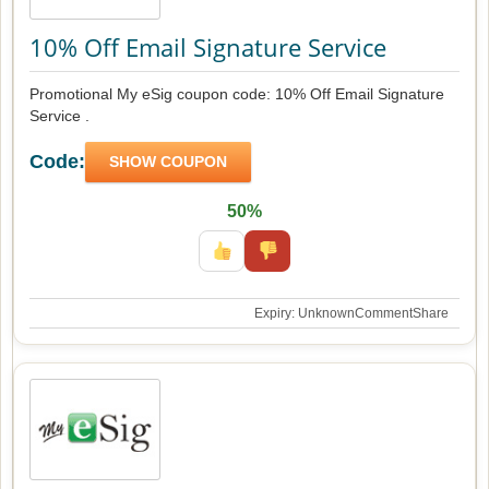
10% Off Email Signature Service
Promotional My eSig coupon code: 10% Off Email Signature
Service .
Code:
SHOW COUPON
50%
Expiry: Unknown
Comment
Share