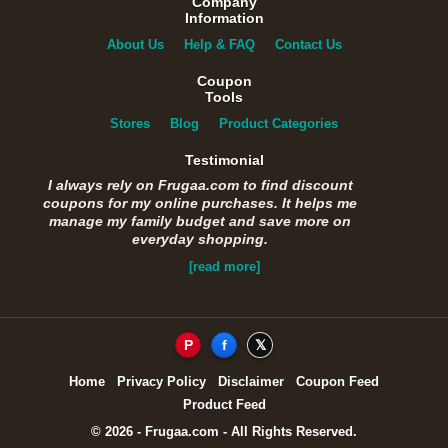
Company
Information
About Us
Help & FAQ
Contact Us
Coupon
Tools
Stores
Blog
Product Categories
Testimonial
I always rely on Frugaa.com to find discount
coupons for my online purchases. It helps me
manage my family budget and save more on
everyday shopping.
[read more]
P
f
𝕏
Home
Privacy Policy
Disclaimer
Coupon Feed
Product Feed
© 2026 - Frugaa.com - All Rights Reserved.