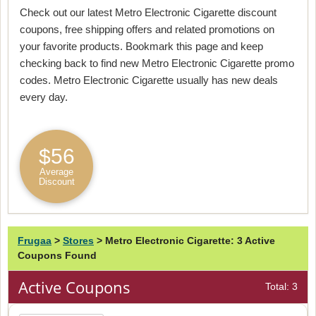
Check out our latest Metro Electronic Cigarette discount
coupons, free shipping offers and related promotions on
your favorite products. Bookmark this page and keep
checking back to find new Metro Electronic Cigarette promo
codes. Metro Electronic Cigarette usually has new deals
every day.
$56
Average
Discount
Frugaa
>
Stores
>
Metro Electronic Cigarette: 3 Active
Coupons Found
Active Coupons
Total: 3