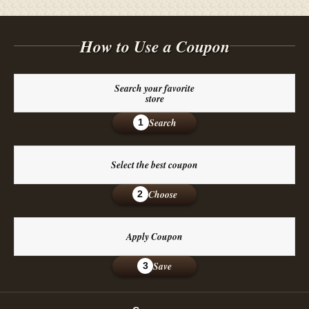
How to Use a Coupon
Search your favorite
store
Search
1
Select the best coupon
Choose
2
Apply Coupon
Save
3