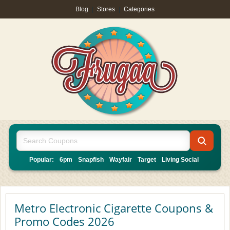
Blog
|
Stores
|
Categories
Popular:
6pm
Snapfish
Wayfair
Target
Living Social
Metro Electronic Cigarette Coupons &
Promo Codes 2026