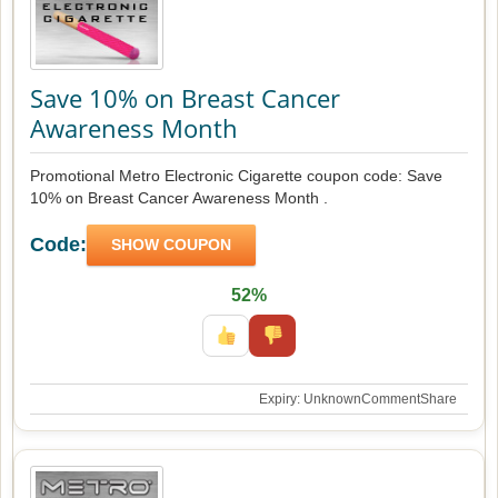
Save 10% on Breast Cancer
Awareness Month
Promotional Metro Electronic Cigarette coupon code: Save
10% on Breast Cancer Awareness Month .
Code:
SHOW COUPON
52%
Expiry: Unknown
Comment
Share