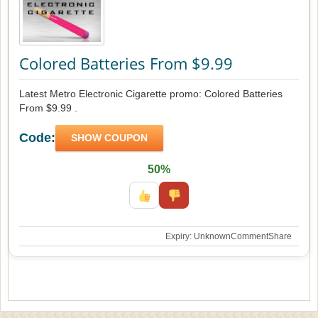
Colored Batteries From $9.99
Latest Metro Electronic Cigarette promo: Colored Batteries
From $9.99 .
Code:
SHOW COUPON
50%
Expiry: Unknown
Comment
Share