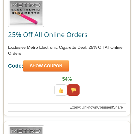
25% Off All Online Orders
Exclusive Metro Electronic Cigarette Deal: 25% Off All Online
Orders .
Code:
SHOW COUPON
54%
Expiry: Unknown
Comment
Share