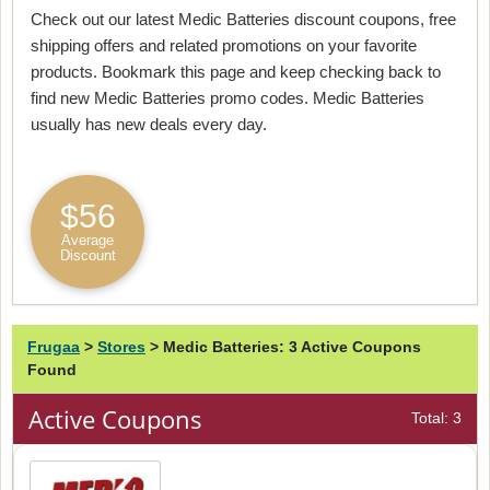
Check out our latest Medic Batteries discount coupons, free
shipping offers and related promotions on your favorite
products. Bookmark this page and keep checking back to
find new Medic Batteries promo codes. Medic Batteries
usually has new deals every day.
$56
Average
Discount
Frugaa
>
Stores
>
Medic Batteries: 3 Active Coupons
Found
Active Coupons
Total: 3