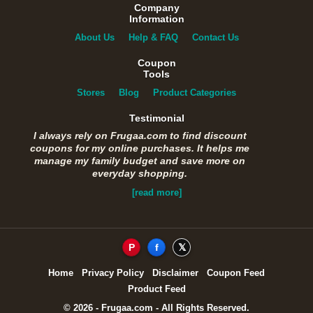
Company
Information
About Us
Help & FAQ
Contact Us
Coupon
Tools
Stores
Blog
Product Categories
Testimonial
I always rely on Frugaa.com to find discount
coupons for my online purchases. It helps me
manage my family budget and save more on
everyday shopping.
[read more]
P
f
𝕏
Home
Privacy Policy
Disclaimer
Coupon Feed
Product Feed
© 2026 - Frugaa.com - All Rights Reserved.