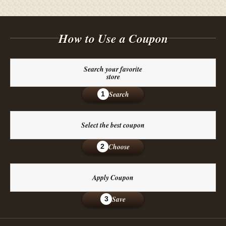
How to Use a Coupon
Search your favorite
store
Search
1
Select the best coupon
Choose
2
Apply Coupon
Save
3