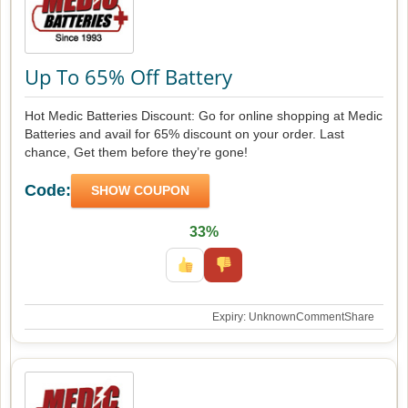
Up To 65% Off Battery
Hot Medic Batteries Discount: Go for online shopping at Medic
Batteries and avail for 65% discount on your order. Last
chance, Get them before they’re gone!
Code:
SHOW COUPON
33%
Expiry: Unknown
Comment
Share