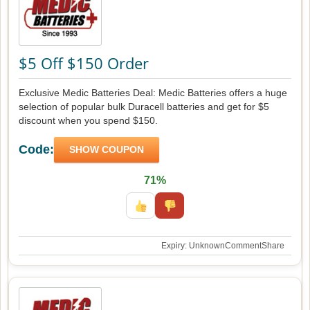
$5 Off $150 Order
Exclusive Medic Batteries Deal: Medic Batteries offers a huge
selection of popular bulk Duracell batteries and get for $5
discount when you spend $150.
Code:
SHOW COUPON
71%
Expiry: Unknown
Comment
Share