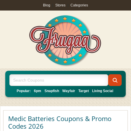
Blog
|
Stores
|
Categories
Popular:
6pm
Snapfish
Wayfair
Target
Living Social
Medic Batteries Coupons & Promo
Codes 2026