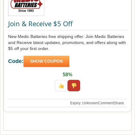
Join & Receive $5 Off
New Medic Batteries free shipping offer: Join Medic Batteries
and Receive latest updates, promotions, and offers along with
$5 off your first order.
Code:
SHOW COUPON
58%
Expiry: Unknown
Comment
Share