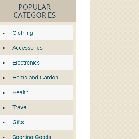
POPULAR
CATEGORIES
Clothing
Accessories
Electronics
Home and Garden
Health
Travel
Gifts
Sporting Goods