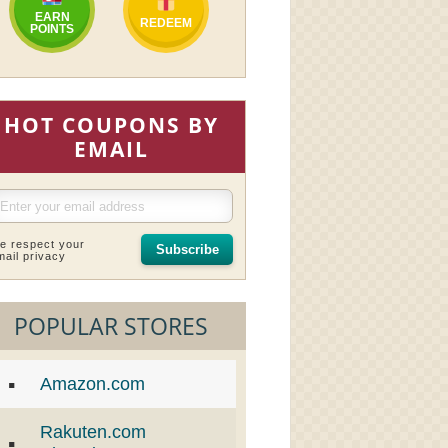
EARN
REDEEM
POINTS
HOT COUPONS BY
EMAIL
e respect your
Subscribe
mail privacy
POPULAR STORES
Amazon.com
Rakuten.com