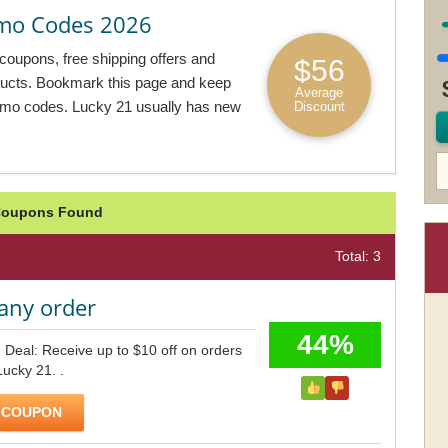
mo Codes 2026
coupons, free shipping offers and
$56
oducts. Bookmark this page and keep
Average
omo codes. Lucky 21 usually has new
Discount
 Coupons Found
Total: 3
any order
44%
 Deal: Receive up to $10 off on orders
Lucky 21. .
 COUPON