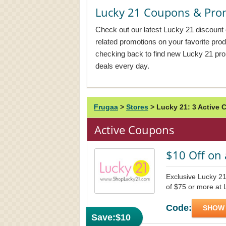
Lucky 21 Coupons & Pro
Check out our latest Lucky 21 discount 
related promotions on your favorite pr
checking back to find new Lucky 21 pr
deals every day.
Frugaa
>
Stores
>
Lucky 21: 3 Active
Active Coupons
$10 Off on 
Exclusive Lucky 21
of $75 or more at 
Code:
SHOW
Save:
$10