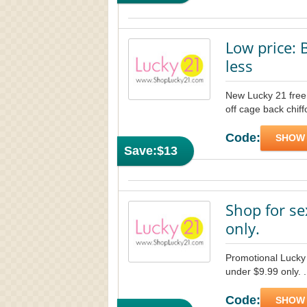
Low price: 
less
New Lucky 21 free 
off cage back chiff
Code:
SHOW
Save:
$13
Shop for se
only.
Promotional Lucky
under $9.99 only. .
Code:
SHOW