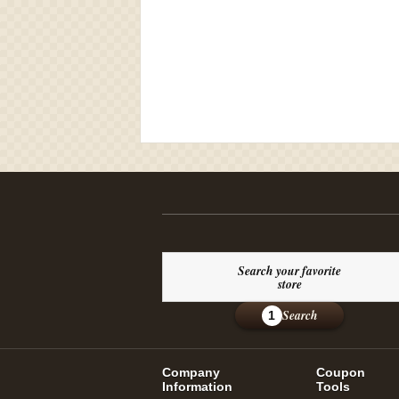
Search your favorite
store
Search
1
Company
Coupon
Information
Tools