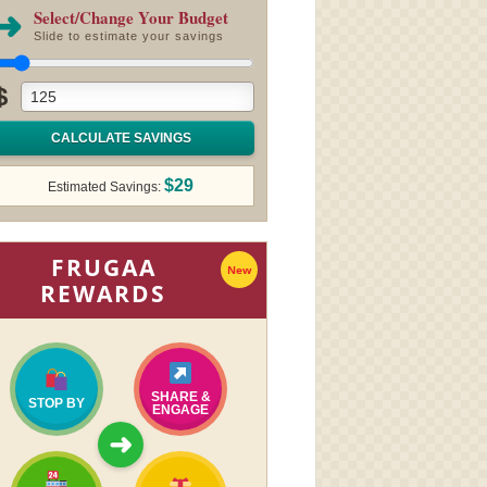
➜
Select/Change Your Budget
Slide to estimate your savings
$
CALCULATE SAVINGS
$29
Estimated Savings:
FRUGAA
New
REWARDS
SHARE &
STOP BY
ENGAGE
➜