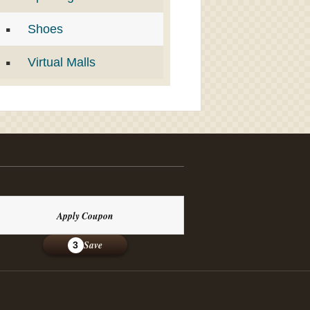
Shoes
Virtual Malls
Apply Coupon
Save
3