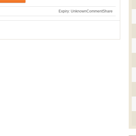
Expiry: Unknown
Comment
Share