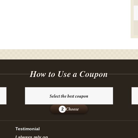
How to Use a Coupon
Select the best coupon
Choose
2
Testimonial
I always rely on