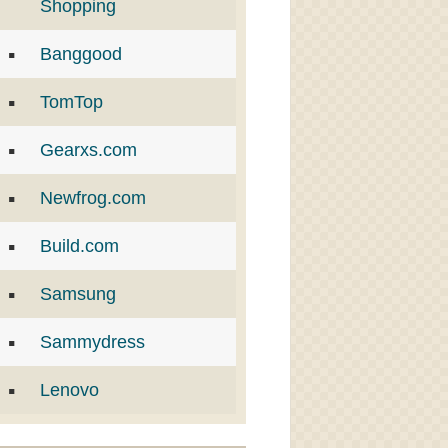
Shopping
Banggood
TomTop
Gearxs.com
Newfrog.com
Build.com
Samsung
Sammydress
Lenovo