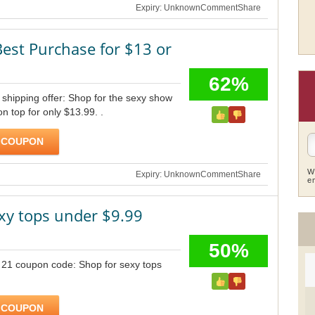
Expiry: Unknown
Comment
Share
Best Purchase for $13 or
62%
shipping offer: Shop for the sexy show
on top for only $13.99. .
 COUPON
W
Expiry: Unknown
Comment
Share
e
xy tops under $9.99
50%
 21 coupon code: Shop for sexy tops
 COUPON