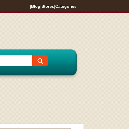
|
Blog
|
Stores
|
Categories