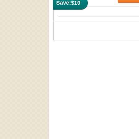
Save:
$10